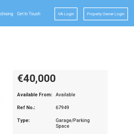
chising
Get In Touch
VA Login
Property Owner Login
€40,000
Available From:
Available
Ref No.:
67949
Type:
Garage/Parking
Space