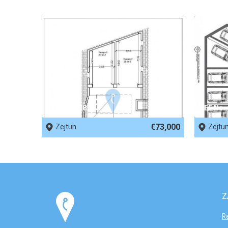
REF No. 69816
REF No.
€73,000
Zejtun
Zejtu
Z
R