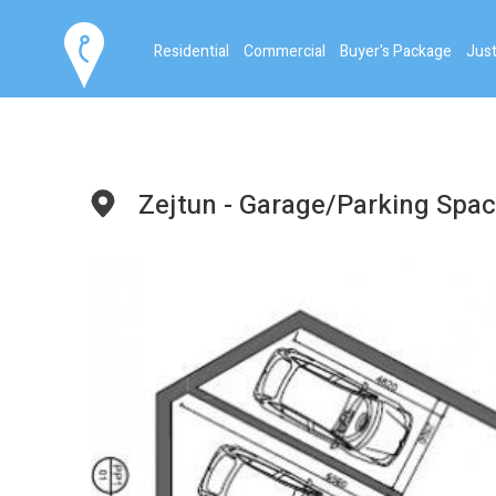
Residential
Commercial
Buyer's Package
Just
Zejtun - Garage/Parking Spa