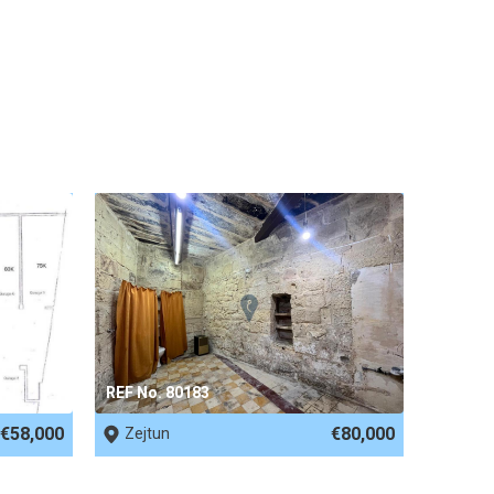
REF No. 80183
€58,000
€80,000
Zejtun