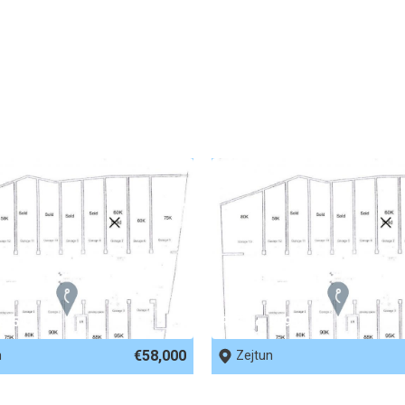
 81541
REF No. 80958
€58,000
n
Zejtun