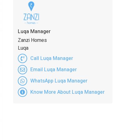
Luqa Manager
Zanzi Homes
Luqa
Call Luqa Manager
Email Luqa Manager
WhatsApp Luqa Manager
Know More About Luqa Manager