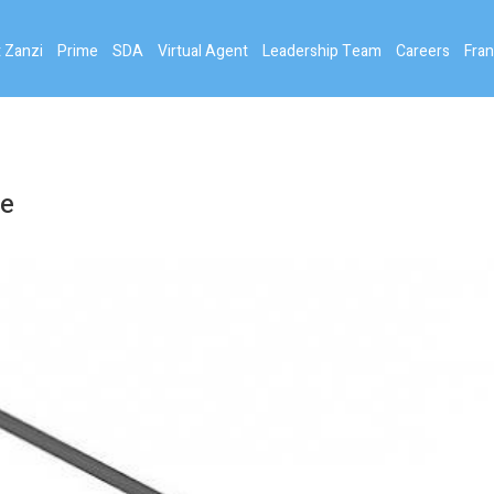
 Zanzi
Prime
SDA
Virtual Agent
Leadership Team
Careers
Fran
ce