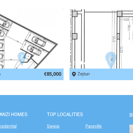
 67951
REF No. 63299
€85,000
n
Zejtun
ANZI HOMES
TOP LOCALITIES
B
esidential
Swieqi
Paceville