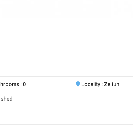
throoms
: 0
Locality
: Zejtun
ished