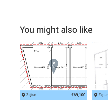
You might also like
REF No. 83396
REF No.
€69,100
Zejtun
Zejtu