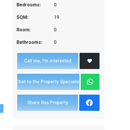
Bedrooms:
0
SQM:
19
Room:
0
Bathrooms:
0
Call me, I'm interested
Chat to the Property Specialist
Share this Property