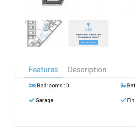
Features
Description
Bedrooms
: 0
Ba
Garage
Fin