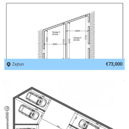
REF No. 69816
€73,000
Zejtun