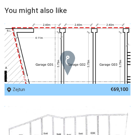
You might also like
REF No. 83396
€69,100
Zejtun