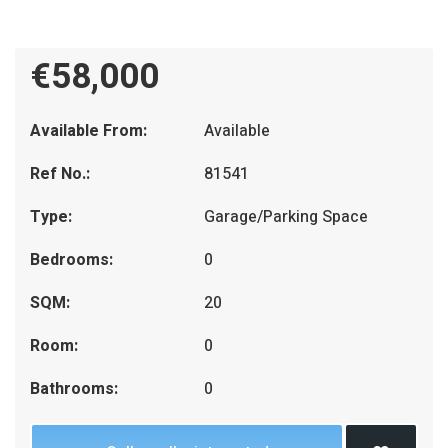
€58,000
Available From:
Available
Ref No.:
81541
Type:
Garage/Parking Space
Bedrooms:
0
SQM:
20
Room:
0
Bathrooms:
0