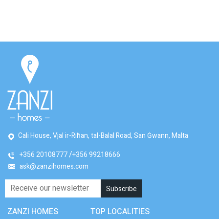
Cali House, Vjal ir-Riħan, tal-Balal Road, San Ġwann, Malta
+356 20108777
+356 99218666
ask@zanzihomes.com
ZANZI HOMES
TOP LOCALITIES