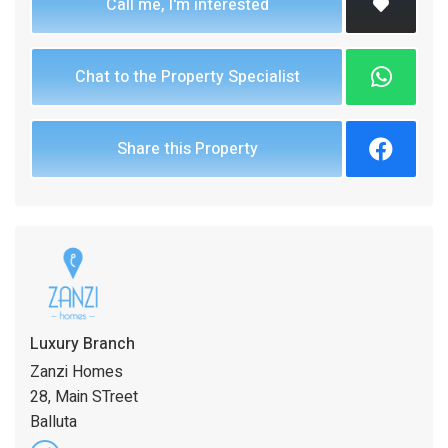
Call me, I'm interested
Chat to the Property Specialist
Share this Property
Luxury Branch
Zanzi Homes
28, Main STreet
Balluta