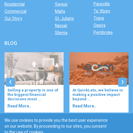
Paceville
Residential
Swieqi
Ta' Xbiex
Commercial
Malta
Tigne
Our Story
St. Julians
Qawra
Naxxar
Pembroke
Sliema
BLOG
‹
›
f
At QuickLets, we believe in
Imagine waking up to the
making a positive impact
gentle rustle of olive trees,
beyond ...
enjoying your ...
Read More..
Read More..
We use cookies to provide you the best user experience
on our website. By proceeding to our sites, you consent
Discover :
to the use of cookies.