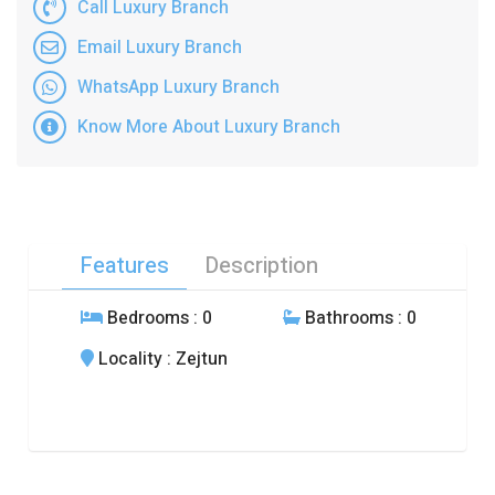
Call Luxury Branch
Email Luxury Branch
WhatsApp Luxury Branch
Know More About Luxury Branch
Features
Description
Bedrooms
: 0
Bathrooms
: 0
Locality
: Zejtun