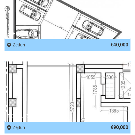
REF No. 67949
€40,000
Zejtun
REF No. 63299
€90,000
Zejtun