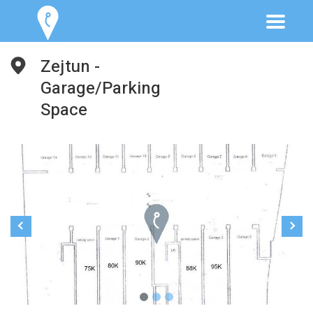
Zejtun -
Garage/Parking
Space