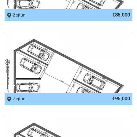
REF No. 67951
€85,000
Zejtun
REF No. 67950
€95,000
Zejtun