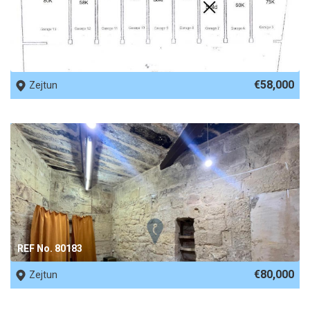
REF No. 80958
€58,000
Zejtun
REF No. 80183
€80,000
Zejtun