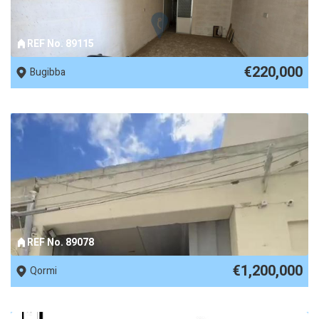
REF No. 89115
€220,000
Bugibba
REF No. 89078
€1,200,000
Qormi