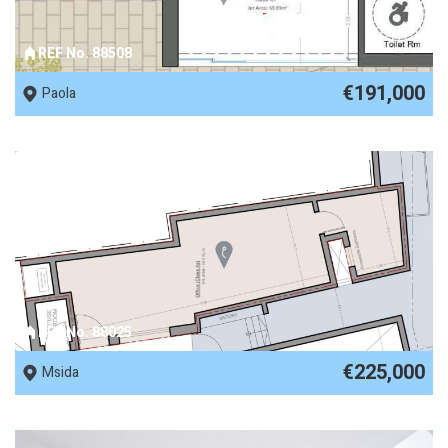
REF No. 88508
€191,000
Paola
REF No. 88025
€225,000
Msida