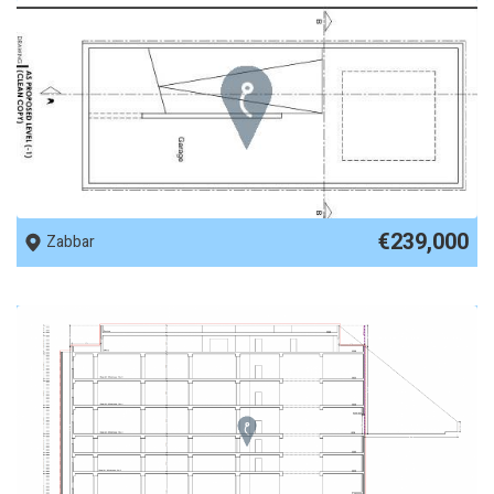
REF No. 89927
€239,000
Zabbar