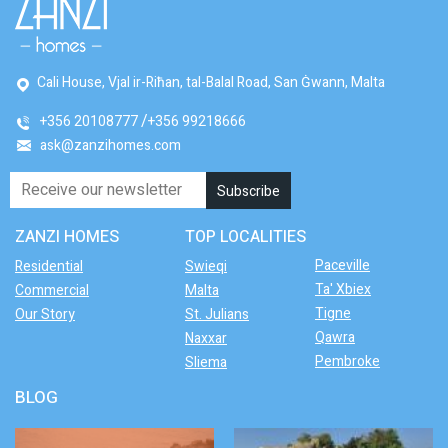
Cali House, Vjal ir-Riħan, tal-Balal Road, San Ġwann, Malta
+356 20108777
+356 99218666
ask@zanzihomes.com
ZANZI HOMES
TOP LOCALITIES
Paceville
Residential
Swieqi
Ta' Xbiex
Commercial
Malta
Tigne
Our Story
St. Julians
Qawra
Naxxar
Pembroke
Sliema
BLOG