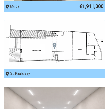
€1,911,000
Msida
REF No. 87088
St. Paul's Bay