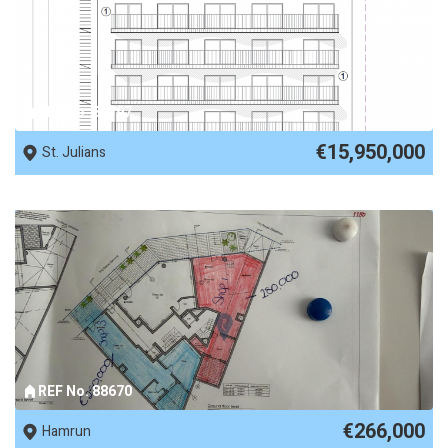
REF No. 88797
€15,950,000
St. Julians
REF No. 88670
€266,000
Hamrun