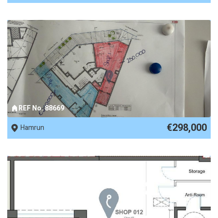
REF No. 88669
€298,000
Hamrun