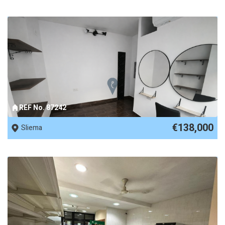
REF No. 87242
€138,000
Sliema