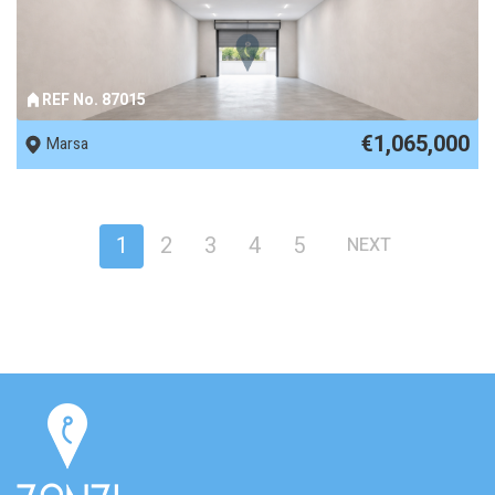
REF No. 87015
€1,065,000
Marsa
1
2
3
4
5
NEXT