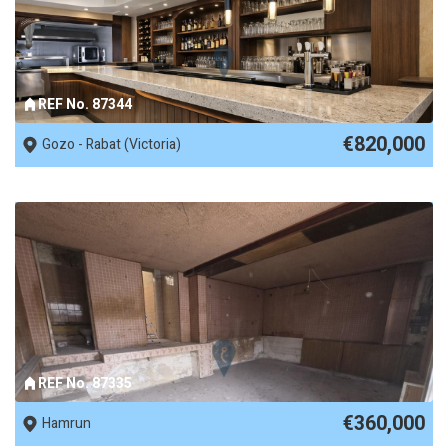
REF No. 87344
€820,000
Gozo - Rabat (Victoria)
REF No. 87335
€360,000
Hamrun