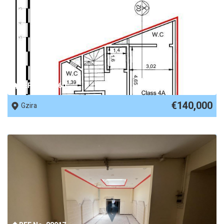
REF No. 88960
€140,000
Gzira