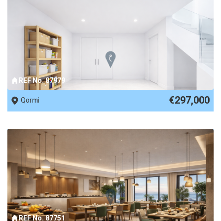
REF No. 87979
€297,000
Qormi
REF No. 87751