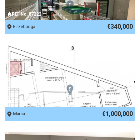
REF No. 87222
€340,000
Birzebbuga
REF No. 87153
€1,000,000
Marsa