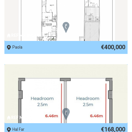
REF No. 89544
€400,000
Paola
REF No. 89327
€168,000
Hal Far