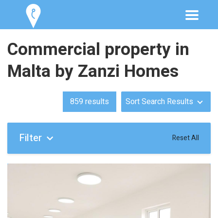
Commercial property in
Malta by Zanzi Homes
859
results
Sort Search Results
Filter
Reset All