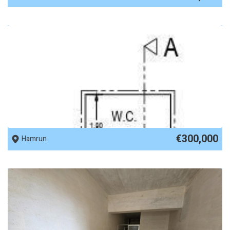
REF No. 89197
€300,000
Hamrun