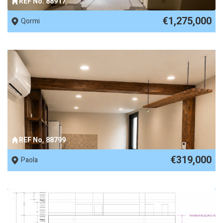
REF No. 88917
€1,275,000
Qormi
REF No. 88799
€319,000
Paola