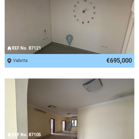
REF No. 87121
€695,000
Valletta
REF No. 87105