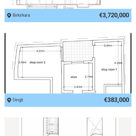
REF No. 89745
€3,720,000
Birkirkara
REF No. 89679
€383,000
Dingli