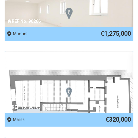
REF No. 90266
€1,275,000
Mriehel
REF No. 90165
€320,000
Marsa