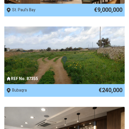
€9,000,000
St. Paul's Bay
REF No. 87355
€240,000
Bubaqra