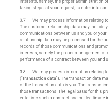
interests, namely, the proper administration
taking steps, at your request, to enter into suc
3.7 We may process information relating to o
The customer relationship data may include you
communications between us and you or your e
relationship data may be processed for the 
records of those communications and promotin
interests, namely the proper management of o
performance of a contract between you and us 
3.8 We may process information relating to t
("
transaction data
"). The transaction data ma
of the transaction data is you. The transacti
those transactions. The legal basis for this p
enter into such a contract and our legitimate 