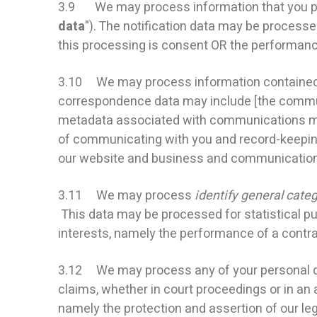
3.9 We may process information that you provi
data
"). The notification data may be processe
this processing is consent OR the performance
3.10 We may process information contained in
correspondence data may include [the commun
metadata associated with communications ma
of communicating with you and record-keeping. 
our website and business and communication
3.11 We may process
identify general categ
This data may be processed for statistical pur
interests, namely the performance of a contra
3.12 We may process any of your personal data
claims, whether in court proceedings or in an a
namely the protection and assertion of our legal