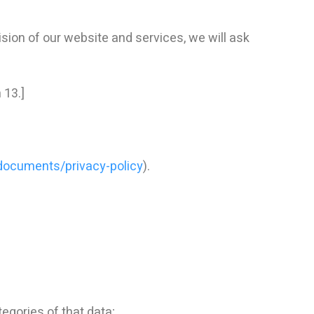
sion of our website and services, we will ask
 13.]
-documents/privacy-policy
).
egories of that data;