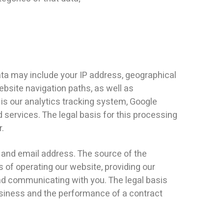
ata may include your IP address, geographical
ebsite navigation paths, as well as
 is our analytics tracking system, Google
services. The legal basis for this processing
r.
 and email address. The source of the
of operating our website, providing our
nd communicating with you. The legal basis
business and the performance of a contract