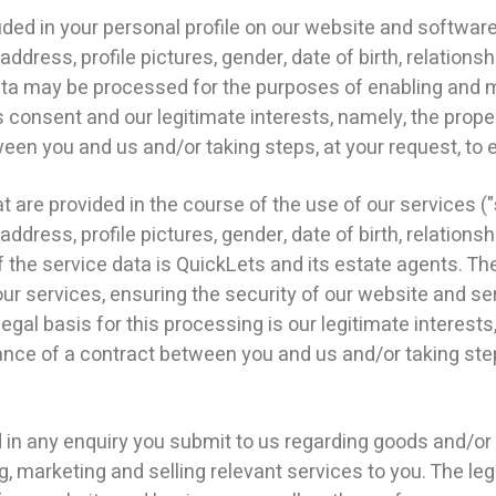
d in your personal profile on our website and software,
dress, profile pictures, gender, date of birth, relationsh
data may be processed for the purposes of enabling and 
is consent and our legitimate interests, namely, the pro
en you and us and/or taking steps, at your request, to e
re provided in the course of the use of our services ("
dress, profile pictures, gender, date of birth, relationsh
 the service data is QuickLets and its estate agents. T
our services, ensuring the security of our website and se
al basis for this processing is our legitimate interests
ce of a contract between you and us and/or taking steps
 any enquiry you submit to us regarding goods and/or 
 marketing and selling relevant services to you. The lega