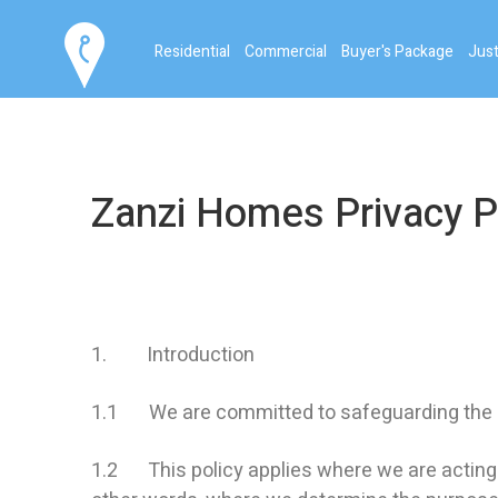
Residential
Commercial
Buyer's Package
Just
Zanzi Homes Privacy P
1. Introduction
1.1 We are committed to safeguarding the pri
1.2 This policy applies where we are acting as