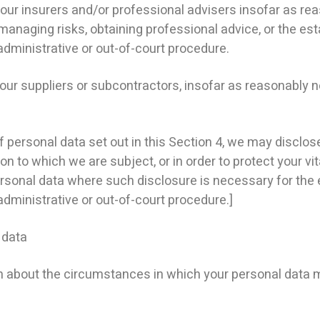
r insurers and/or professional advisers insofar as re
managing risks, obtaining professional advice, or the est
administrative or out-of-court procedure.
our suppliers or subcontractors, insofar as reasonably 
f personal data set out in this Section 4, we may disclo
n to which we are subject, or in order to protect your vita
rsonal data where such disclosure is necessary for the 
administrative or out-of-court procedure.]
 data
n about the circumstances in which your personal data m