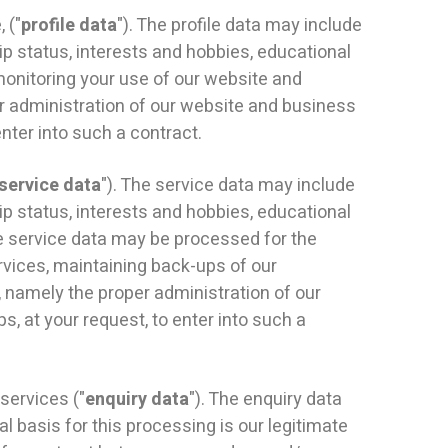
 ("
profile data
"). The profile data may include
ip status, interests and hobbies, educational
monitoring your use of our website and
per administration of our website and business
nter into such a contract.
service data
"). The service data may include
ip status, interests and hobbies, educational
he service data may be processed for the
rvices, maintaining back-ups of our
, namely the proper administration of our
, at your request, to enter into such a
services ("
enquiry data
"). The enquiry data
l basis for this processing is our legitimate