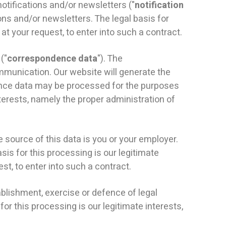
tifications and/or newsletters ("
notification
ons and/or newsletters. The legal basis for
t your request, to enter into such a contract.
("
correspondence data
"). The
unication. Our website will generate the
nce data may be processed for the purposes
terests, namely the proper administration of
e source of this data is you or your employer.
sis for this processing is our legitimate
t, to enter into such a contract.
blishment, exercise or defence of legal
or this processing is our legitimate interests,