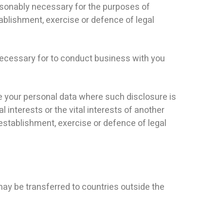
asonably necessary for the purposes of
ablishment, exercise or defence of legal
necessary for to conduct business with you
se your personal data where such disclosure is
l interests or the vital interests of another
establishment, exercise or defence of legal
ay be transferred to countries outside the