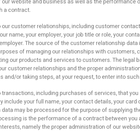
 of our website and business as well as the performance 
h a contract.
ur customer relationships, including customer contact 
r name, your employer, your job title or role, your conta
mployer. The source of the customer relationship data 
purposes of managing our relationships with customers,
g our products and services to customers. The legal bas
ur customer relationships and the proper administration
and/or taking steps, at your request, to enter into such
ransactions, including purchases of services, that you 
y include your full name, your contact details, your card 
on data may be processed for the purpose of supplying t
rocessing is the performance of a contract between you a
interests, namely the proper administration of our websi