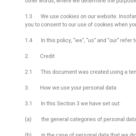
other words, where we determine the purpose
1.3 We use cookies on our website. Insofar as
you to consent to our use of cookies when you 
1.4 In this policy, "we", "us" and "our" refer
2. Credit
2.1 This document was created using a tem
3. How we use your personal data
3.1 In this Section 3 we have set out:
(a) the general categories of personal dat
(b) in the case of personal data that we did n