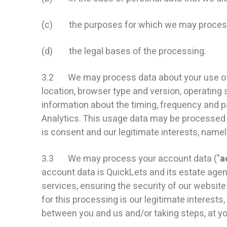
(c) the purposes for which we may process
(d) the legal bases of the processing.
3.2 We may process data about your use of o
location, browser type and version, operating 
information about the timing, frequency and p
Analytics. This usage data may be processed f
is consent and our legitimate interests, name
3.3 We may process your account data ("
a
account data is QuickLets and its estate age
services, ensuring the security of our websi
for this processing is our legitimate interest
between you and us and/or taking steps, at you