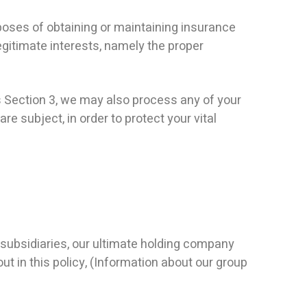
poses of obtaining or maintaining insurance
egitimate interests, namely the proper
s Section 3, we may also process any of your
e subject, in order to protect your vital
ubsidiaries, our ultimate holding company
ut in this policy, (Information about our group