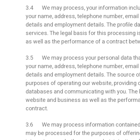
3.4 We may process, your information include
your name, address, telephone number, email ad
details and employment details. The profile 
services. The legal basis for this processing 
as well as the performance of a contract betwe
3.5 We may process your personal data that a
your name, address, telephone number, email ad
details and employment details. The source of
purposes of operating our website, providing 
databases and communicating with you. The leg
website and business as well as the performan
contract.
3.6 We may process information contained in
may be processed for the purposes of offering,