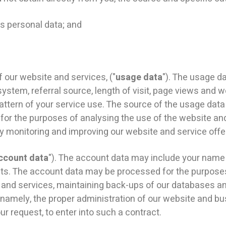
 personal data; and
ur website and services, ("
usage data
"). The usage d
system, referral source, length of visit, page views and w
attern of your service use. The source of the usage data
or the purposes of analysing the use of the website and 
ly monitoring and improving our website and service offe
ccount data
"). The account data may include your name
nts. The account data may be processed for the purposes 
te and services, maintaining back-ups of our databases a
s, namely, the proper administration of our website and 
r request, to enter into such a contract.