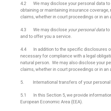
4.2 We may disclose your personal data to ou
obtaining or maintaining insurance coverage, 
claims, whether in court proceedings or in an 
4.3 We may disclose
your personal data
to 
and to offer you a service.
4.4 In addition to the specific disclosures o
necessary for compliance with a legal obligatio
natural person. We may also disclose your pe
claims, whether in court proceedings or in an 
5. International transfers of your personal
5.1 In this Section 5, we provide informatio
European Economic Area (EEA).