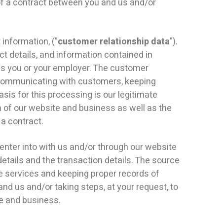
of a contract between you and us and/or
information, ("
customer relationship data
").
ct details, and information contained in
is you or your employer. The customer
 communicating with customers, keeping
is for this processing is our legitimate
 of our website and business as well as the
 a contract.
enter into with us and/or through our website
details and the transaction details. The source
he services and keeping proper records of
nd us and/or taking steps, at your request, to
te and business.