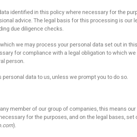
a identified in this policy where necessary for the pur
ional advice. The legal basis for this processing is our l
uding due diligence checks.
 which we may process your personal data set out in thi
ry for compliance with a legal obligation to which we ar
ral person.
 personal data to us, unless we prompt you to do so.
ny member of our group of companies, this means our s
 necessary for the purposes, and on the legal bases, set o
p.com
).