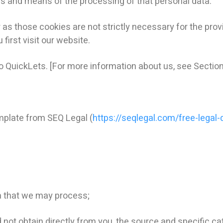
s and means of the processing of that personal data.
 those cookies are not strictly necessary for the provi
first visit our website.
 to QuickLets. [For more information about us, see Section
plate from SEQ Legal (
https://seqlegal.com/free-legal
a that we may process;
ot obtain directly from you, the source and specific cat