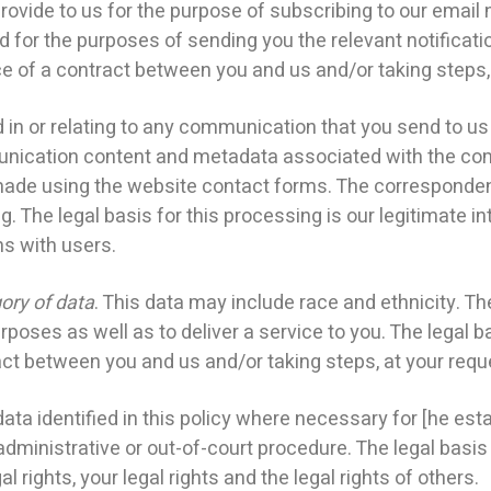
de to us for the purpose of subscribing to our email no
d for the purposes of sending you the relevant notificati
 of a contract between you and us and/or taking steps, a
 or relating to any communication that you send to us 
ication content and metadata associated with the comm
de using the website contact forms. The corresponde
The legal basis for this processing is our legitimate in
s with users.
ory of data
. This data may include race and ethnicity. Th
poses as well as to deliver a service to you. The legal ba
ct between you and us and/or taking steps, at your reques
 identified in this policy where necessary for [he esta
dministrative or out-of-court procedure. The legal basis f
 rights, your legal rights and the legal rights of others.