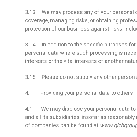
3.13 We may process any of your personal dat
coverage, managing risks, or obtaining profess
protection of our business against risks, incl
3.14 In addition to the specific purposes for
personal data where such processing is necessa
interests or the vital interests of another natu
3.15 Please do not supply any other person's
4. Providing your personal data to others
4.1 We may disclose your personal data to a
and all its subsidiaries, insofar as reasonably
of companies can be found at
www.qlzhgrou