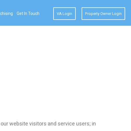
chising
Get In Touch
VA Login
Property Owner Login
our website visitors and service users; in