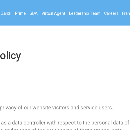
 Zanzi
Prime
SDA
Virtual Agent
Leadership Team
Careers
Fran
olicy
vacy of our website visitors and service users.
 a data controller with respect to the personal data of 