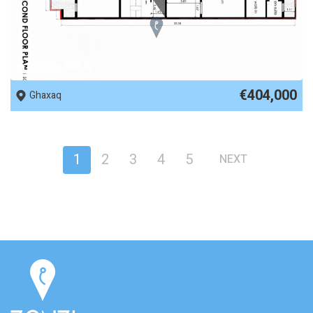
REF No. 90478
€404,000
Ghaxaq
1
2
3
4
5
NEXT