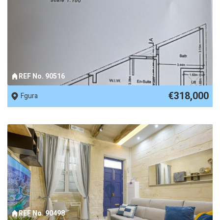
REF No. 90516
€318,000
Fgura
REF No. 90498