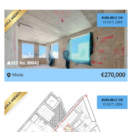
SOLE AGENCY
AVAILABLE ON
15 OCT, 2026
REF No. 88842
€270,000
Msida
SOLE AGENCY
AVAILABLE ON
15 OCT, 2026