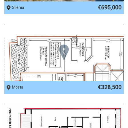
€695,000
Sliema
REF No. 90481
€328,500
Mosta