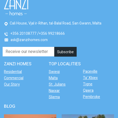
Cali House, Vjal ir-Riħan, tal-Balal Road, San Ġwann, Malta
+356 20108777
+356 99218666
ask@zanzihomes.com
ZANZI HOMES
TOP LOCALITIES
Paceville
Residential
Swieqi
Ta' Xbiex
Commercial
Malta
Tigne
Our Story
St. Julians
Qawra
Naxxar
Pembroke
Sliema
BLOG