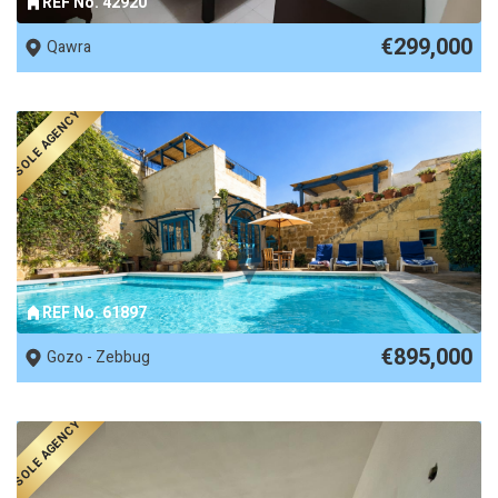
REF No. 42920
€299,000
Qawra
SOLE AGENCY
REF No. 61897
€895,000
Gozo - Zebbug
SOLE AGENCY