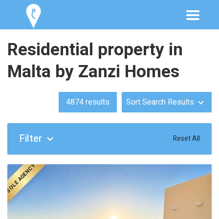
Residential property in
Malta by Zanzi Homes
4874
results
Sort Search Results
Filter
Reset All
SOLE AGENCY