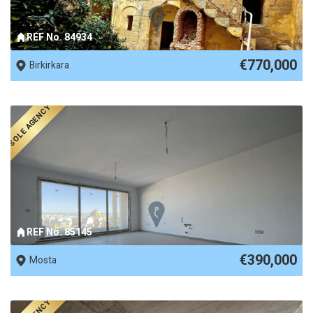
REF No. 84934
€770,000
Birkirkara
SOLE AGENCY
REF No. 85145
€390,000
Mosta