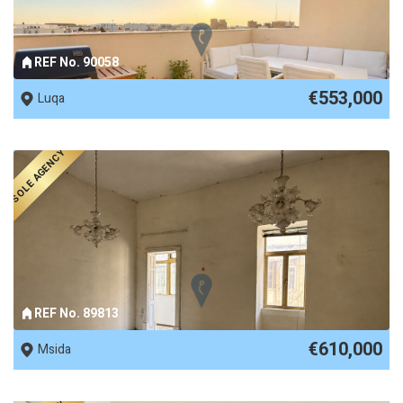
REF No. 90058
€553,000
Luqa
SOLE AGENCY
REF No. 89813
€610,000
Msida