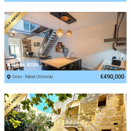
SOLE AGENCY
REF No. 82293
€490,000
Gozo - Rabat (Victoria)
SOLE AGENCY