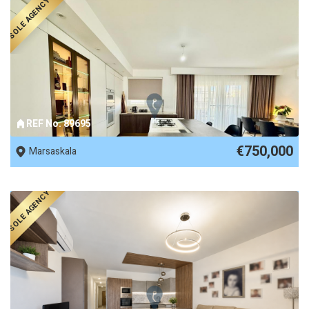
SOLE AGENCY
REF No. 89695
€750,000
Marsaskala
SOLE AGENCY