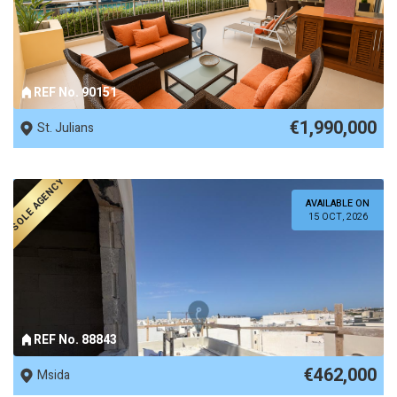
REF No. 90151
€1,990,000
St. Julians
SOLE AGENCY
AVAILABLE ON
15 OCT, 2026
REF No. 88843
€462,000
Msida