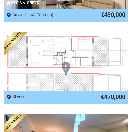
REF No. 88875
€430,000
Gozo - Rabat (Victoria)
SOLE AGENCY
REF No. 85948
€470,000
Sliema
SOLE AGENCY