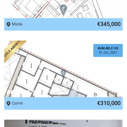
REF No. 88834
€345,000
Msida
SOLE AGENCY
AVAILABLE ON
01 JUL, 2027
REF No. 85355
€310,000
Qormi