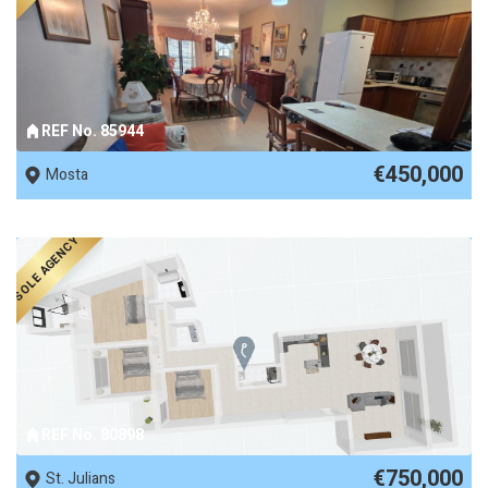
REF No. 85944
€450,000
Mosta
SOLE AGENCY
REF No. 80898
€750,000
St. Julians