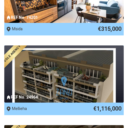
REF No. 74201
€315,000
Msida
SOLE AGENCY
REF No. 24964
€1,116,000
Mellieha