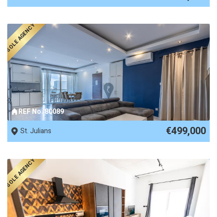
SOLE AGENCY
REF No. 80089
€499,000
St. Julians
SOLE AGENCY