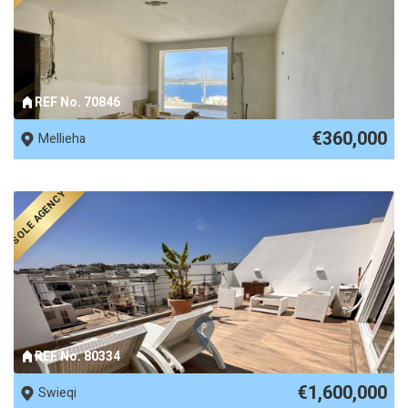
REF No. 70846
€360,000
Mellieha
SOLE AGENCY
REF No. 80334
€1,600,000
Swieqi