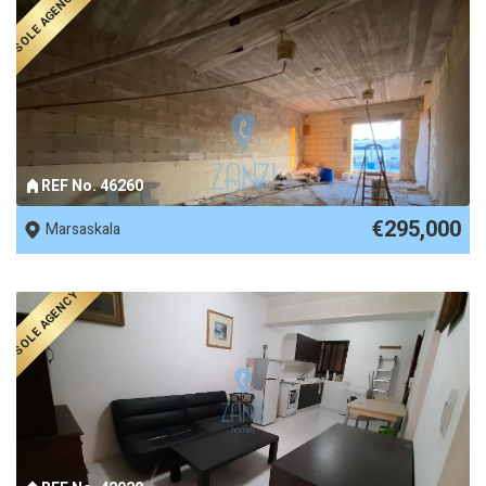
SOLE AGENCY
REF No. 46260
€295,000
Marsaskala
SOLE AGENCY