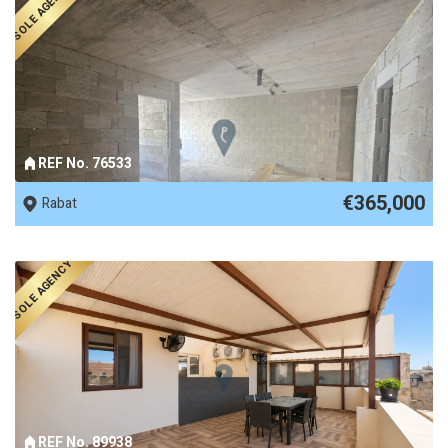
SOLE AGENCY
REF No. 76533
€365,000
Rabat
SOLE AGENCY
REF No. 89938