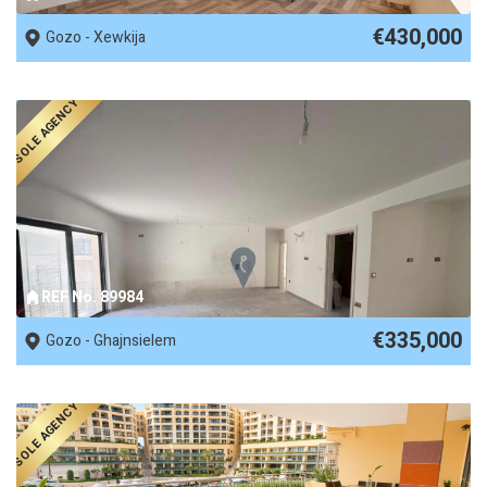
€430,000
Gozo - Xewkija
SOLE AGENCY
REF No. 89984
€335,000
Gozo - Ghajnsielem
SOLE AGENCY