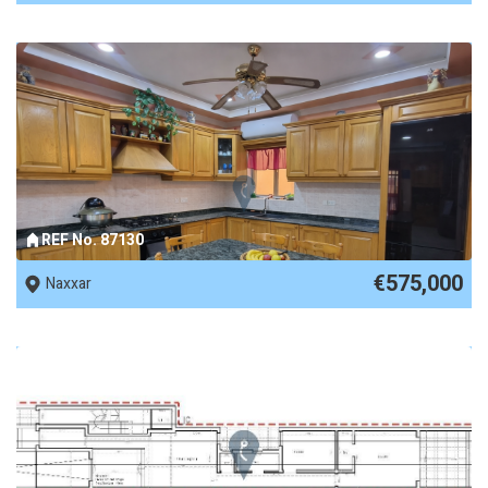
REF No. 87130
€575,000
Naxxar