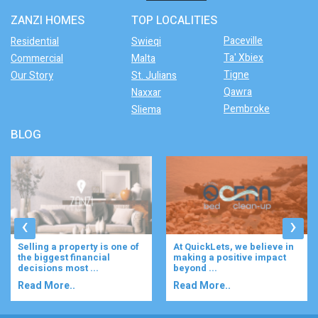
ZANZI HOMES
TOP LOCALITIES
Paceville
Residential
Swieqi
Ta' Xbiex
Commercial
Malta
Tigne
Our Story
St. Julians
Qawra
Naxxar
Pembroke
Sliema
BLOG
‹
›
At QuickLets, we believe in
Imagine waking up to the
making a positive impact
gentle rustle of olive trees,
beyond ...
enjoying your ...
Read More..
Read More..