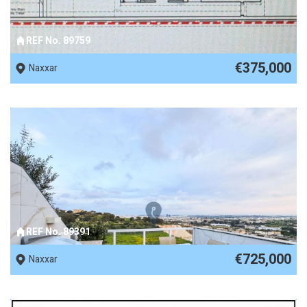
REF No. 89759
€375,000
Naxxar
REF No. 89391
€725,000
Naxxar