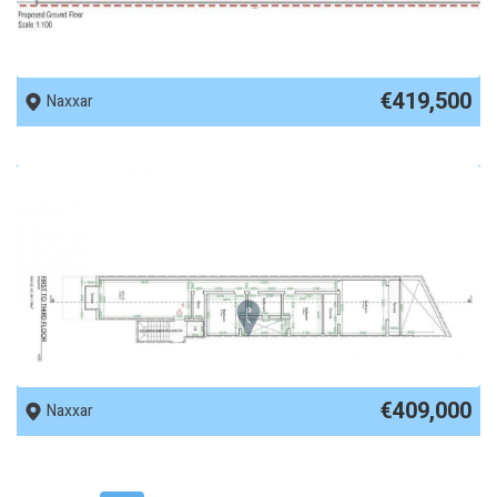
REF No. 87079
€419,500
Naxxar
REF No. 87078
€409,000
Naxxar