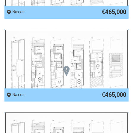
REF No. 88605
€465,000
Naxxar
REF No. 88604
€465,000
Naxxar