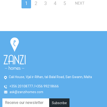
1
2
3
4
5
NEXT
Cali House, Vjal ir-Riħan, tal-Balal Road, San Ġwann, Malta
+356 20108777
+356 99218666
ask@zanzihomes.com