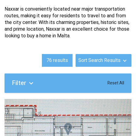
Naxxar is conveniently located near major transportation 
routes, making it easy for residents to travel to and from 
the city center. With its charming properties, historic sites, 
and prime location, Naxxar is an excellent choice for those 
looking to buy a home in Malta.
76
results
Sort Search Results
Filter
Reset All