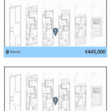
REF No. 88606
€445,000
Naxxar