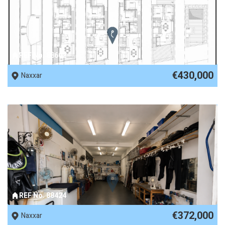
REF No. 88602
€430,000
Naxxar
REF No. 88424
€372,000
Naxxar