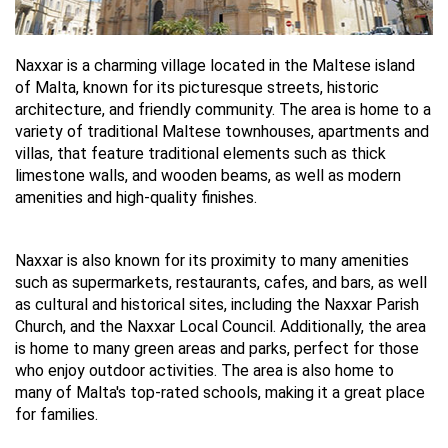
Naxxar is a charming village located in the Maltese island 
of Malta, known for its picturesque streets, historic 
architecture, and friendly community. The area is home to a 
variety of traditional Maltese townhouses, apartments and 
villas, that feature traditional elements such as thick 
limestone walls, and wooden beams, as well as modern 
amenities and high-quality finishes.
Naxxar is also known for its proximity to many amenities 
such as supermarkets, restaurants, cafes, and bars, as well 
as cultural and historical sites, including the Naxxar Parish 
Church, and the Naxxar Local Council. Additionally, the area 
is home to many green areas and parks, perfect for those 
who enjoy outdoor activities. The area is also home to 
many of Malta's top-rated schools, making it a great place 
for families.