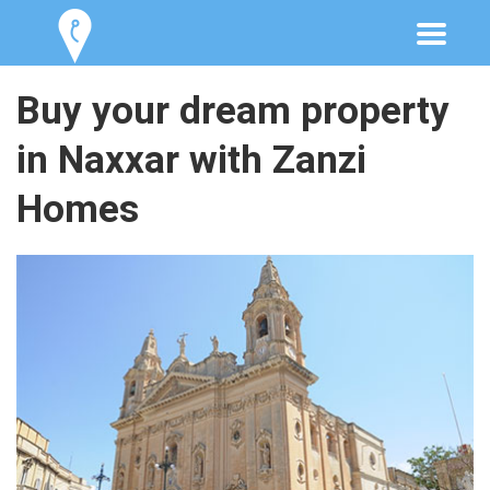
Buy your dream property
in Naxxar with Zanzi
Homes