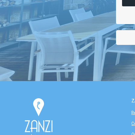
Z
R
C
O