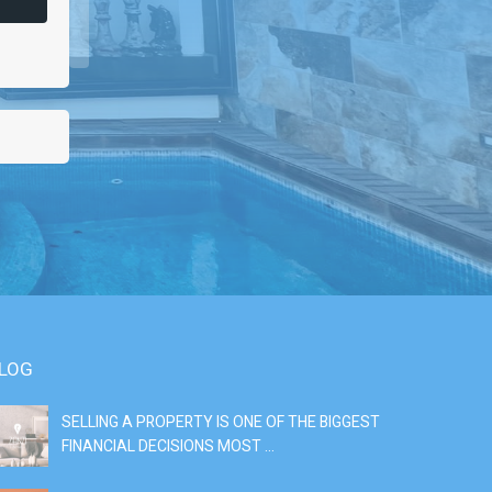
LOG
SELLING A PROPERTY IS ONE OF THE BIGGEST
S
FINANCIAL DECISIONS MOST ...
SI