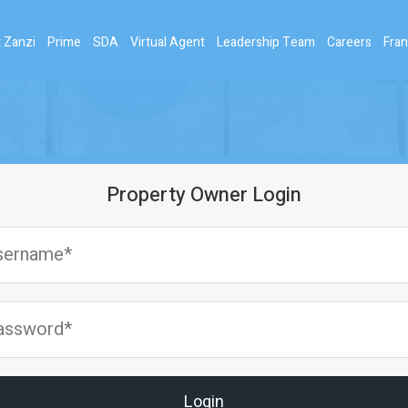
 Zanzi
Prime
SDA
Virtual Agent
Leadership Team
Careers
Fran
Property Owner Login