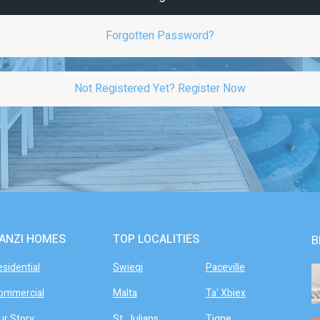
Forgotten Password?
Not Registered Yet? Register Now
ANZI HOMES
TOP LOCALITIES
B
esidential
Swieqi
Paceville
ommercial
Malta
Ta' Xbiex
ur Story
St. Julians
Tigne