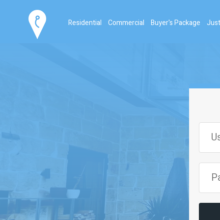
Residential
Commercial
Buyer's Package
Just