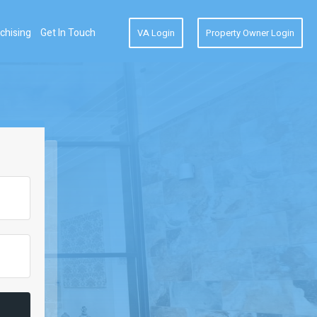
chising
Get In Touch
VA Login
Property Owner Login