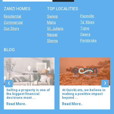
ZANZI HOMES
TOP LOCALITIES
Paceville
Residential
Swieqi
Ta' Xbiex
Commercial
Malta
Tigne
Our Story
St. Julians
Qawra
Naxxar
Pembroke
Sliema
BLOG
‹
›
At QuickLets, we believe in
Imagine waking up to the
making a positive impact
gentle rustle of olive trees,
beyond ...
enjoying your ...
Read More..
Read More..