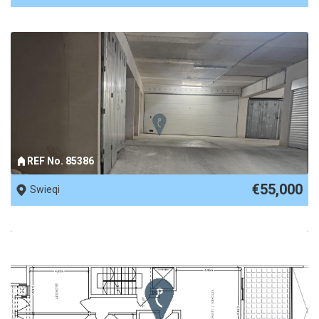
REF No. 85386
€55,000
Swieqi