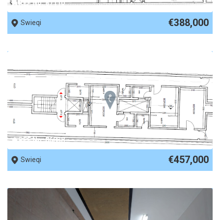
REF No. 87110
€388,000
Swieqi
REF No. 86838
€457,000
Swieqi