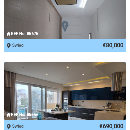
REF No. 85675
€80,000
Swieqi
REF No. 85556
€690,000
Swieqi