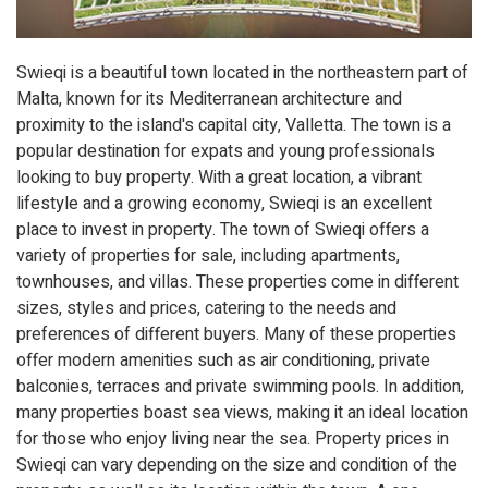
Swieqi is a beautiful town located in the northeastern part of
Malta, known for its Mediterranean architecture and
proximity to the island's capital city, Valletta. The town is a
popular destination for expats and young professionals
looking to buy property. With a great location, a vibrant
lifestyle and a growing economy, Swieqi is an excellent
place to invest in property. The town of Swieqi offers a
variety of properties for sale, including apartments,
townhouses, and villas. These properties come in different
sizes, styles and prices, catering to the needs and
preferences of different buyers. Many of these properties
offer modern amenities such as air conditioning, private
balconies, terraces and private swimming pools. In addition,
many properties boast sea views, making it an ideal location
for those who enjoy living near the sea. Property prices in
Swieqi can vary depending on the size and condition of the