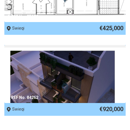
REF No. 85186
€425,000
Swieqi
REF No. 84262
€920,000
Swieqi