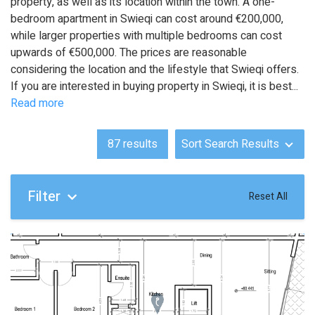
property, as well as its location within the town. A one-
bedroom apartment in Swieqi can cost around €200,000,
while larger properties with multiple bedrooms can cost
upwards of €500,000. The prices are reasonable
considering the location and the lifestyle that Swieqi offers.
If you are interested in buying property in Swieqi, it is best
...
Read more
87
results
Sort Search Results
Filter
Reset All