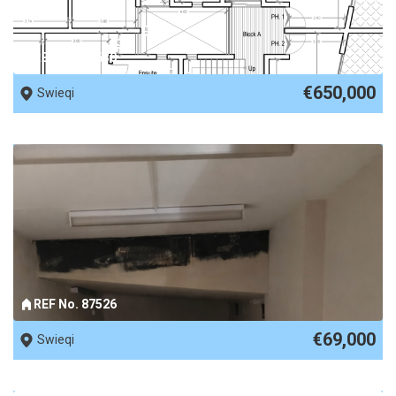
REF No. 89630
€650,000
Swieqi
REF No. 87526
€69,000
Swieqi