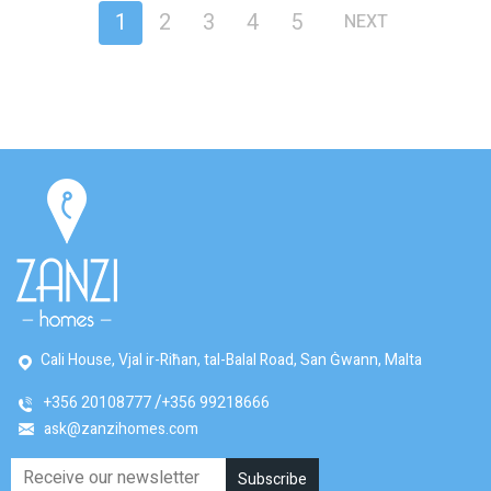
1
2
3
4
5
NEXT
Cali House, Vjal ir-Riħan, tal-Balal Road, San Ġwann, Malta
+356 20108777
+356 99218666
ask@zanzihomes.com