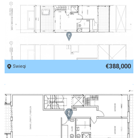
REF No. 87111
€388,000
Swieqi