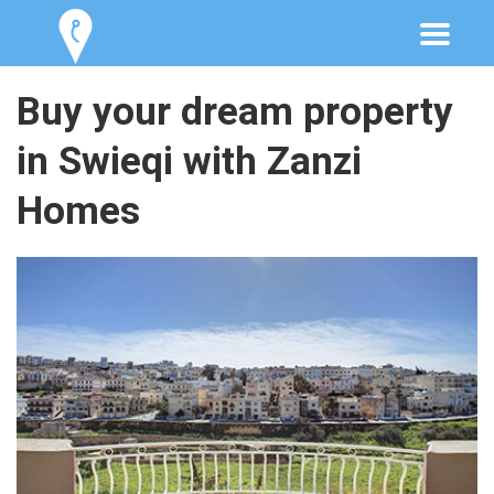
Buy your dream property
in Swieqi with Zanzi
Homes