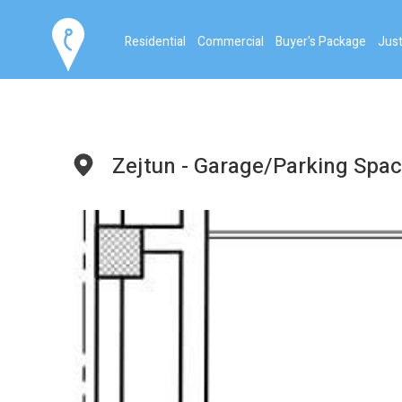
Residential
Commercial
Buyer's Package
Just
Zejtun - Garage/Parking Spa