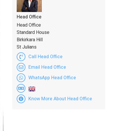
Head Office
Head Office
Standard House
Birkirkara Hill
St Julians
Call Head Office
Email Head Office
WhatsApp Head Office
Know More About Head Office