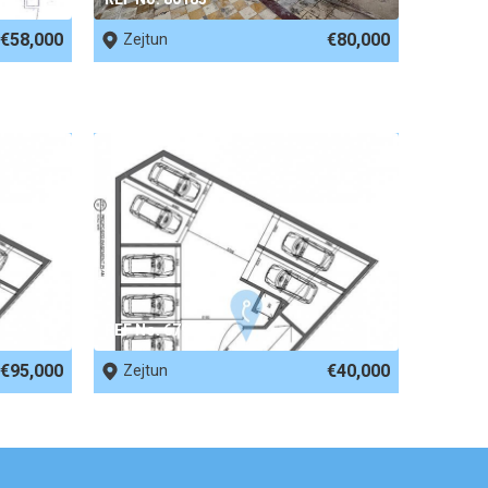
€58,000
€80,000
Zejtun
REF No. 67949
€95,000
€40,000
Zejtun