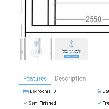
Features
Description
Bedrooms
: 0
Ba
Semi Finished
Fre