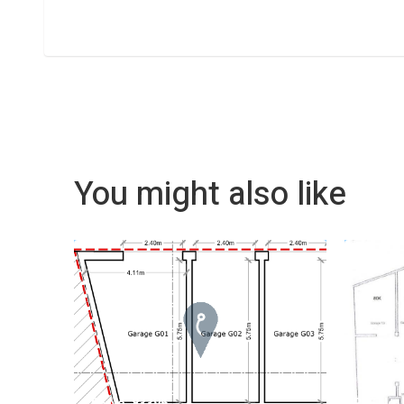
You might also like
REF No. 83396
REF No.