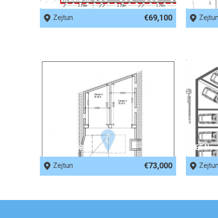
€69,100
Zejtun
Zejtu
REF No. 69816
REF No.
€73,000
Zejtun
Zejtu