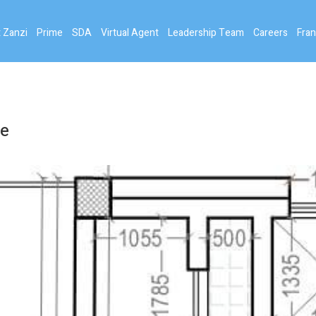
 Zanzi
Prime
SDA
Virtual Agent
Leadership Team
Careers
Fran
ce