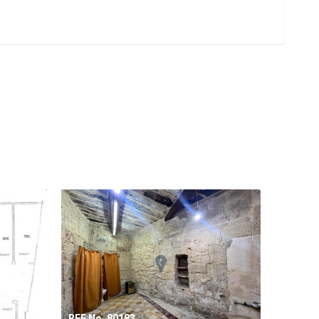
REF No. 80183