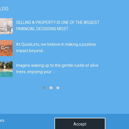
LOG
SELLING A PROPERTY IS ONE OF THE BIGGEST
S
FINANCIAL DECISIONS MOST ...
SI
At QuickLets, we believe in making a positive
If
impact beyond ...
fe
Imagine waking up to the gentle rustle of olive
Se
trees, enjoying your ...
de
0
es.
Accept
Terms & Conditions
Privacy Policy