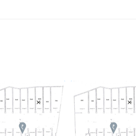
 81541
REF No. 80958