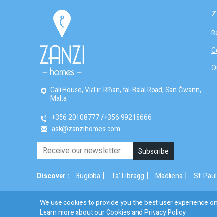
Z
R
C
O
Cali House, Vjal ir-Riħan, tal-Balal Road, San Ġwann,
Malta
+356 20108777
+356 99218666
ask@zanzihomes.com
|
|
|
Discover :
Bugibba
Ta' l-ibragg
Madliena
St. Paul
We use cookies to provide you the best user experience on 
© 2026 Zanzi Homes. All Rights Reserved.
Learn more about our Cookies and
Privacy Policy
.