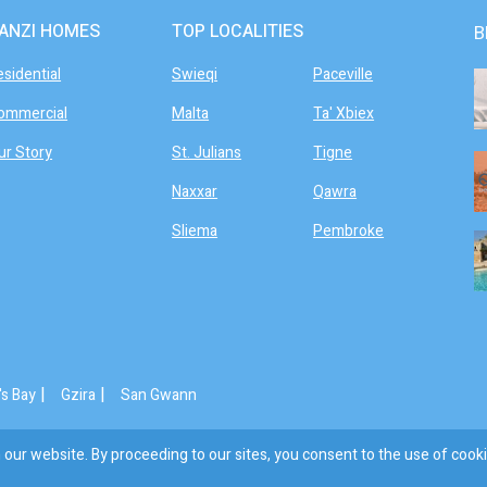
ANZI HOMES
TOP LOCALITIES
B
esidential
Swieqi
Paceville
ommercial
Malta
Ta' Xbiex
ur Story
St. Julians
Tigne
Naxxar
Qawra
Sliema
Pembroke
|
|
's Bay
Gzira
San Gwann
our website. By proceeding to our sites, you consent to the use of cooki