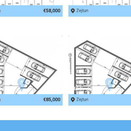
€58,000
n
Zejtun
 67951
REF No. 67950
€85,000
n
Zejtun