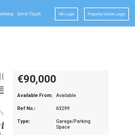
chising
Get In Touch
VA Login
Property Owner Login
€90,000
Available From:
Available
Ref No.:
63299
Type:
Garage/Parking
Space