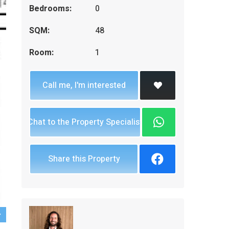
Bedrooms:
0
SQM:
48
Room:
1
Call me, I'm interested
Chat to the Property Specialist
Share this Property