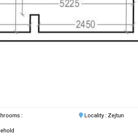
throoms
:
Locality
: Zejtun
ehold