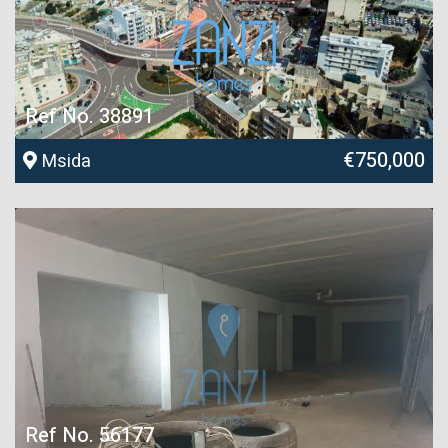
Ref No. 38891
€750,000
Msida
Ref No. 56177