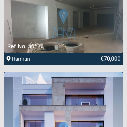
Ref No. 56176
€70,000
Hamrun