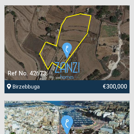
Ref No. 42673
€300,000
Birzebbuga