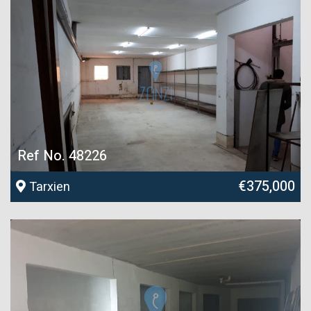
Ref No. 48226
€375,000
Tarxien