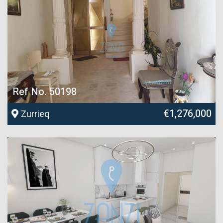
Ref No. 50198
€1,276,000
Zurrieq