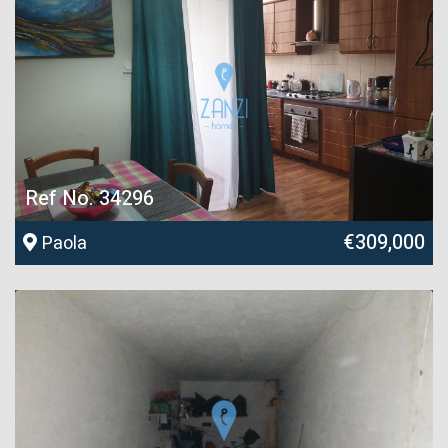
Ref No. 34296
€309,000
Paola