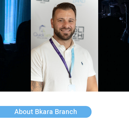
About Bkara Branch