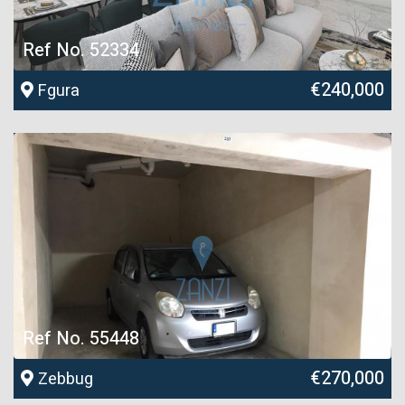
Ref No. 52334
€240,000
Fgura
Ref No. 55448
€270,000
Zebbug