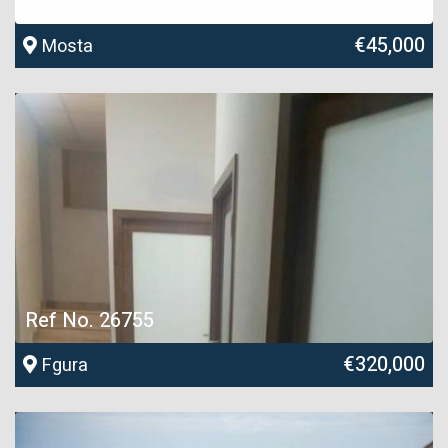
Ref No. 28701
€45,000
Mosta
Ref No. 26755
€320,000
Fgura