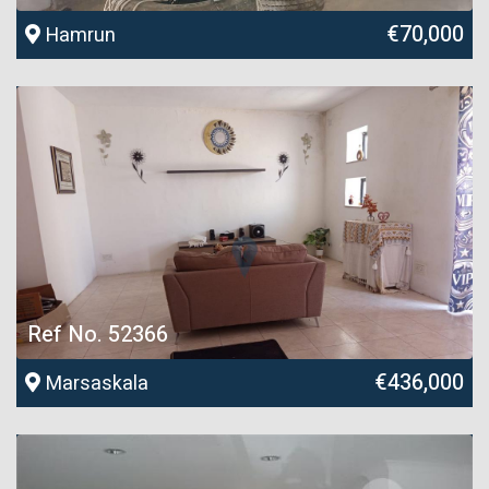
€70,000
Hamrun
Ref No. 52366
€436,000
Marsaskala