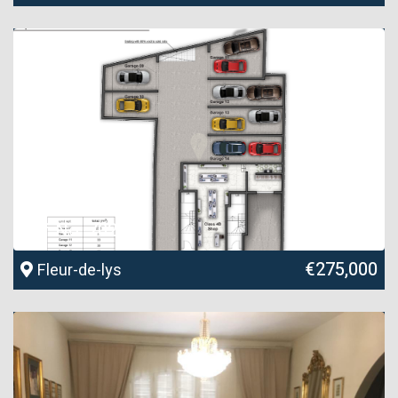
Ref No. 70284
€275,000
Fleur-de-lys