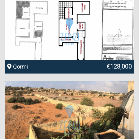
Ref No. 33732
€128,000
Qormi