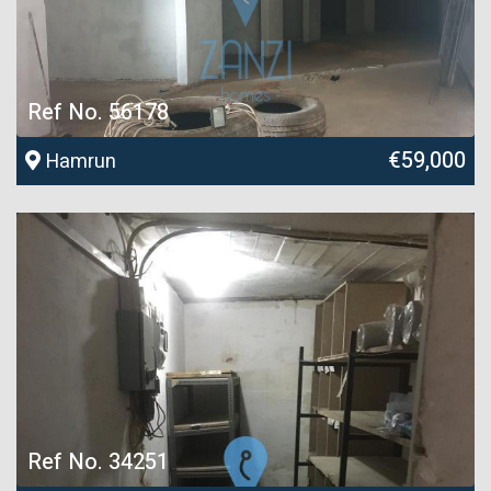
Ref No. 56178
€59,000
Hamrun
Ref No. 34251