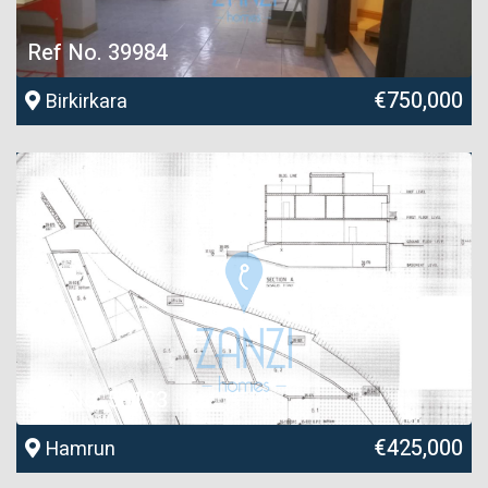
Ref No. 39984
€750,000
Birkirkara
Ref No. 56183
€425,000
Hamrun