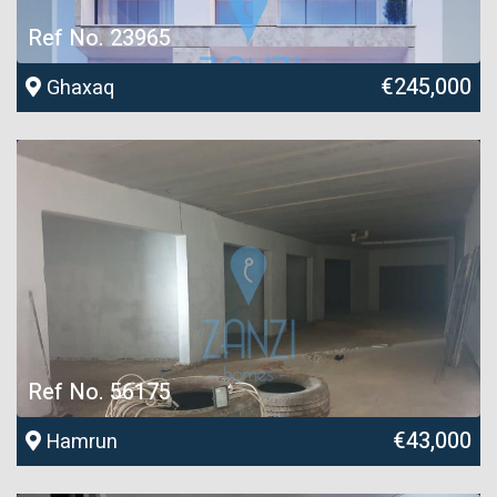
Ref No. 23965
€245,000
Ghaxaq
Ref No. 56175
€43,000
Hamrun