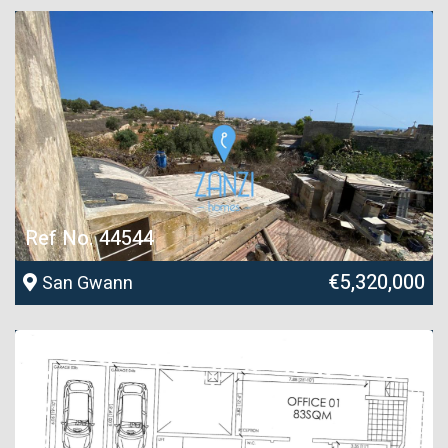
Ref No. 44544
€5,320,000
San Gwann