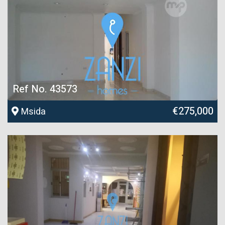
Ref No. 43573
€275,000
Msida