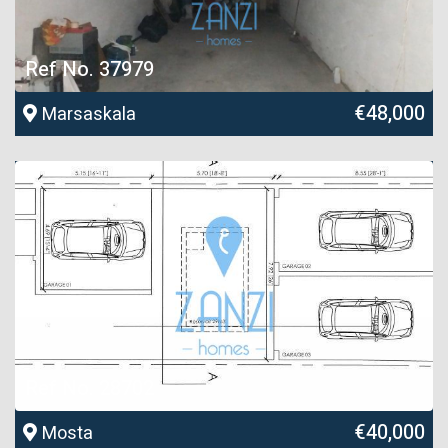
Ref No. 37979
€48,000
Marsaskala
Ref No. 28702
€40,000
Mosta