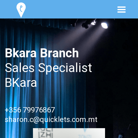
Bkara Branch
Sales Specialist
BKara
+356 79976867
sharon.c@quicklets.com.mt