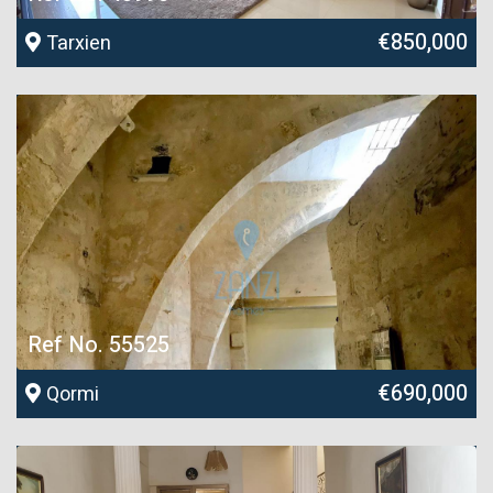
€850,000
Tarxien
Ref No. 55525
€690,000
Qormi