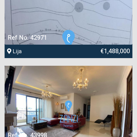
Ref No. 42971
€1,488,000
Lija
Ref No. 43998