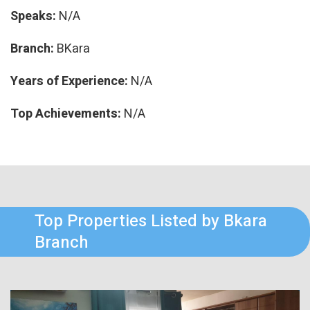
Speaks:
N/A
Branch:
BKara
Years of Experience:
N/A
Top Achievements:
N/A
Top Properties Listed by Bkara
Branch