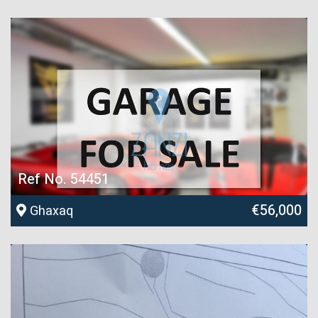
Ref No. 54451
€56,000
Ghaxaq