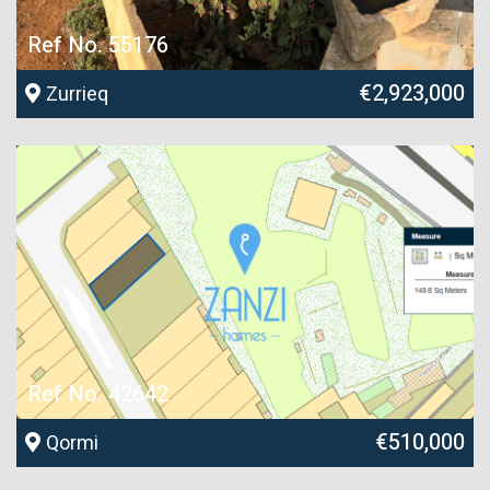
Ref No. 55176
€2,923,000
Zurrieq
Ref No. 42642
€510,000
Qormi