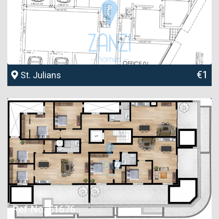
Ref No. 55879
€1
St. Julians
Ref No. 51676