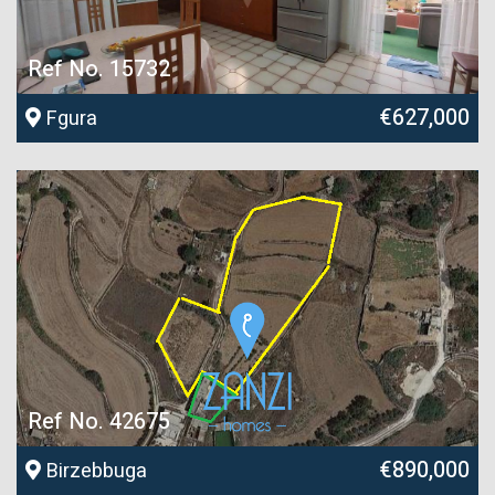
Ref No. 15732
€627,000
Fgura
Ref No. 42675
€890,000
Birzebbuga