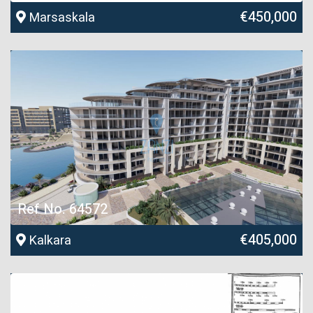
€450,000
Marsaskala
Ref No. 64572
€405,000
Kalkara