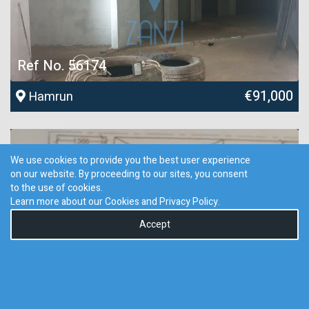
Ref No. 56174
€91,000
Hamrun
We use cookies to provide you the best user experience
on our website. By proceeding to our sites, you consent
to the use of cookies.
Learn more about our Cookies and
Privacy Policy
.
Accept
0
Ref No. 42639