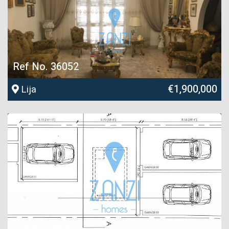
Ref No. 36052
€1,900,000
Lija