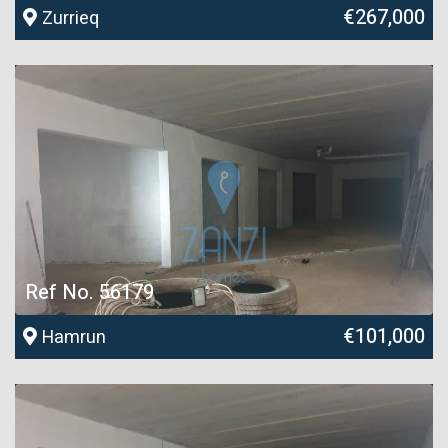
€267,000
Zurrieq
Ref No. 56179
€101,000
Hamrun