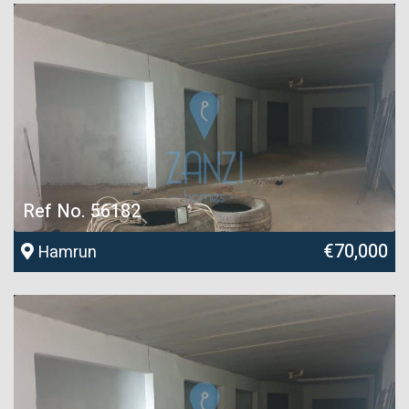
Ref No. 56182
€70,000
Hamrun