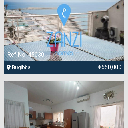
Ref No. 45030
€550,000
Bugibba