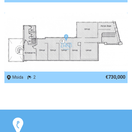
REF No. 21485
€730,000
Msida
2