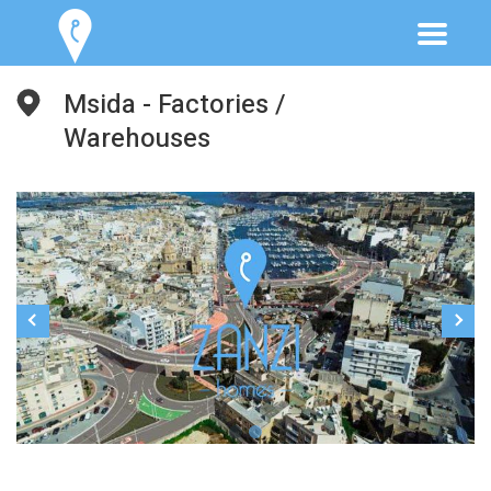
Msida - Factories /
Warehouses