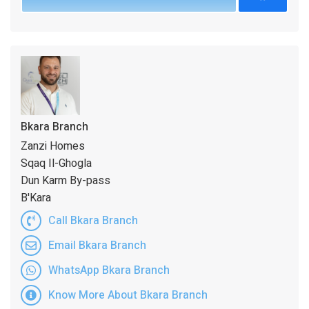
Bkara Branch
Zanzi Homes
Sqaq Il-Ghogla
Dun Karm By-pass
B'Kara
Call Bkara Branch
Email Bkara Branch
WhatsApp Bkara Branch
Know More About Bkara Branch