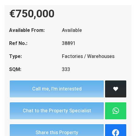
€750,000
Available From:
Available
Ref No.:
38891
Type:
Factories / Warehouses
SQM:
333
Call me, I'm interested
Chat to the Property Specialist
Share this Property