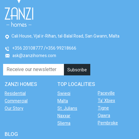
Cali House, Vjal ir-Riħan, tal-Balal Road, San Ġwann, Malta
+356 20108777
+356 99218666
ask@zanzihomes.com
ZANZI HOMES
TOP LOCALITIES
Paceville
Residential
Swieqi
Ta' Xbiex
Commercial
Malta
Tigne
Our Story
St. Julians
Qawra
Naxxar
Pembroke
Sliema
BLOG