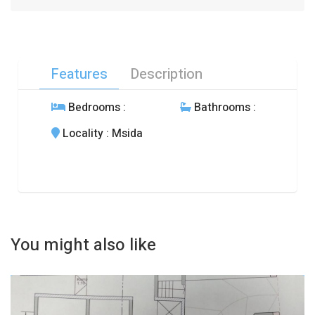
Features
Description
Bedrooms
:
Bathrooms
:
Locality
: Msida
You might also like