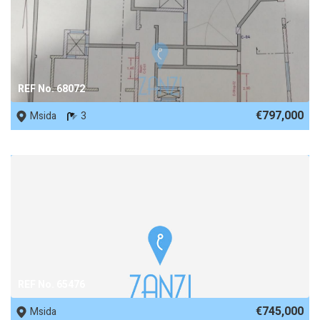
REF No. 68072
€797,000
Msida
3
REF No. 65476
€745,000
Msida