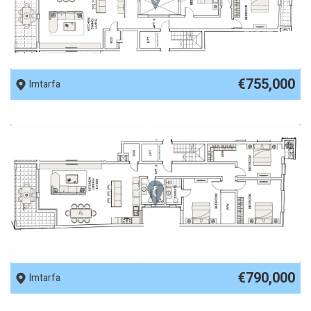
REF No. 89958
€755,000
Imtarfa
REF No. 89957
€790,000
Imtarfa