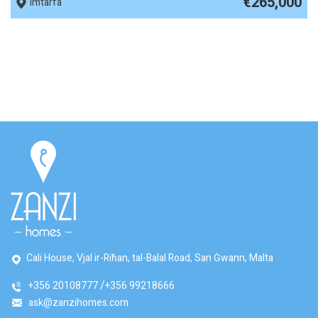
€265,000
Imtarfa
Cali House, Vjal ir-Riħan, tal-Balal Road, San Ġwann, Malta
+356 20108777
+356 99218666
ask@zanzihomes.com