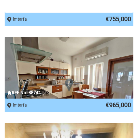
REF No. 89955
€755,000
Imtarfa
REF No. 88744
€965,000
Imtarfa