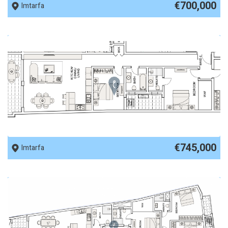
€700,000
Imtarfa
REF No. 89959
€745,000
Imtarfa