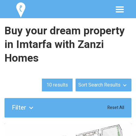
Buy your dream property
in Imtarfa with Zanzi
Homes
10
results
Sort Search Results
Filter
Reset All