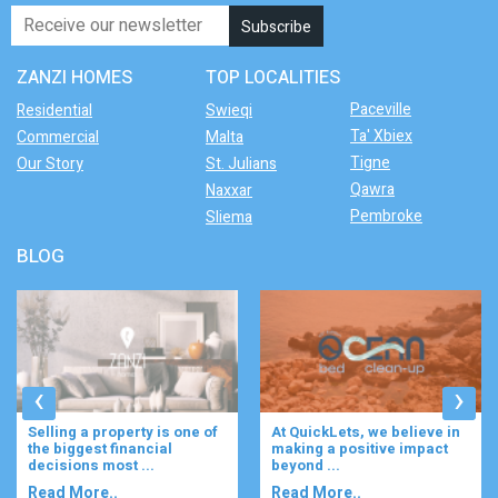
ZANZI HOMES
TOP LOCALITIES
Paceville
Residential
Swieqi
Ta' Xbiex
Commercial
Malta
Tigne
Our Story
St. Julians
Qawra
Naxxar
Pembroke
Sliema
BLOG
‹
›
Selling a property is one of
At QuickLets, we believe in
the biggest financial
making a positive impact
decisions most ...
beyond ...
Read More..
Read More..