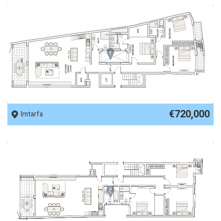
REF No. 89956
€720,000
Imtarfa