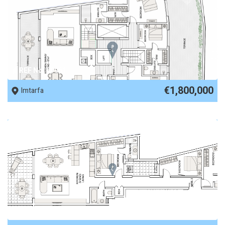
REF No. 89961
€1,800,000
Imtarfa
REF No. 89960