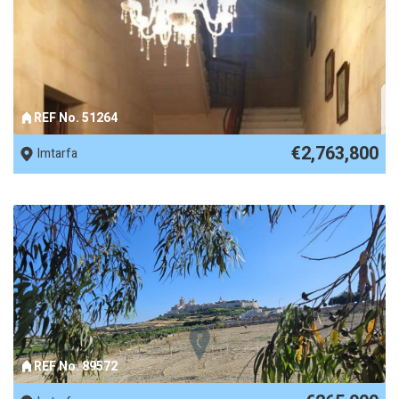
REF No. 51264
€2,763,800
Imtarfa
REF No. 89572