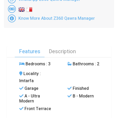
Know More About Z360 Qawra Manager
Features
Description
Bedrooms
: 3
Bathrooms
: 2
Locality
:
Imtarfa
Garage
Finished
A - Ultra
B - Modern
Modern
Front Terrace