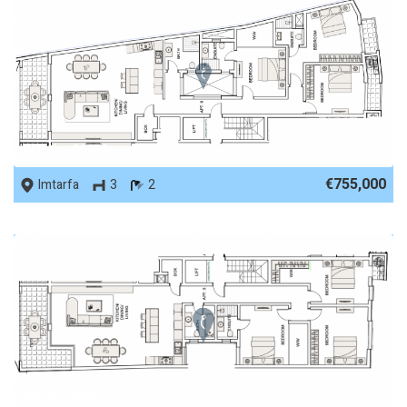
REF No. 89958
€755,000
Imtarfa
3
2
REF No. 89957