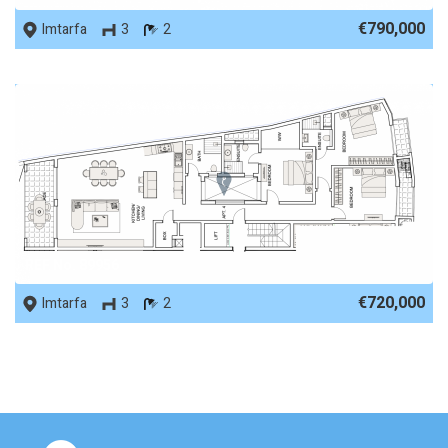
€790,000
Imtarfa
3
2
REF No. 89956
€720,000
Imtarfa
3
2