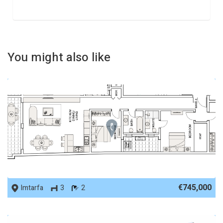
You might also like
REF No. 89959
€745,000
Imtarfa
3
2