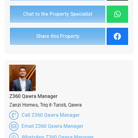
Chat to the Property Specialist
Share this Property
Z360 Qawra Manager
Zanzi Homes, Triq it-Turisti, Qawra
Call Z360 Qawra Manager
Email Z360 Qawra Manager
WhatsApp Z360 Qawra Manager