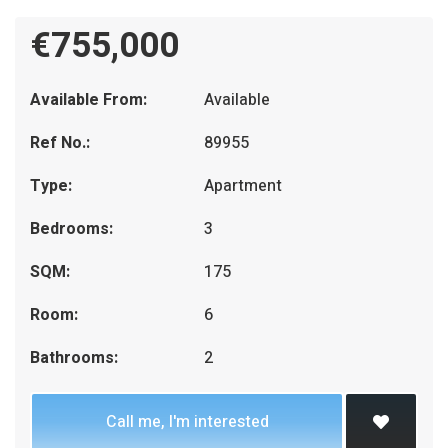
€755,000
Available From:
Available
Ref No.:
89955
Type:
Apartment
Bedrooms:
3
SQM:
175
Room:
6
Bathrooms:
2
Call me, I'm interested