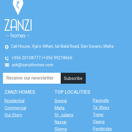
Cali House, Vjal ir-Riħan, tal-Balal Road, San Ġwann, Malta
+356 20108777
+356 99218666
ask@zanzihomes.com
ZANZI HOMES
TOP LOCALITIES
Paceville
Residential
Swieqi
Ta' Xbiex
Commercial
Malta
Tigne
Our Story
St. Julians
Qawra
Naxxar
Pembroke
Sliema