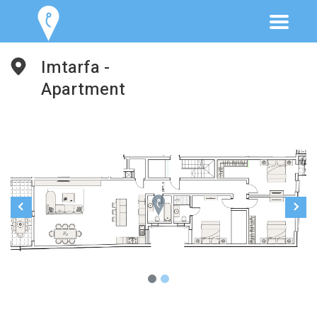
Imtarfa -
Apartment