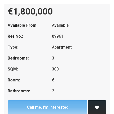
€1,800,000
Available From:
Available
Ref No.:
89961
Type:
Apartment
Bedrooms:
3
SQM:
300
Room:
6
Bathrooms:
2
Call me, I'm interested