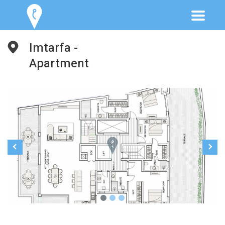
Imtarfa -
Apartment