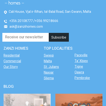
Cali House, Vjal ir-Riħan, tal-Balal Road, San Ġwann, Malta
+356 20108777
+356 99218666
ask@zanzihomes.com
ZANZI HOMES
TOP LOCALITIES
Paceville
Residential
Swieqi
Ta' Xbiex
Commercial
Malta
Tigne
Our Story
St. Julians
Qawra
Naxxar
Pembroke
Sliema
BLOG