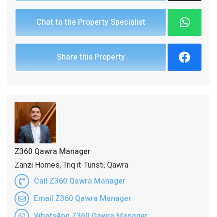
Chat to the Property Specialist
Share this Property
Z360 Qawra Manager
Zanzi Homes, Triq it-Turisti, Qawra
Call Z360 Qawra Manager
Email Z360 Qawra Manager
WhatsApp Z360 Qawra Manager