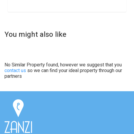
You might also like
No Similar Property found, however we suggest that you
contact us
so we can find your ideal property through our
partners