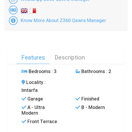
Know More About Z360 Qawra Manager
Features
Description
Bedrooms
: 3
Bathrooms
: 2
Locality
:
Imtarfa
Garage
Finished
A - Ultra
B - Modern
Modern
Front Terrace