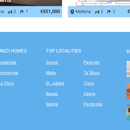
 86115
REF No. 84841
€551,000
€
eha
2
1
Mellieha
2
2
ANZI HOMES
TOP LOCALITIES
B
esidential
Swieqi
Paceville
ommercial
Malta
Ta' Xbiex
ur Story
St. Julians
Tigne
Naxxar
Qawra
Sliema
Pembroke