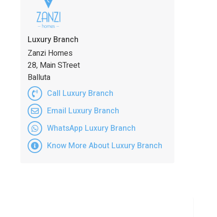
Luxury Branch
Zanzi Homes
28, Main STreet
Balluta
Call Luxury Branch
Email Luxury Branch
WhatsApp Luxury Branch
Know More About Luxury Branch