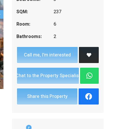
SQM:
237
Room:
6
Bathrooms:
2
Call me, I'm interested
Chat to the Property Specialist
Share this Property