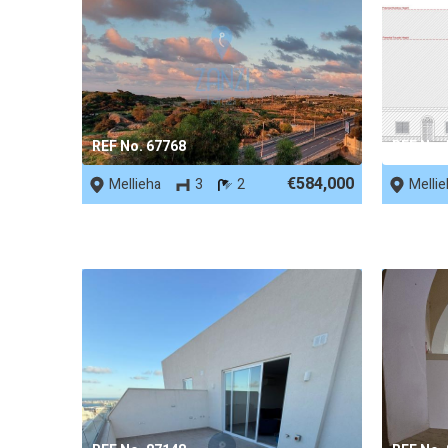
REF No. 67768
REF No.
€584,000
Mellieha
3
2
Melli