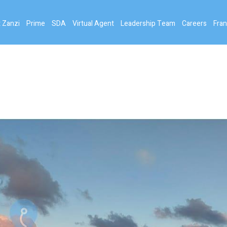
 Zanzi
Prime
SDA
Virtual Agent
Leadership Team
Careers
Fran