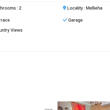
throoms
: 2
Locality
: Mellieha
race
Garage
ntry Views