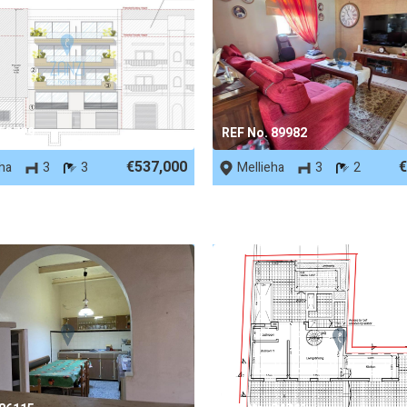
 53729
REF No. 89982
€537,000
€
eha
3
3
Mellieha
3
2