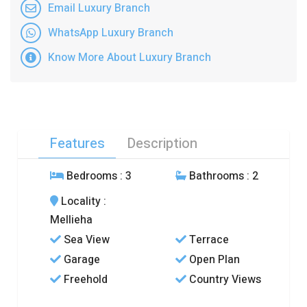
Email Luxury Branch
WhatsApp Luxury Branch
Know More About Luxury Branch
Features
Description
Bedrooms
: 3
Bathrooms
: 2
Locality
:
Mellieha
Sea View
Terrace
Garage
Open Plan
Freehold
Country Views