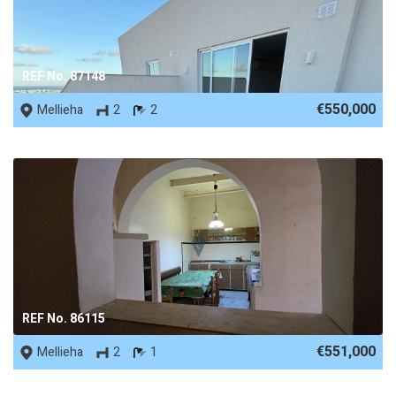
REF No. 87148
€550,000
Mellieha
2
2
REF No. 86115
€551,000
Mellieha
2
1