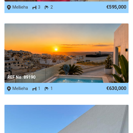
€595,000
Mellieha
3
2
REF No. 89190
€630,000
Mellieha
1
1