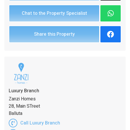
Chat to the Property Specialist
Share this Property
Luxury Branch
Zanzi Homes
28, Main STreet
Balluta
Call Luxury Branch