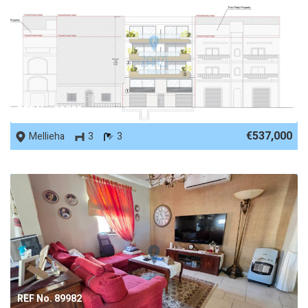
REF No. 53729
€537,000
Mellieha
3
3
REF No. 89982