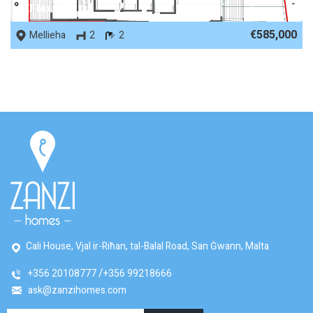
REF No. 80531
€585,000
Mellieha
2
2
Cali House, Vjal ir-Riħan, tal-Balal Road, San Ġwann, Malta
+356 20108777
+356 99218666
ask@zanzihomes.com