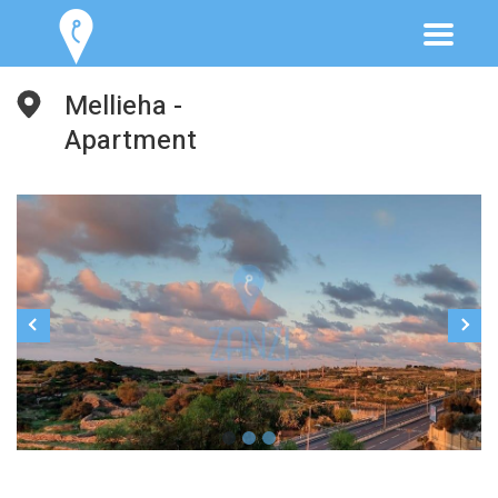
Mellieha -
Apartment