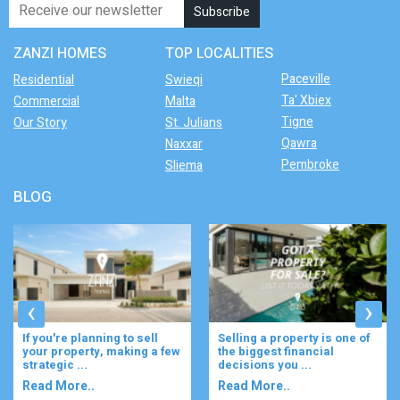
ZANZI HOMES
TOP LOCALITIES
Paceville
Residential
Swieqi
Ta' Xbiex
Commercial
Malta
Tigne
Our Story
St. Julians
Qawra
Naxxar
Pembroke
Sliema
BLOG
‹
›
If you're planning to sell
Selling a property is one of
your property, making a few
the biggest financial
strategic ...
decisions you ...
Read More..
Read More..