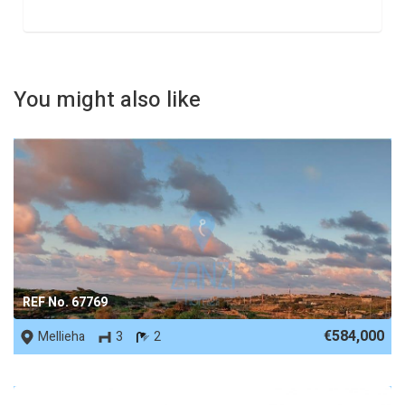
You might also like
REF No. 67769
€584,000
Mellieha
3
2