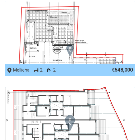
REF No. 84841
€548,000
Mellieha
2
2