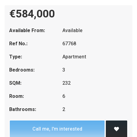
€584,000
Available From:
Available
Ref No.:
67768
Type:
Apartment
Bedrooms:
3
SQM:
232
Room:
6
Bathrooms:
2
Call me, I'm interested