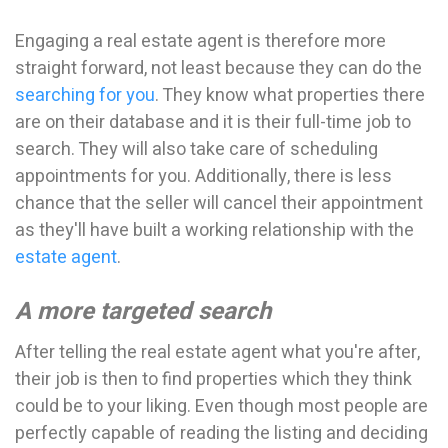
Engaging a real estate agent is therefore more
straight forward, not least because they can do the
searching for you
. They know what properties there
are on their database and it is their full-time job to
search. They will also take care of scheduling
appointments for you. Additionally, there is less
chance that the seller will cancel their appointment
as they'll have built a working relationship with the
estate agent
.
A more targeted search
After telling the real estate agent what you're after,
their job is then to find properties which they think
could be to your liking. Even though most people are
perfectly capable of reading the listing and deciding