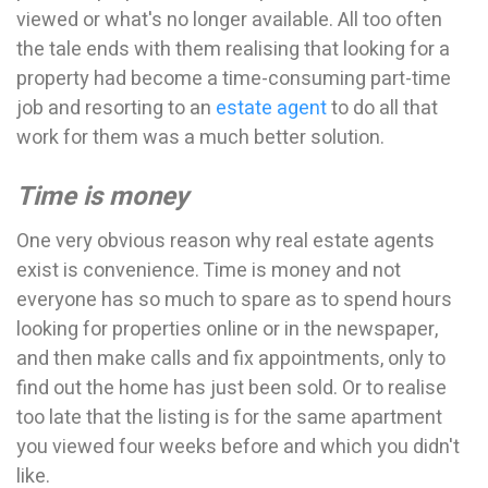
viewed or what's no longer available. All too often
the tale ends with them realising that looking for a
property had become a time-consuming part-time
job and resorting to an
estate agent
to do all that
work for them was a much better solution.
Time is money
One very obvious reason why real estate agents
exist is convenience. Time is money and not
everyone has so much to spare as to spend hours
looking for properties online or in the newspaper,
and then make calls and fix appointments, only to
find out the home has just been sold. Or to realise
too late that the listing is for the same apartment
you viewed four weeks before and which you didn't
like.