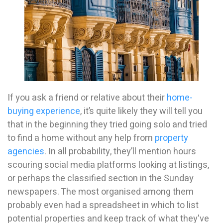
If you ask a friend or relative about their
home-
buying experience
, it’s quite likely they will tell you
that in the beginning they tried going solo and tried
to find a home without any help from
property
agencies
. In all probability, they’ll mention hours
scouring social media platforms looking at listings,
or perhaps the classified section in the Sunday
newspapers. The most organised among them
probably even had a spreadsheet in which to list
potential properties and keep track of what they've