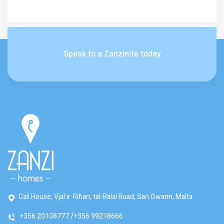
Speak to a Zanzinite today
Cali House, Vjal ir-Riħan, tal-Balal Road, San Ġwann, Malta
+356 20108777
+356 99218666