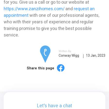
for you. Give us a call or go to our website at
https://www.zanzihomes.com/
and
request an
appointment
with one of our professional agents,
who with their years of experience and regular
training promise to give you the best possible
service.
Written By
Conway Wigg
13 Jan, 2023
Share this page
Let's have a chat