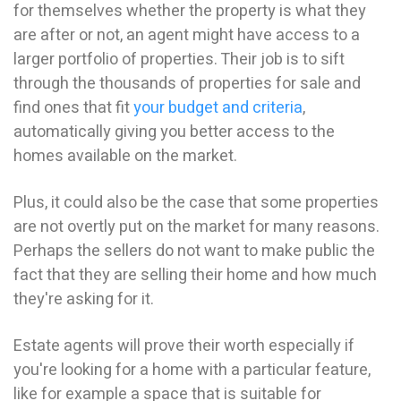
for themselves whether the property is what they
are after or not, an agent might have access to a
larger portfolio of properties. Their job is to sift
through the thousands of properties for sale and
find ones that fit
your budget and criteria
,
automatically giving you better access to the
homes available on the market.
Plus, it could also be the case that some properties
are not overtly put on the market for many reasons.
Perhaps the sellers do not want to make public the
fact that they are selling their home and how much
they're asking for it.
Estate agents will prove their worth especially if
you're looking for a home with a particular feature,
like for example a space that is suitable for