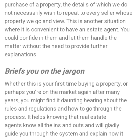
purchase of a property, the details of which we do
not necessarily wish to repeat to every seller whose
property we go and view. This is another situation
where it is convenient to have an estate agent. You
could confide in them and let them handle the
matter without the need to provide further
explanations.
Briefs you on the jargon
Whether this is your first time buying a property, or
perhaps you're on the market again after many
years, you might find it daunting hearing about the
rules and regulations and how to go through the
process. It helps knowing that real estate
agents know all the ins and outs and will gladly
guide you through the system and explain how it