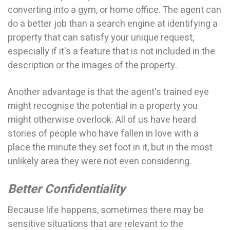
converting into a gym, or home office. The agent can
do a better job than a search engine at identifying a
property that can satisfy your unique request,
especially if it's a feature that is not included in the
description or the images of the property.
Another advantage is that the agent's trained eye
might recognise the potential in a property you
might otherwise overlook. All of us have heard
stories of people who have fallen in love with a
place the minute they set foot in it, but in the most
unlikely area they were not even considering.
Better Confidentiality
Because life happens, sometimes there may be
sensitive situations that are relevant to the