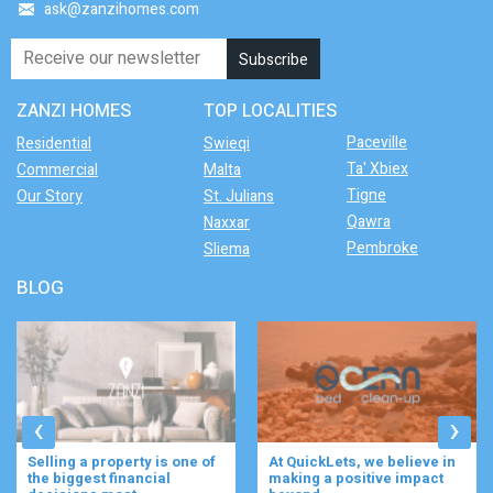
ask@zanzihomes.com
ZANZI HOMES
TOP LOCALITIES
Paceville
Residential
Swieqi
Ta' Xbiex
Commercial
Malta
Tigne
Our Story
St. Julians
Qawra
Naxxar
Pembroke
Sliema
BLOG
‹
›
At QuickLets, we believe in
Imagine waking up to the
making a positive impact
gentle rustle of olive trees,