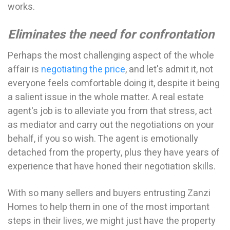
works.
Eliminates the need for confrontation
Perhaps the most challenging aspect of the whole
affair is
negotiating the price
, and let's admit it, not
everyone feels comfortable doing it, despite it being
a salient issue in the whole matter. A real estate
agent's job is to alleviate you from that stress, act
as mediator and carry out the negotiations on your
behalf, if you so wish. The agent is emotionally
detached from the property, plus they have years of
experience that have honed their negotiation skills.
With so many sellers and buyers entrusting Zanzi
Homes to help them in one of the most important
steps in their lives, we might just have the property