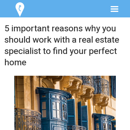
5 important reasons why you
should work with a real estate
specialist to find your perfect
home