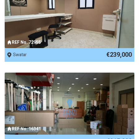
REF No. 72955
€239,000
Swatar
REF No. 16341