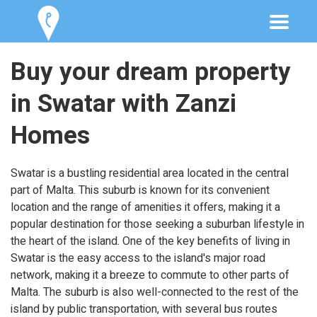
Buy your dream property
in Swatar with Zanzi
Homes
Swatar is a bustling residential area located in the central
part of Malta. This suburb is known for its convenient
location and the range of amenities it offers, making it a
popular destination for those seeking a suburban lifestyle in
the heart of the island. One of the key benefits of living in
Swatar is the easy access to the island's major road
network, making it a breeze to commute to other parts of
Malta. The suburb is also well-connected to the rest of the
island by public transportation, with several bus routes