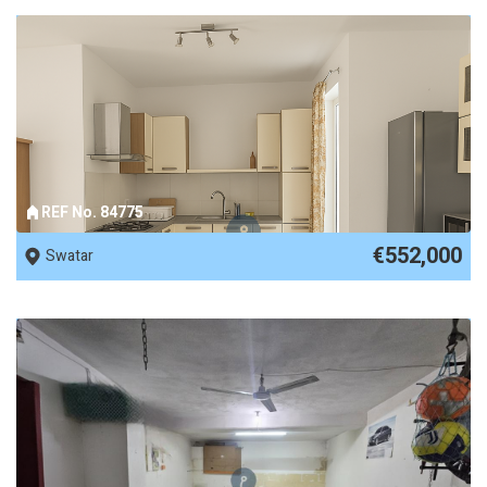
REF No. 84775
€552,000
Swatar