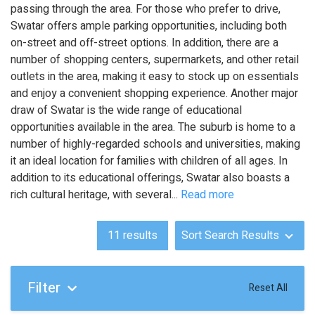
passing through the area. For those who prefer to drive,
Swatar offers ample parking opportunities, including both
on-street and off-street options. In addition, there are a
number of shopping centers, supermarkets, and other retail
outlets in the area, making it easy to stock up on essentials
and enjoy a convenient shopping experience. Another major
draw of Swatar is the wide range of educational
opportunities available in the area. The suburb is home to a
number of highly-regarded schools and universities, making
it an ideal location for families with children of all ages. In
addition to its educational offerings, Swatar also boasts a
rich cultural heritage, with several
...
Read more
11
results
Sort Search Results
Filter
Reset All