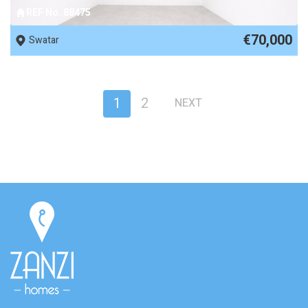
REF No. 88475
€70,000
Swatar
1
2
NEXT