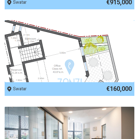
€915,000
Swatar
REF No. 62107
€160,000
Swatar