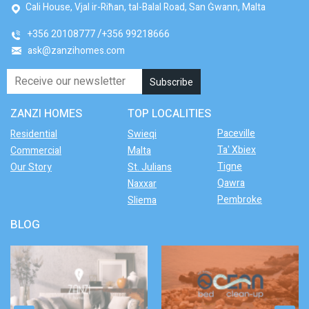
Cali House, Vjal ir-Riħan, tal-Balal Road, San Ġwann, Malta
+356 20108777
+356 99218666
ask@zanzihomes.com
ZANZI HOMES
TOP LOCALITIES
Paceville
Residential
Swieqi
Ta' Xbiex
Commercial
Malta
Tigne
Our Story
St. Julians
Qawra
Naxxar
Pembroke
Sliema
BLOG