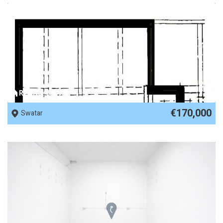
REF No. 85893
€170,000
Swatar