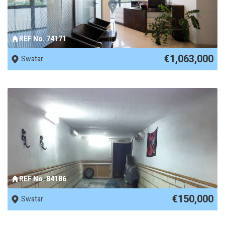
REF No. 74171
€1,063,000
Swatar
REF No. 84186
€150,000
Swatar