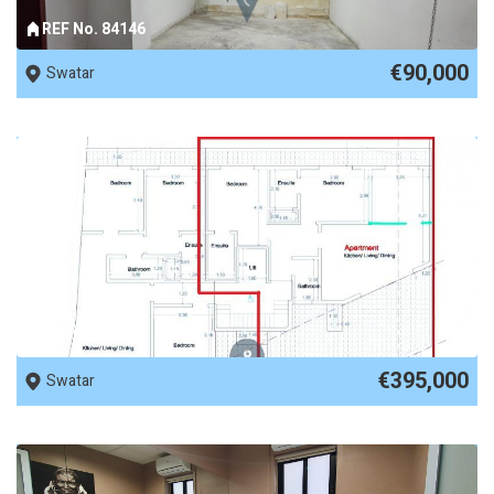
REF No. 84146
€90,000
Swatar
REF No. 78471
€395,000
Swatar