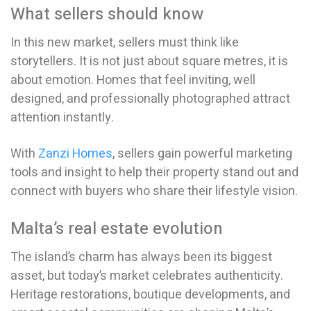
What sellers should know
In this new market, sellers must think like
storytellers. It is not just about square metres, it is
about emotion. Homes that feel inviting, well
designed, and professionally photographed attract
attention instantly.
With
Zanzi Homes
, sellers gain powerful marketing
tools and insight to help their property stand out and
connect with buyers who share their lifestyle vision.
Malta’s real estate evolution
The island’s charm has always been its biggest
asset, but today’s market celebrates authenticity.
Heritage restorations, boutique developments, and