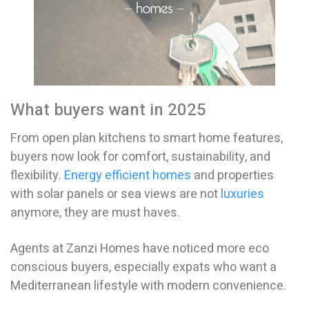
What buyers want in 2025
From open plan kitchens to smart home features,
buyers now look for comfort, sustainability, and
flexibility.
Energy efficient homes
and properties
with solar panels or sea views are not
luxuries
anymore, they are must haves.
Agents at Zanzi Homes have noticed more eco
conscious buyers, especially expats who want a
Mediterranean lifestyle with modern convenience.