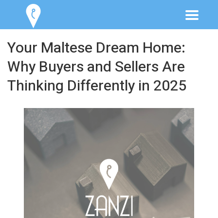
Your Maltese Dream Home:
Why Buyers and Sellers Are
Thinking Differently in 2025