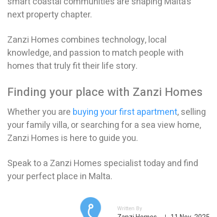
smart coastal communities are shaping Malta’s
next property chapter.
Zanzi Homes combines technology, local
knowledge, and passion to match people with
homes that truly fit their life story.
Finding your place with Zanzi Homes
Whether you are
buying your first apartment
, selling
your family villa, or searching for a sea view home,
Zanzi Homes is here to guide you.
Speak to a Zanzi Homes specialist today and find
your perfect place in Malta.
Written By