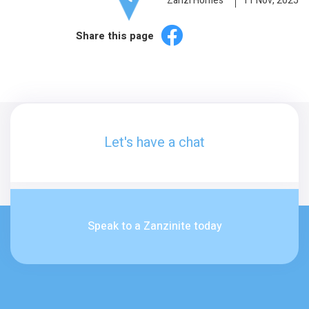
Zanzi Homes
11 Nov, 2025
Share this page
Let's have a chat
Speak to a Zanzinite today