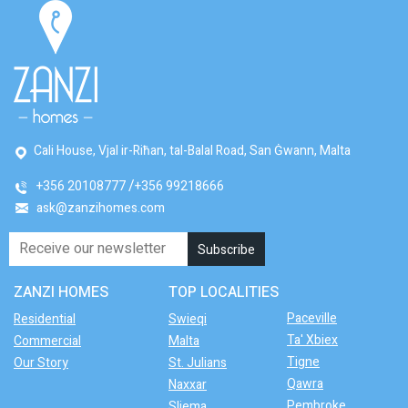
Cali House, Vjal ir-Riħan, tal-Balal Road, San Ġwann, Malta
+356 20108777
+356 99218666
ask@zanzihomes.com
ZANZI HOMES
TOP LOCALITIES
Paceville
Residential
Swieqi
Ta' Xbiex
Commercial
Malta
Tigne
Our Story
St. Julians
Qawra
Naxxar
Pembroke
Sliema