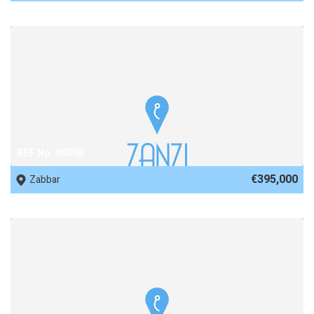
REF No. 86098
€395,000
Zabbar