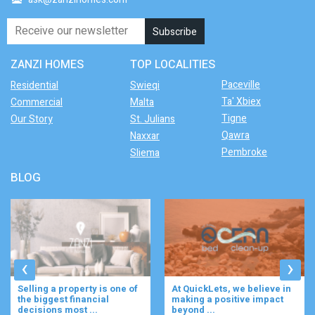
ZANZI HOMES
TOP LOCALITIES
Paceville
Residential
Swieqi
Ta' Xbiex
Commercial
Malta
Tigne
Our Story
St. Julians
Qawra
Naxxar
Pembroke
Sliema
BLOG
‹
›
At QuickLets, we believe in
Imagine waking up to the
making a positive impact
gentle rustle of olive trees,
beyond ...
enjoying your ...