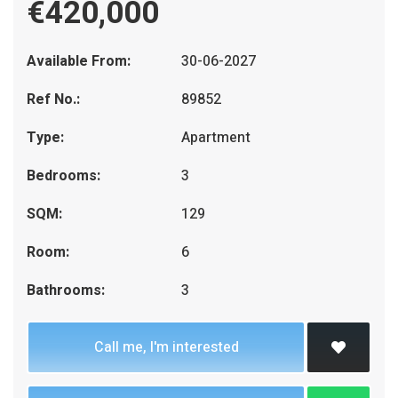
€420,000
Available From:
30-06-2027
Ref No.:
89852
Type:
Apartment
Bedrooms:
3
SQM:
129
Room:
6
Bathrooms:
3
Call me, I'm interested