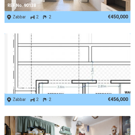
REF No. 90138
€450,000
Zabbar
2
2
REF No. 88332
€456,000
Zabbar
2
2