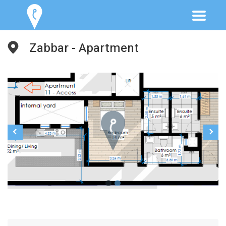
Zabbar - Apartment