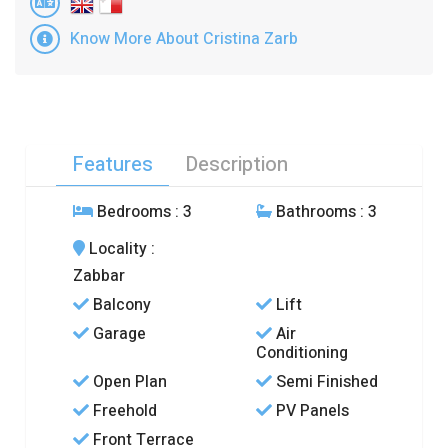
Know More About Cristina Zarb
Features
Description
Bedrooms
: 3
Bathrooms
: 3
Locality
:
Zabbar
Balcony
Lift
Garage
Air
Conditioning
Open Plan
Semi Finished
Freehold
PV Panels
Front Terrace