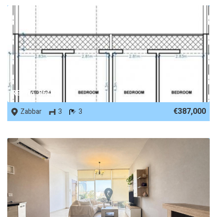
REF No. 86487
€387,000
Zabbar
3
3