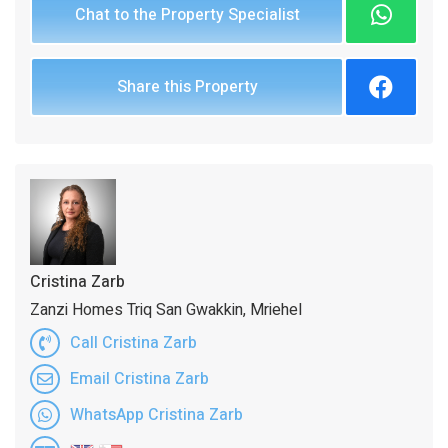
Chat to the Property Specialist
Share this Property
Cristina Zarb
Zanzi Homes Triq San Gwakkin, Mriehel
Call Cristina Zarb
Email Cristina Zarb
WhatsApp Cristina Zarb