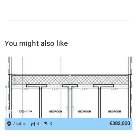
You might also like
REF No. 86488
€382,000
Zabbar
3
3