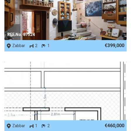
REF No. 87524
€399,000
Zabbar
2
1
REF No. 86447
€460,000
Zabbar
1
2