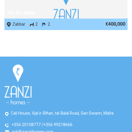
REF No. 86096
€400,000
Zabbar
2
2
Cali House, Vjal ir-Riħan, tal-Balal Road, San Ġwann, Malta
+356 20108777
+356 99218666
ask@zanzihomes.com