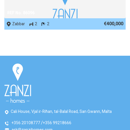
REF No. 86096
€400,000
Zabbar
2
2
Cali House, Vjal ir-Riħan, tal-Balal Road, San Ġwann, Malta
+356 20108777
+356 99218666
ask@zanzihomes.com