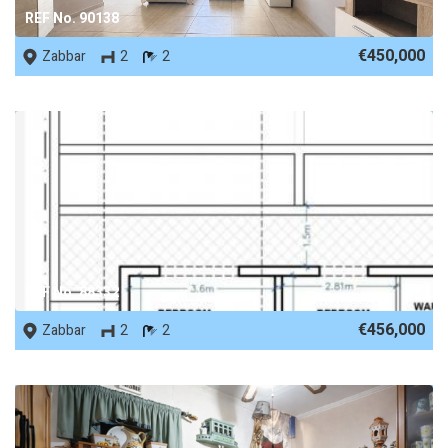
REF No. 90138
€450,000
Zabbar
2
2
REF No. 88332
€456,000
Zabbar
2
2