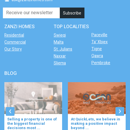
ZANZI HOMES
TOP LOCALITIES
Paceville
Residential
Swieqi
Ta' Xbiex
Commercial
Malta
Tigne
Our Story
St. Julians
Qawra
Naxxar
Pembroke
Sliema
BLOG
‹
›
s one of
At QuickLets, we believe in
Imagine waking up to
l
making a positive impact
gentle rustle of olive
beyond ...
enjoying your ...