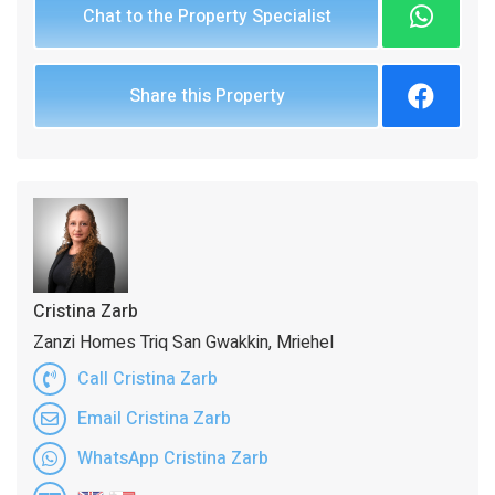
Chat to the Property Specialist
Share this Property
Cristina Zarb
Zanzi Homes Triq San Gwakkin, Mriehel
Call Cristina Zarb
Email Cristina Zarb
WhatsApp Cristina Zarb