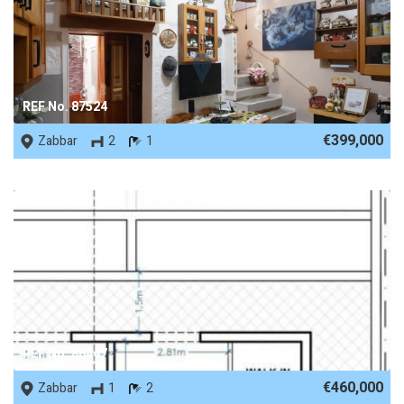
REF No. 87524
€399,000
Zabbar
2
1
REF No. 86447
€460,000
Zabbar
1
2