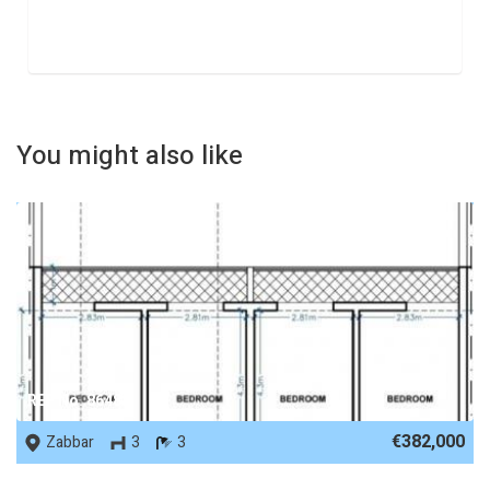
You might also like
REF No. 86488
€382,000
Zabbar
3
3