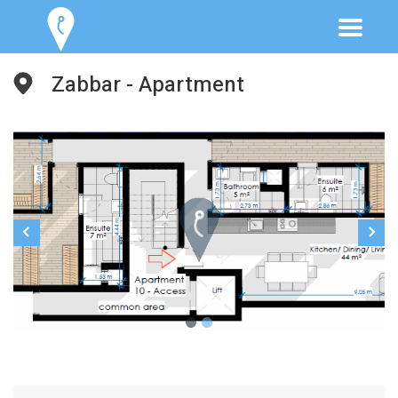
Zabbar - Apartment