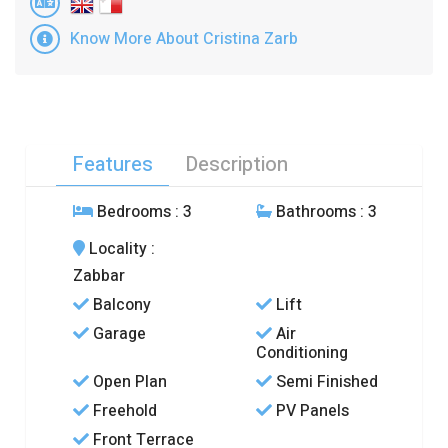
Know More About Cristina Zarb
Features
Description
Bedrooms
: 3
Bathrooms
: 3
Locality
:
Zabbar
Balcony
Lift
Garage
Air
Conditioning
Open Plan
Semi Finished
Freehold
PV Panels
Front Terrace