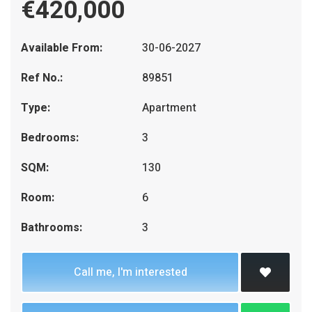
€420,000
Available From:
30-06-2027
Ref No.:
89851
Type:
Apartment
Bedrooms:
3
SQM:
130
Room:
6
Bathrooms:
3
Call me, I'm interested