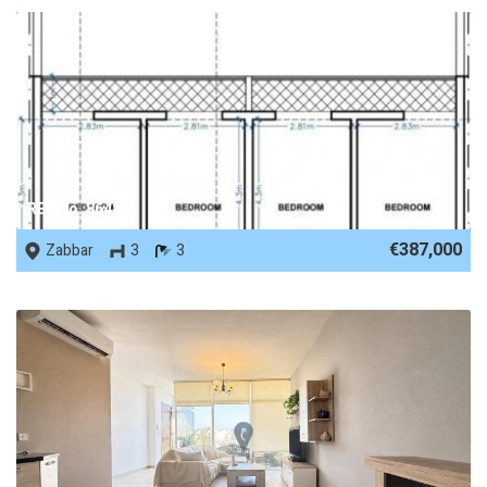
REF No. 86487
€387,000
Zabbar
3
3