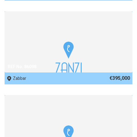
REF No. 86098
€395,000
Zabbar