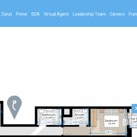
 Zanzi
Prime
SDA
Virtual Agent
Leadership Team
Careers
Fran