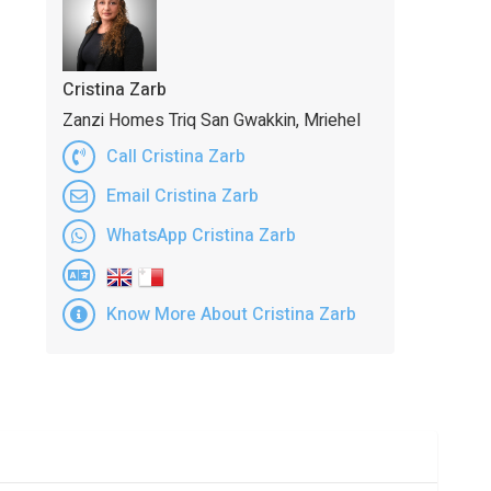
Cristina Zarb
Zanzi Homes Triq San Gwakkin, Mriehel
Call Cristina Zarb
Email Cristina Zarb
WhatsApp Cristina Zarb
Know More About Cristina Zarb