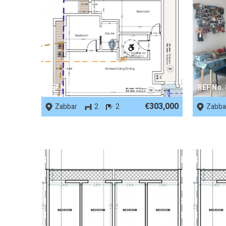
REF No. 89791
REF No.
€303,000
Zabbar
2
2
Zabba