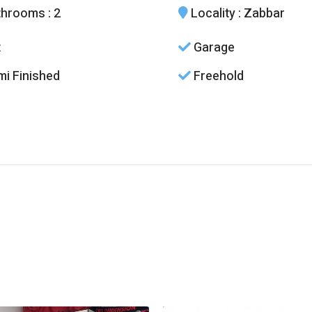
throoms
: 2
Locality
: Zabbar
t
Garage
i Finished
Freehold