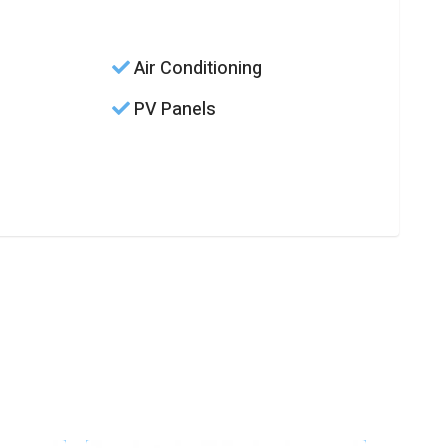
Air Conditioning
PV Panels