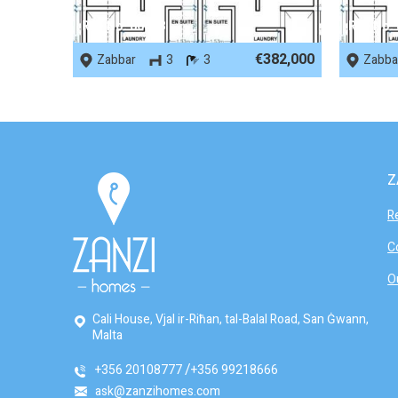
REF No. 86488
REF No.
€382,000
Zabbar
3
3
Zabba
Z
R
C
O
Cali House, Vjal ir-Riħan, tal-Balal Road, San Ġwann,
Malta
+356 20108777
+356 99218666
ask@zanzihomes.com