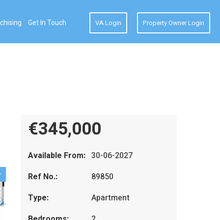
chising
Get In Touch
VA Login
Property Owner Login
€345,000
Available From:
30-06-2027
Ref No.:
89850
Type:
Apartment
Bedrooms:
2