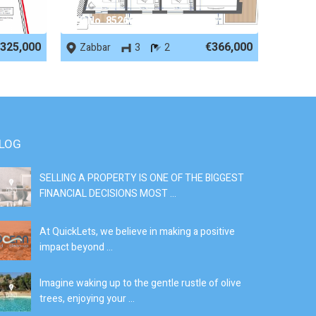
REF No. 85266
325,000
€366,000
Zabbar
3
2
LOG
SELLING A PROPERTY IS ONE OF THE BIGGEST
S
FINANCIAL DECISIONS MOST ...
SI
At QuickLets, we believe in making a positive
If
impact beyond ...
fe
Imagine waking up to the gentle rustle of olive
Se
trees, enjoying your ...
de