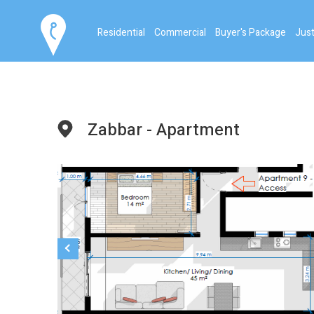
Residential
Commercial
Buyer's Package
Just
Zabbar - Apartment