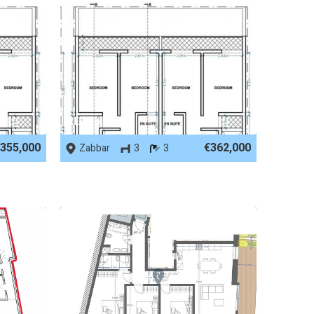
REF No. 86489
355,000
€362,000
Zabbar
3
3