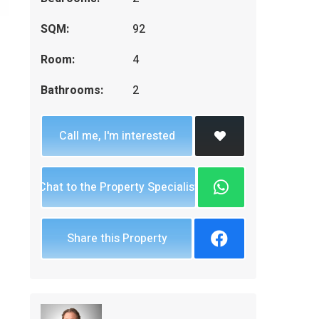
SQM:
92
Room:
4
Bathrooms:
2
Call me, I'm interested
Chat to the Property Specialist
Share this Property