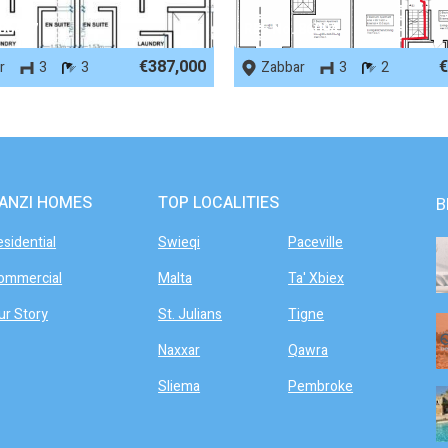
 86487
REF No. 86094
€387,000
€
r
3
3
Zabbar
3
2
ANZI HOMES
TOP LOCALITIES
B
esidential
Swieqi
Paceville
ommercial
Malta
Ta' Xbiex
ur Story
St. Julians
Tigne
Naxxar
Qawra
Sliema
Pembroke