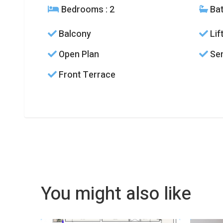
Bedrooms
: 2
Ba
Balcony
Lif
Open Plan
Sem
Front Terrace
You might also like