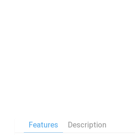
Features
Description