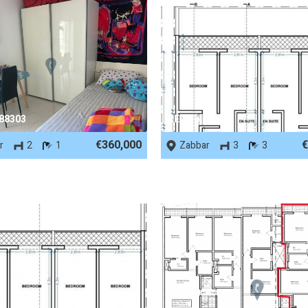
 88303
REF No. 86490
€360,000
€
r
2
1
Zabbar
3
3