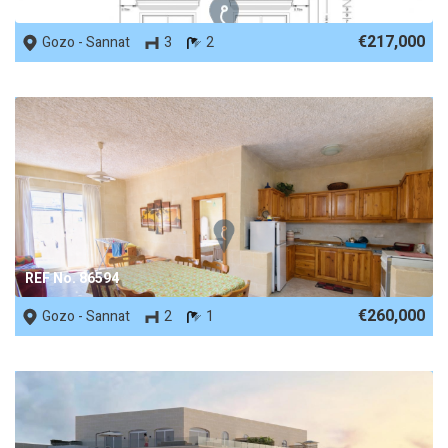
REF No. 88302
€217,000
Gozo - Sannat
3
2
REF No. 86594
€260,000
Gozo - Sannat
2
1