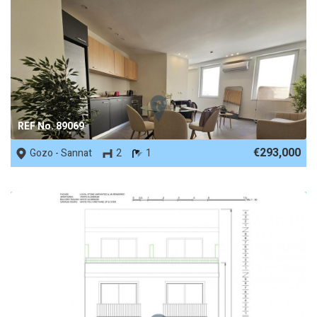
REF No. 89069
€293,000
Gozo - Sannat
2
1