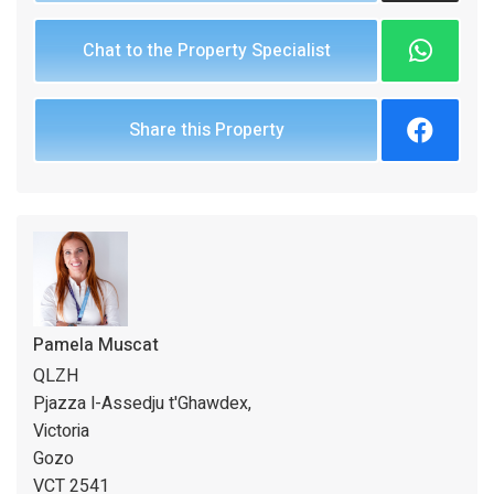
Chat to the Property Specialist
Share this Property
Pamela Muscat
QLZH
Pjazza l-Assedju t'Ghawdex,
Victoria
Gozo
VCT 2541