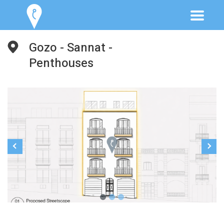
Gozo - Sannat -
Penthouses