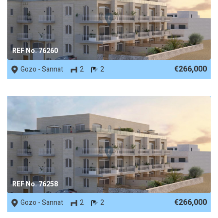
REF No. 76260
€266,000
Gozo - Sannat
2
2
REF No. 76258
€266,000
Gozo - Sannat
2
2