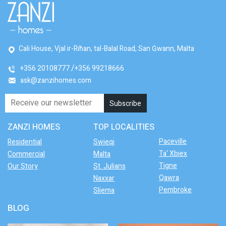
Cali House, Vjal ir-Riħan, tal-Balal Road, San Ġwann, Malta
+356 20108777
+356 99218666
ask@zanzihomes.com
ZANZI HOMES
TOP LOCALITIES
Paceville
Residential
Swieqi
Ta' Xbiex
Commercial
Malta
Tigne
Our Story
St. Julians
Qawra
Naxxar
Pembroke
Sliema
BLOG