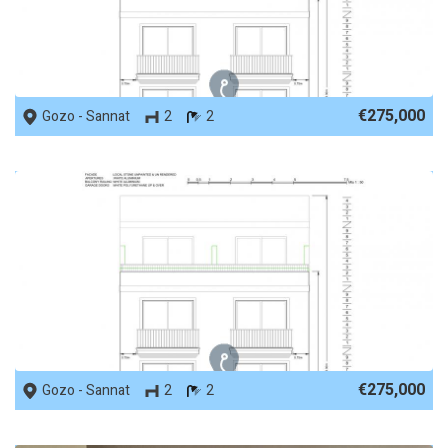
REF No. 88306
€275,000
Gozo - Sannat
2
2
REF No. 88305
€275,000
Gozo - Sannat
2
2