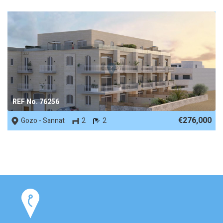
REF No. 76256
€276,000
Gozo - Sannat
2
2