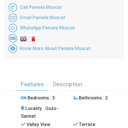
Call Pamela Muscat
Email Pamela Muscat
WhatsApp Pamela Muscat
Know More About Pamela Muscat
Features
Description
Bedrooms
: 3
Bathrooms
: 2
Locality
: Gozo -
Sannat
Valley View
Terrace