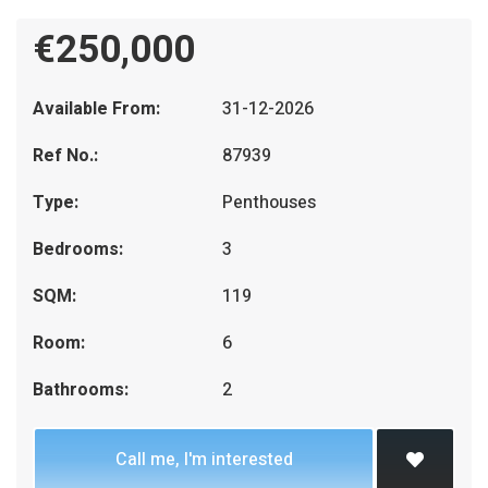
€250,000
Available From:
31-12-2026
Ref No.:
87939
Type:
Penthouses
Bedrooms:
3
SQM:
119
Room:
6
Bathrooms:
2
Call me, I'm interested