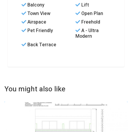
Balcony
Lift
Town View
Open Plan
Airspace
Freehold
Pet Friendly
A - Ultra
Modern
Back Terrace
You might also like