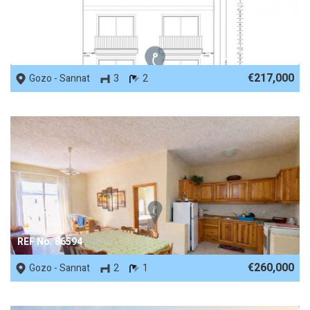
REF No. 88302
€217,000
Gozo - Sannat
3
2
REF No. 86594
€260,000
Gozo - Sannat
2
1