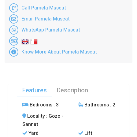
Call Pamela Muscat
Email Pamela Muscat
WhatsApp Pamela Muscat
Know More About Pamela Muscat
Features
Description
Bedrooms
: 3
Bathrooms
: 2
Locality
: Gozo -
Sannat
Yard
Lift