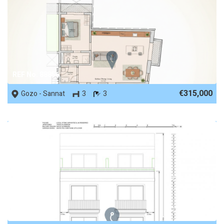
REF No. 88856
€315,000
Gozo - Sannat
3
3
REF No. 88306