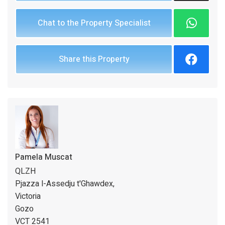
Chat to the Property Specialist
Share this Property
Pamela Muscat
QLZH
Pjazza l-Assedju t'Ghawdex,
Victoria
Gozo
VCT 2541