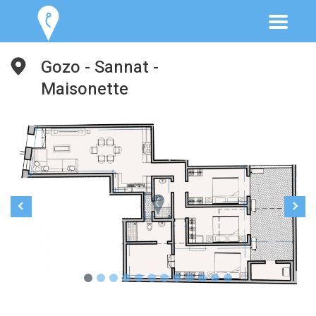
Gozo - Sannat -
Maisonette