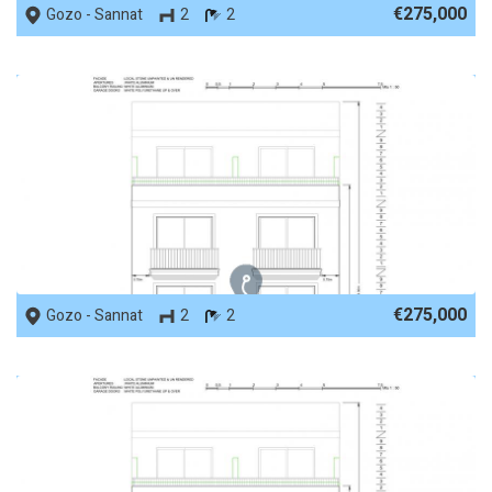
€275,000
Gozo - Sannat
2
2
REF No. 88305
€275,000
Gozo - Sannat
2
2