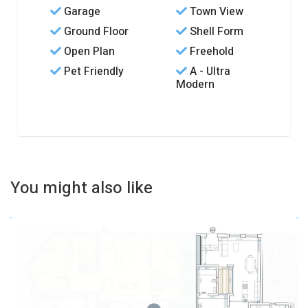
Garage
Town View
Ground Floor
Shell Form
Open Plan
Freehold
Pet Friendly
A - Ultra
Modern
You might also like