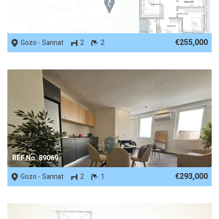
REF No. 75541
€255,000
Gozo - Sannat
2
2
REF No. 89069
€293,000
Gozo - Sannat
2
1