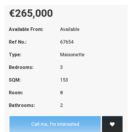
€265,000
Available From:
Available
Ref No.:
67654
Type:
Maisonette
Bedrooms:
3
SQM:
153
Room:
8
Bathrooms:
2
Call me, I'm interested