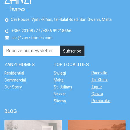
Cali House, Vjal ir-Riħan, tal-Balal Road, San Ġwann, Malta
+356 20108777
+356 99218666
ask@zanzihomes.com
ZANZI HOMES
TOP LOCALITIES
Paceville
Residential
Swieqi
Ta' Xbiex
Commercial
Malta
Tigne
Our Story
St. Julians
Qawra
Naxxar
Pembroke
Sliema
BLOG