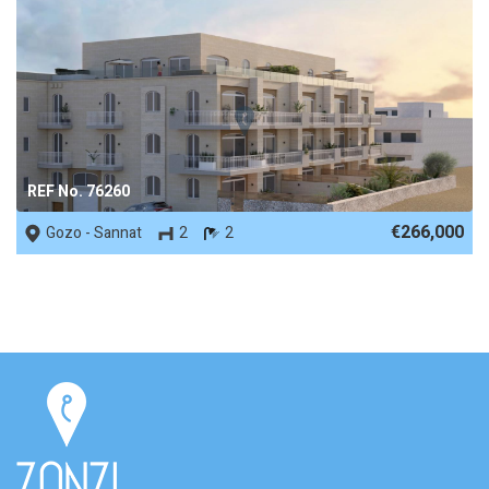
REF No. 76260
€266,000
Gozo - Sannat
2
2