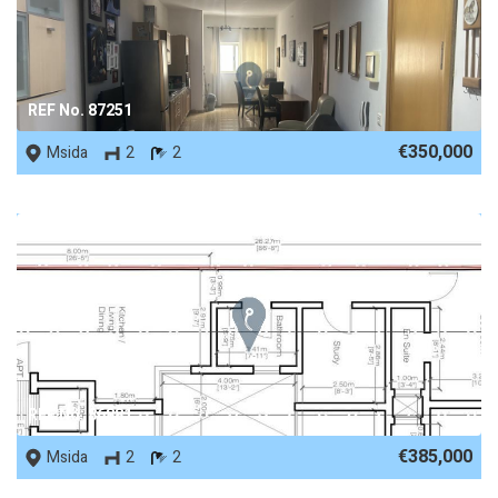
REF No. 87251
€350,000
Msida
2
2
REF No. 86881
€385,000
Msida
2
2