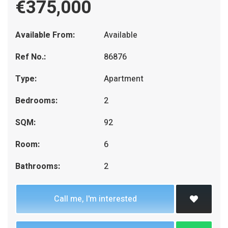
€375,000
Available From:
Available
Ref No.:
86876
Type:
Apartment
Bedrooms:
2
SQM:
92
Room:
6
Bathrooms:
2
Call me, I'm interested