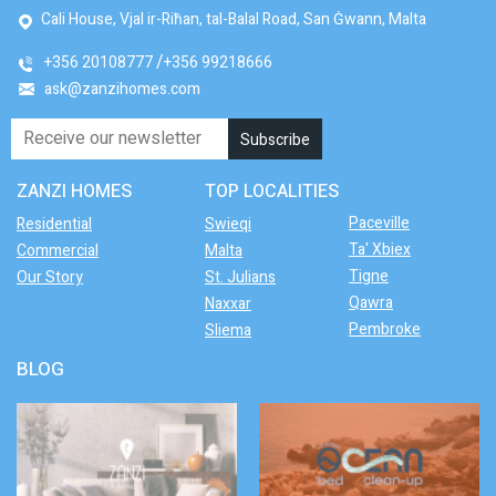
Cali House, Vjal ir-Riħan, tal-Balal Road, San Ġwann, Malta
+356 20108777
+356 99218666
ask@zanzihomes.com
ZANZI HOMES
TOP LOCALITIES
Paceville
Residential
Swieqi
Ta' Xbiex
Commercial
Malta
Tigne
Our Story
St. Julians
Qawra
Naxxar
Pembroke
Sliema
BLOG