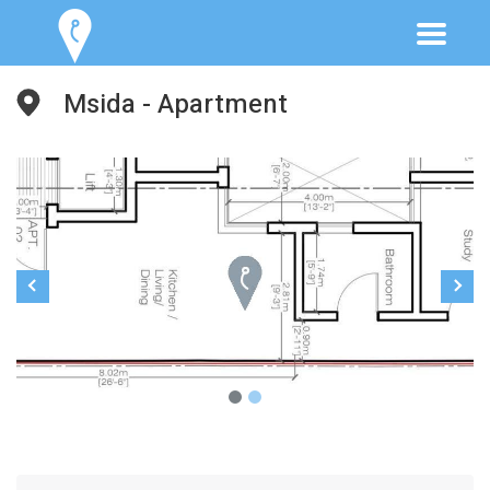
Msida - Apartment