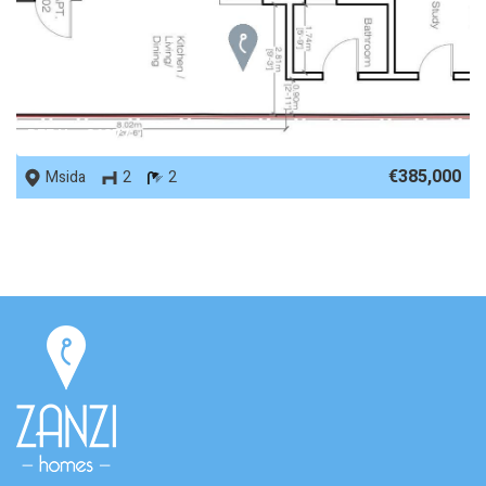
REF No. 86877
€385,000
Msida
2
2