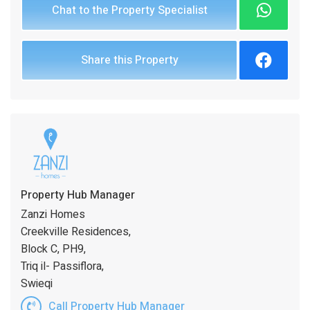
Chat to the Property Specialist
Share this Property
Property Hub Manager
Zanzi Homes
Creekville Residences,
Block C, PH9,
Triq il- Passiflora,
Swieqi
Call Property Hub Manager