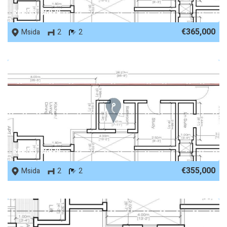
REF No. 86879
€365,000
Msida
2
2
REF No. 86878
€355,000
Msida
2
2