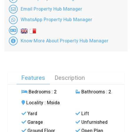
Email Property Hub Manager
WhatsApp Property Hub Manager
Know More About Property Hub Manager
Features
Description
Bedrooms
: 2
Bathrooms
: 2
Locality
: Msida
Yard
Lift
Garage
Unfurnished
Ground Floor
Open Plan