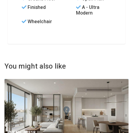
Finished
A - Ultra
Modern
Wheelchair
You might also like
REF No. 90318