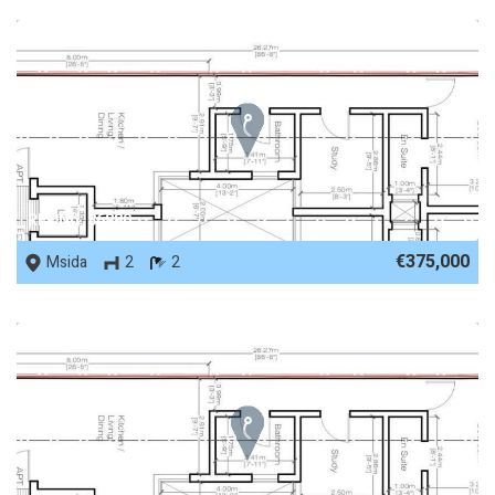
REF No. 86880
€375,000
Msida
2
2