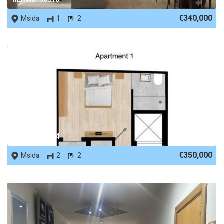
€340,000
Msida
1
2
REF No. 88824
€350,000
Msida
2
2