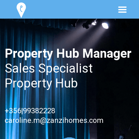
Property Hub Manager
Sales Specialist
Property Hub
+356|99382228
caroline.m@zanzihomes.com