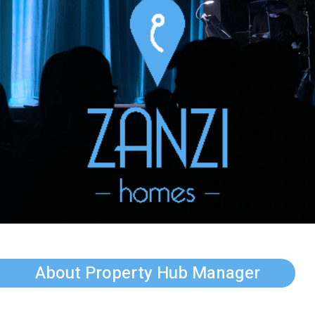
About Property Hub Manager