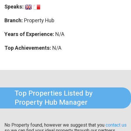
Speaks:
Branch:
Property Hub
Years of Experience:
N/A
Top Achievements:
N/A
Top Properties Listed by
Property Hub Manager
No Property found, however we suggest that you
contact us
so we can find your ideal property through our partners.