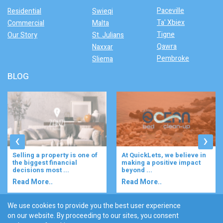
Paceville
Residential
Swieqi
Ta' Xbiex
Commercial
Malta
Tigne
Our Story
St. Julians
Qawra
Naxxar
Pembroke
Sliema
BLOG
‹
›
Selling a property is one of
At QuickLets, we believe in
the biggest financial
making a positive impact
decisions most ...
beyond ...
Read More..
Read More..
We use cookies to provide you the best user experience
on our website. By proceeding to our sites, you consent
Discover :