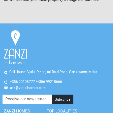
Cali House, Vjal ir-Riħan, tal-Balal Road, San Ġwann, Malta
+356 20108777
+356 99218666
ask@zanzihomes.com
ZANZI HOMES
TOP LOCALITIES