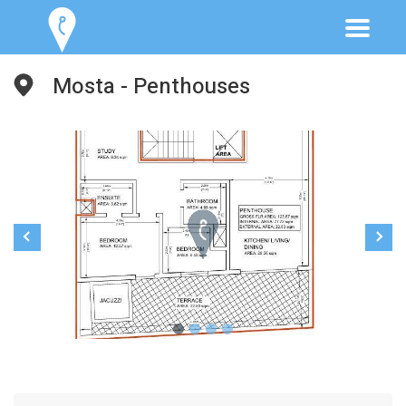
Mosta - Penthouses