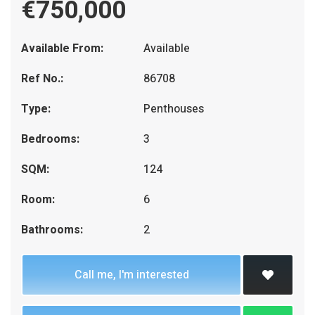
€750,000
Available From:
Available
Ref No.:
86708
Type:
Penthouses
Bedrooms:
3
SQM:
124
Room:
6
Bathrooms:
2
Call me, I'm interested