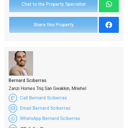
Chat to the Property Specialist
Share this Property
Bernard Sciberras
Zanzi Homes Triq San Gwakkin, Mriehel
Call Bernard Sciberras
Email Bernard Sciberras
WhatsApp Bernard Sciberras