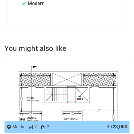
Modern
You might also like
REF No. 77415
€723,000
Mosta
2
2