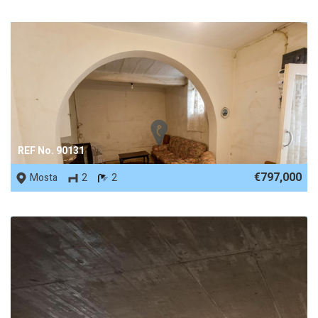
REF No. 90131
€797,000
Mosta
2
2