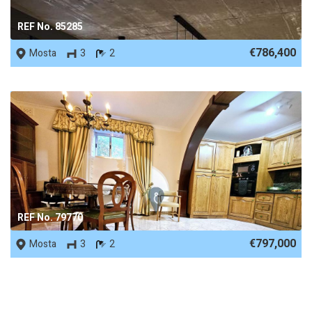
REF No. 85285
€786,400
Mosta
3
2
REF No. 79770
€797,000
Mosta
3
2