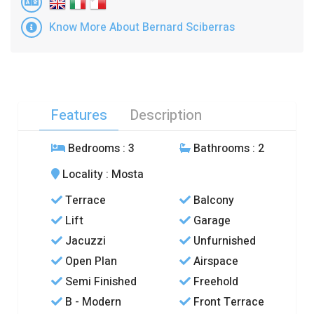
Know More About Bernard Sciberras
Features
Description
Bedrooms
: 3
Bathrooms
: 2
Locality
: Mosta
Terrace
Balcony
Lift
Garage
Jacuzzi
Unfurnished
Open Plan
Airspace
Semi Finished
Freehold
B - Modern
Front Terrace