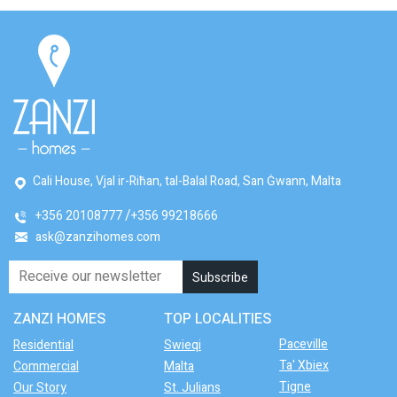
Cali House, Vjal ir-Riħan, tal-Balal Road, San Ġwann, Malta
+356 20108777
+356 99218666
ask@zanzihomes.com
ZANZI HOMES
TOP LOCALITIES
Paceville
Residential
Swieqi
Ta' Xbiex
Commercial
Malta
Tigne
Our Story
St. Julians