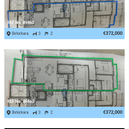
REF No. 89463
€372,000
Birkirkara
3
2
REF No. 89462
€372,000
Birkirkara
3
2