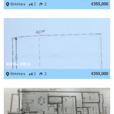
€355,000
Birkirkara
2
2
REF No. 89516
€355,000
Birkirkara
2
2