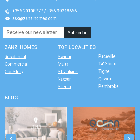
+356 20108777
+356 99218666
ask@zanzihomes.com
ZANZI HOMES
TOP LOCALITIES
Paceville
Residential
Swieqi
Ta' Xbiex
Commercial
Malta
Tigne
Our Story
St. Julians
Qawra
Naxxar
Pembroke
Sliema
BLOG
‹
›