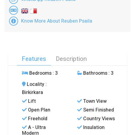
Know More About Reuben Psaila
Features
Description
Bedrooms
: 3
Bathrooms
: 3
Locality
:
Birkirkara
Lift
Town View
Open Plan
Semi Finished
Freehold
Country Views
A - Ultra
Insulation
Modern