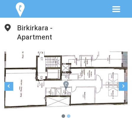
Birkirkara -
Apartment