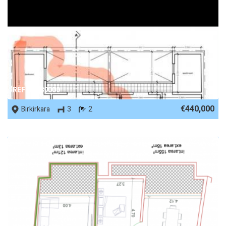
REF No. 89000
€440,000
Birkirkara
3
2