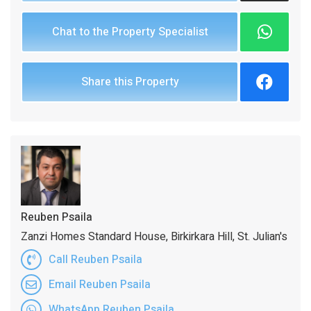
Chat to the Property Specialist
Share this Property
Reuben Psaila
Zanzi Homes Standard House, Birkirkara Hill, St. Julian's
Call Reuben Psaila
Email Reuben Psaila
WhatsApp Reuben Psaila