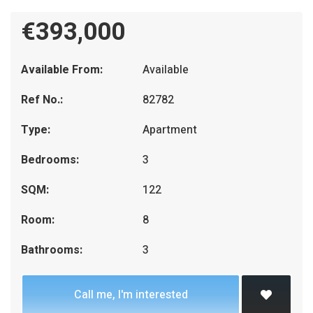
€393,000
Available From:
Available
Ref No.:
82782
Type:
Apartment
Bedrooms:
3
SQM:
122
Room:
8
Bathrooms:
3
Call me, I'm interested