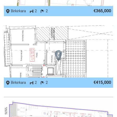
REF No. 88353
€365,000
Birkirkara
2
2
REF No. 75448
€415,000
Birkirkara
2
2