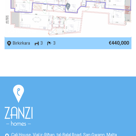
REF No. 71938
€440,000
Birkirkara
3
3
Cali House, Vjal ir-Riħan, tal-Balal Road, San Ġwann, Malta