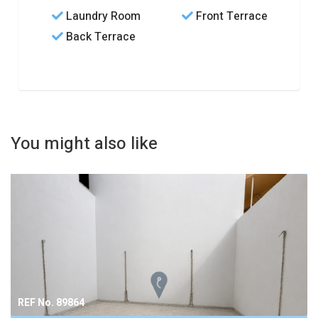
Laundry Room
Front Terrace
Back Terrace
You might also like
REF No. 89864