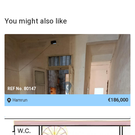
You might also like
REF No. 80147
€186,000
Hamrun