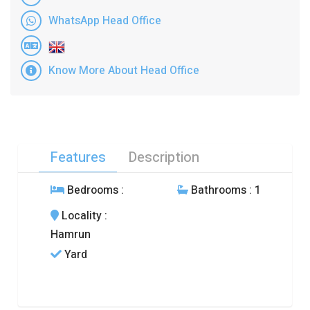
WhatsApp Head Office
Know More About Head Office
Features
Description
Bedrooms
:
Bathrooms
: 1
Locality
:
Hamrun
Yard