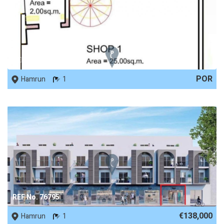
REF No. 77913
POR
Hamrun
1
REF No. 76795
€138,000
Hamrun
1