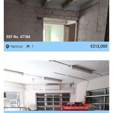
REF No. 47184
€212,000
Hamrun
1
REF No. 35793