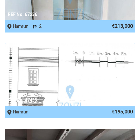
REF No. 67236
€213,000
Hamrun
2
REF No. 47435
€195,000
Hamrun