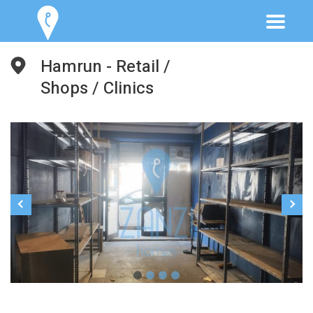
Hamrun - Retail /
Shops / Clinics