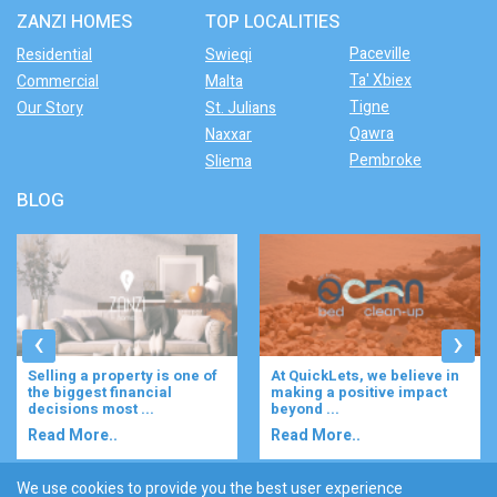
ZANZI HOMES
TOP LOCALITIES
Paceville
Residential
Swieqi
Ta' Xbiex
Commercial
Malta
Tigne
Our Story
St. Julians
Qawra
Naxxar
Pembroke
Sliema
BLOG
‹
›
At QuickLets, we believe in
Imagine waking up to the
making a positive impact
gentle rustle of olive trees,
beyond ...
enjoying your ...
Read More..
Read More..
We use cookies to provide you the best user experience