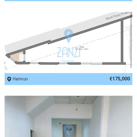
REF No. 69170
€175,000
Hamrun