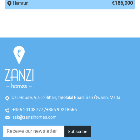
€186,000
Hamrun
Cali House, Vjal ir-Riħan, tal-Balal Road, San Ġwann, Malta
+356 20108777
+356 99218666
ask@zanzihomes.com