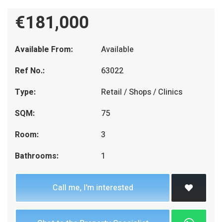
€181,000
Available From:
Available
Ref No.:
63022
Type:
Retail / Shops / Clinics
SQM:
75
Room:
3
Bathrooms:
1
Call me, I'm interested