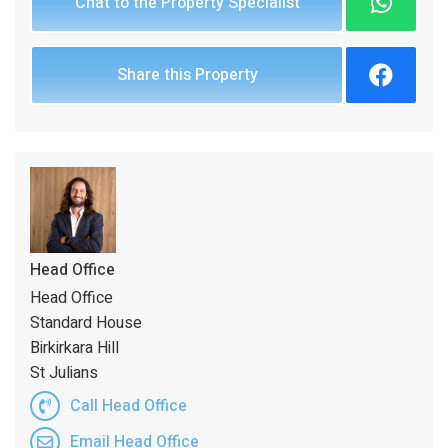
Chat to the Property Specialist
Share this Property
Head Office
Head Office
Standard House
Birkirkara Hill
St Julians
Call Head Office
Email Head Office