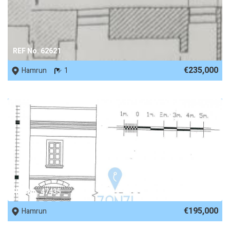
REF No. 62621
€235,000
Hamrun
1
REF No. 47435
€195,000
Hamrun