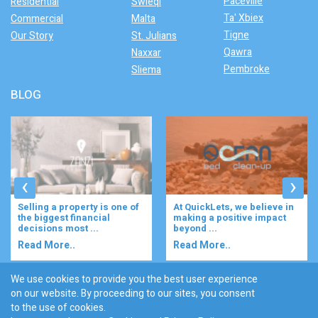
Paceville
Residential
Swieqi
Ta' Xbiex
Commercial
Malta
Tigne
Our Story
St. Julians
Qawra
Naxxar
Pembroke
Sliema
BLOG
‹
›
At QuickLets, we believe in
Imagine waking up to the
making a positive impact
gentle rustle of olive trees,
beyond ...
enjoying your ...
Read More..
Read More..
We use cookies to provide you the best user experience
on our website. By proceeding to our sites, you consent
Discover :
to the use of cookies.
|
|
|
|
|
Bugibba
Ta' l-ibragg
Madliena
St. Paul's Bay
Gzira