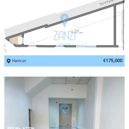
REF No. 69170
€175,000
Hamrun
REF No. 67236