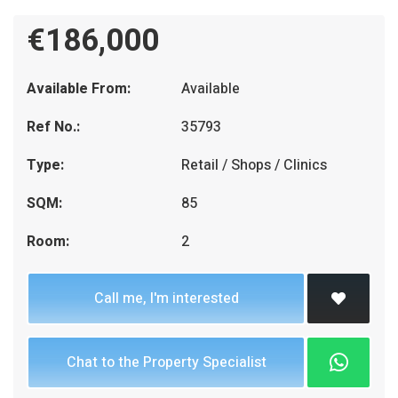
€186,000
Available From:
Available
Ref No.:
35793
Type:
Retail / Shops / Clinics
SQM:
85
Room:
2
Call me, I'm interested
Chat to the Property Specialist