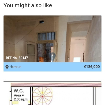
You might also like
REF No. 80147
€186,000
Hamrun