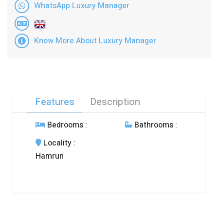
WhatsApp Luxury Manager
Know More About Luxury Manager
Features
Description
Bedrooms
:
Bathrooms
:
Locality
:
Hamrun