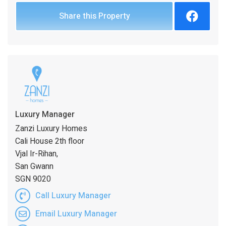
Share this Property
Luxury Manager
Zanzi Luxury Homes
Cali House 2th floor
Vjal Ir-Rihan,
San Gwann
SGN 9020
Call Luxury Manager
Email Luxury Manager