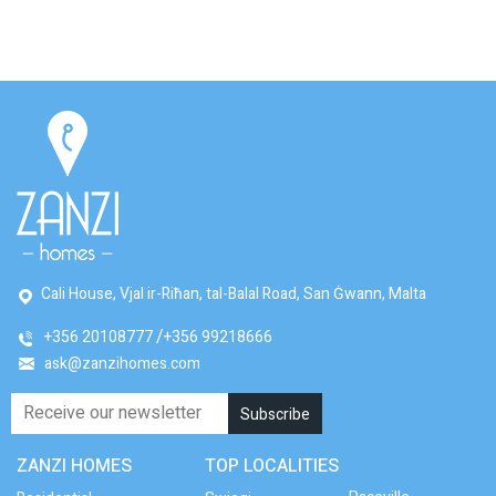
Cali House, Vjal ir-Riħan, tal-Balal Road, San Ġwann, Malta
+356 20108777
+356 99218666
ask@zanzihomes.com
ZANZI HOMES
TOP LOCALITIES