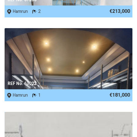
€213,000
Hamrun
2
REF No. 63022
€181,000
Hamrun
1