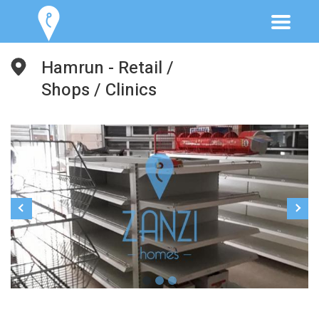
Hamrun - Retail /
Shops / Clinics