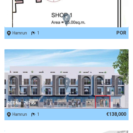
REF No. 77913
POR
Hamrun
1
REF No. 76795
€138,000
Hamrun
1