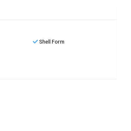
Shell Form