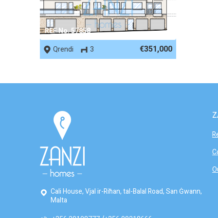
REF No. 57858
€351,000
Qrendi
3
Z
R
C
O
Cali House, Vjal ir-Riħan, tal-Balal Road, San Ġwann,
Malta