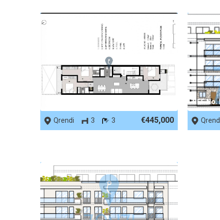
REF No. 90003
REF No.
€445,000
Qrendi
3
3
Qrend