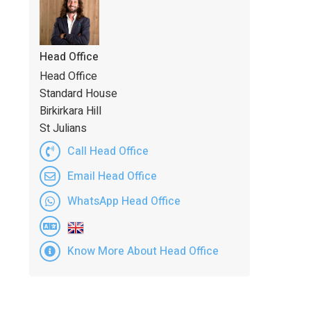
Head Office
Head Office
Standard House
Birkirkara Hill
St Julians
Call Head Office
Email Head Office
WhatsApp Head Office
Know More About Head Office