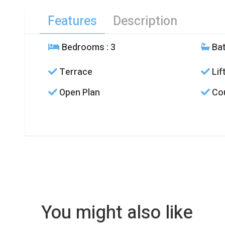
Features
Description
Bedrooms
: 3
Ba
Terrace
Lif
Open Plan
Cou
You might also like