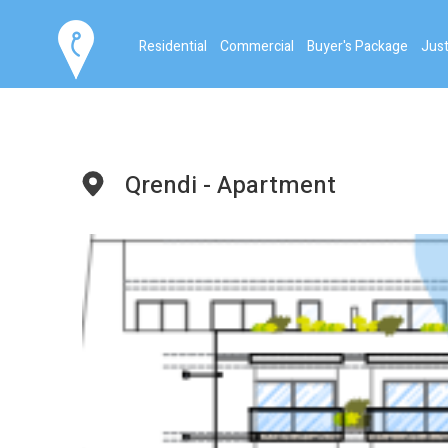
Residential
Commercial
Buyer's Package
Just
Qrendi - Apartment