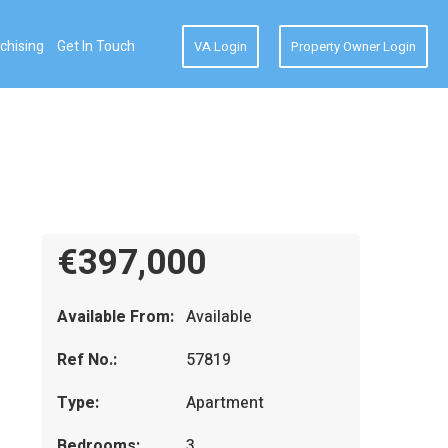
chising
Get In Touch
VA Login
Property Owner Login
€397,000
Available From:
Available
Ref No.:
57819
Type:
Apartment
Bedrooms:
3