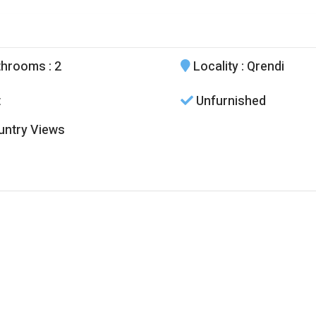
throoms
: 2
Locality
: Qrendi
t
Unfurnished
ntry Views