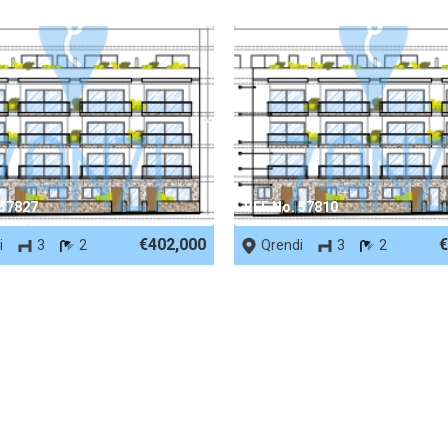
 57827
REF No. 57810
€402,000
€
i
3
2
Qrendi
3
2