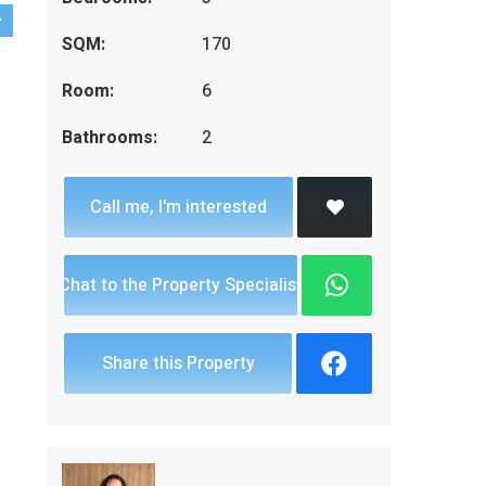
SQM:
170
Room:
6
Bathrooms:
2
Call me, I'm interested
Chat to the Property Specialist
Share this Property