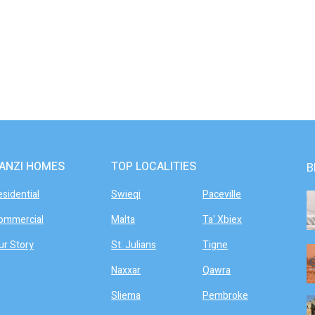
ANZI HOMES
TOP LOCALITIES
B
esidential
Swieqi
Paceville
ommercial
Malta
Ta' Xbiex
ur Story
St. Julians
Tigne
Naxxar
Qawra
Sliema
Pembroke