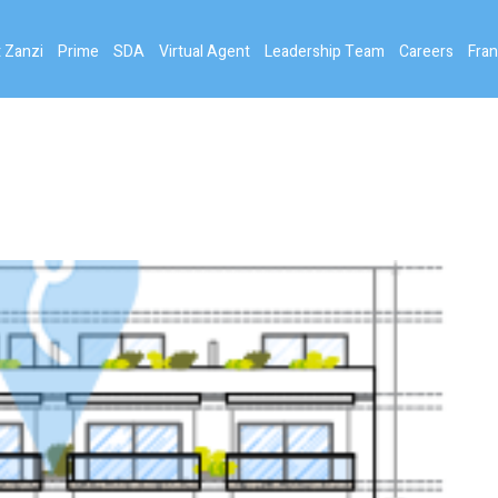
 Zanzi
Prime
SDA
Virtual Agent
Leadership Team
Careers
Fran