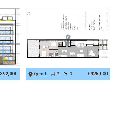
REF No. 90006
392,000
€425,000
Qrendi
2
3