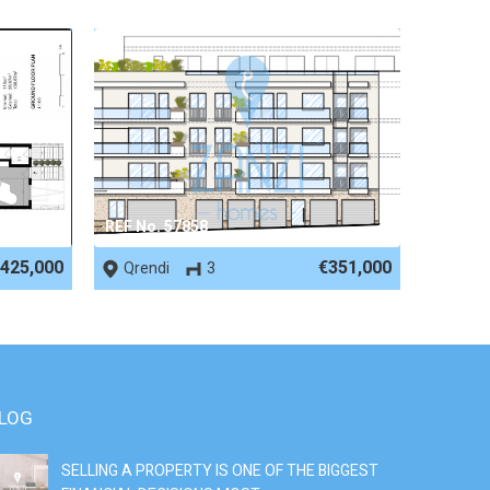
REF No. 57858
425,000
€351,000
Qrendi
3
LOG
SELLING A PROPERTY IS ONE OF THE BIGGEST
S