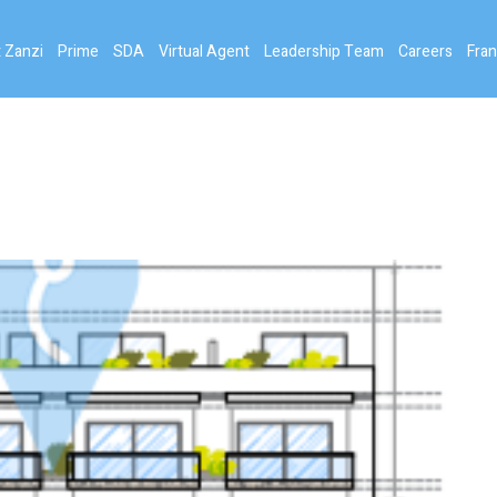
 Zanzi
Prime
SDA
Virtual Agent
Leadership Team
Careers
Fran