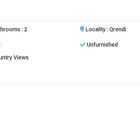
throoms
: 2
Locality
: Qrendi
t
Unfurnished
ntry Views