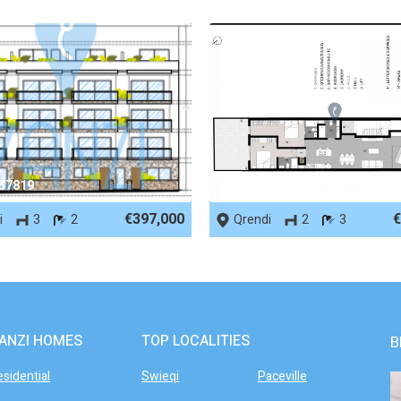
 57819
REF No. 90006
€397,000
€
i
3
2
Qrendi
2
3
ANZI HOMES
TOP LOCALITIES
B
esidential
Swieqi
Paceville