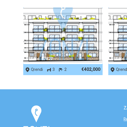
REF No. 57827
REF No.
€402,000
Qrendi
3
2
Qrend
Z
R