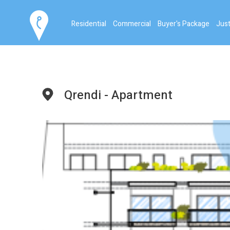
Residential
Commercial
Buyer's Package
Just
Qrendi - Apartment