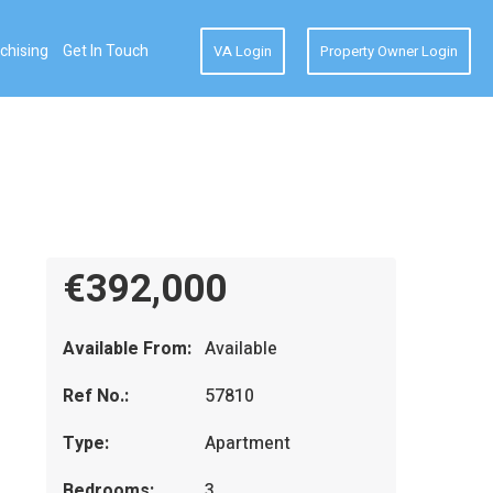
chising
Get In Touch
VA Login
Property Owner Login
€392,000
Available From:
Available
Ref No.:
57810
Type:
Apartment
Bedrooms:
3