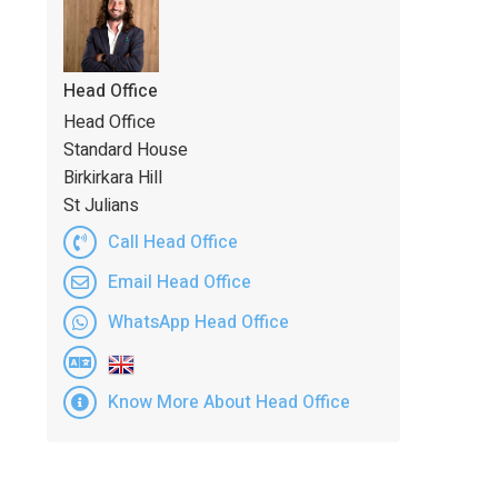
Head Office
Head Office
Standard House
Birkirkara Hill
St Julians
Call Head Office
Email Head Office
WhatsApp Head Office
Know More About Head Office