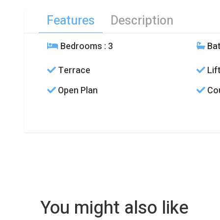
Features
Description
Bedrooms
: 3
Ba
Terrace
Lif
Open Plan
Cou
You might also like