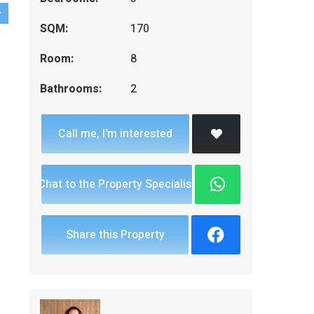
SQM:
170
Room:
8
Bathrooms:
2
Call me, I'm interested
Chat to the Property Specialist
Share this Property