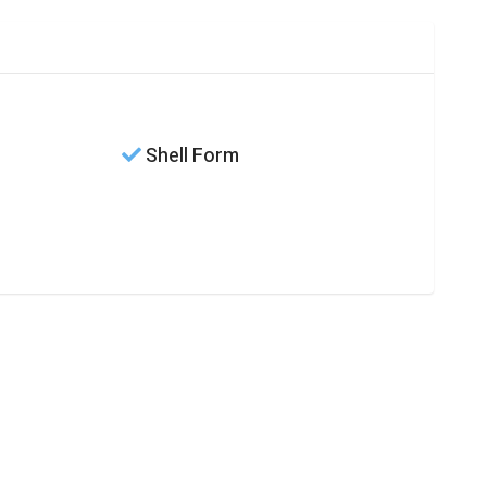
Shell Form