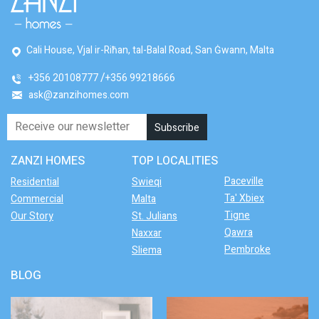
Cali House, Vjal ir-Riħan, tal-Balal Road, San Ġwann, Malta
+356 20108777
+356 99218666
ask@zanzihomes.com
ZANZI HOMES
TOP LOCALITIES
Paceville
Residential
Swieqi
Ta' Xbiex
Commercial
Malta
Tigne
Our Story
St. Julians
Qawra
Naxxar
Pembroke
Sliema
BLOG