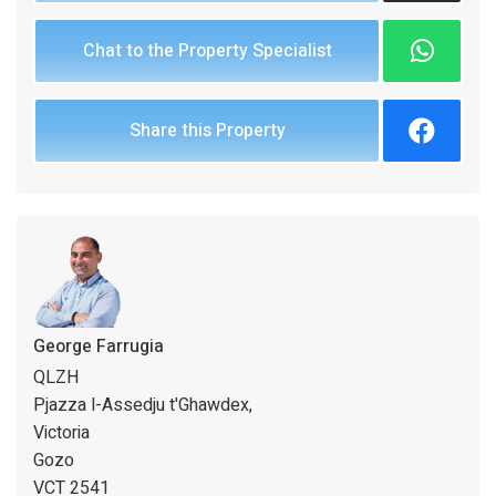
Chat to the Property Specialist
Share this Property
George Farrugia
QLZH
Pjazza l-Assedju t'Ghawdex,
Victoria
Gozo
VCT 2541