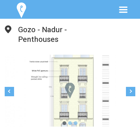
Gozo - Nadur -
Penthouses