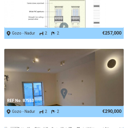
REF No. 53650
€257,000
Gozo - Nadur
2
2
REF No. 87553
€290,000
Gozo - Nadur
2
2