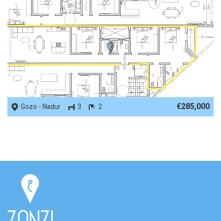
REF No. 83741
€285,000
Gozo - Nadur
3
2