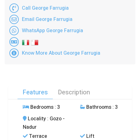
Call George Farrugia
Email George Farrugia
WhatsApp George Farrugia
Know More About George Farrugia
Features
Description
Bedrooms
: 3
Bathrooms
: 3
Locality
: Gozo -
Nadur
Terrace
Lift