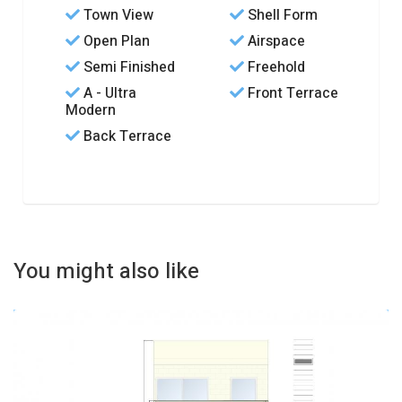
Town View
Shell Form
Open Plan
Airspace
Semi Finished
Freehold
A - Ultra
Front Terrace
Modern
Back Terrace
You might also like