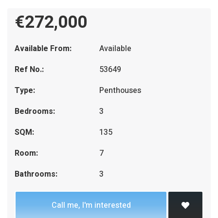
€272,000
Available From:
Available
Ref No.:
53649
Type:
Penthouses
Bedrooms:
3
SQM:
135
Room:
7
Bathrooms:
3
Call me, I'm interested