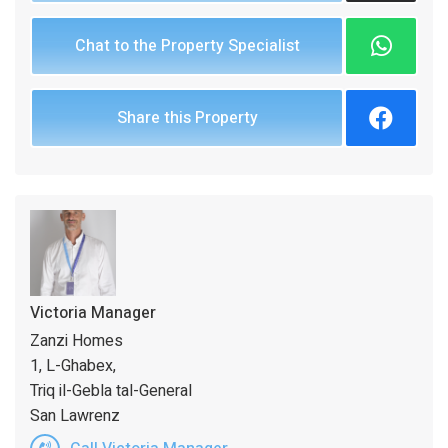
Chat to the Property Specialist
Share this Property
Victoria Manager
Zanzi Homes
1, L-Ghabex,
Triq il-Gebla tal-General
San Lawrenz