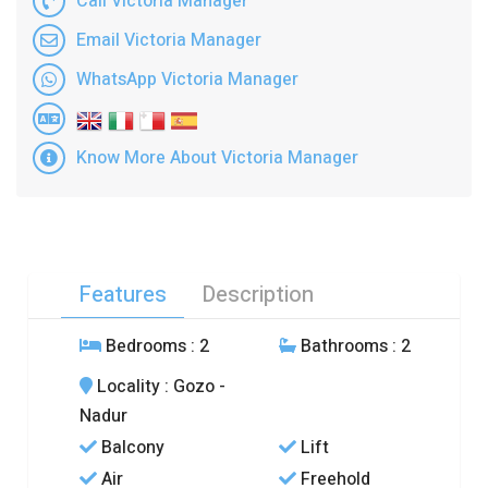
Call Victoria Manager
Email Victoria Manager
WhatsApp Victoria Manager
Know More About Victoria Manager
Features
Description
Bedrooms
: 2
Bathrooms
: 2
Locality
: Gozo -
Nadur
Balcony
Lift
Air
Freehold