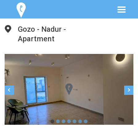
Gozo - Nadur -
Apartment