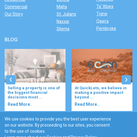
Ta' Xbiex
Commercial
Malta
Tigne
Our Story
St. Julians
Qawra
Naxxar
Pembroke
Sliema
BLOG
‹
›
Selling a property is one of
At QuickLets, we believe in
the biggest financial
making a positive impact
decisions most ...
beyond ...
Read More..
Read More..
We use cookies to provide you the best user experience
on our website. By proceeding to our sites, you consent
Discover :
to the use of cookies.
|
|
|
|
|
Bugibba
Ta' l-ibragg
Madliena
St. Paul's Bay
Gzira