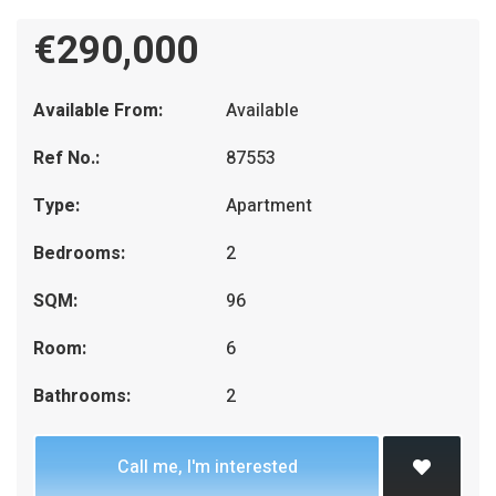
€290,000
Available From:
Available
Ref No.:
87553
Type:
Apartment
Bedrooms:
2
SQM:
96
Room:
6
Bathrooms:
2
Call me, I'm interested