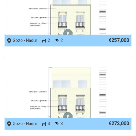
REF No. 53650
€257,000
Gozo - Nadur
2
2
REF No. 53649
€272,000
Gozo - Nadur
3
3