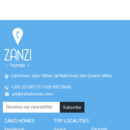
Cali House, Vjal ir-Riħan, tal-Balal Road, San Ġwann, Malta
+356 20108777
+356 99218666
ask@zanzihomes.com
ZANZI HOMES
TOP LOCALITIES
Paceville
Residential
Swieqi