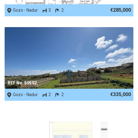
€285,000
Gozo - Nadur
3
2
REF No. 59592
€335,000
Gozo - Nadur
2
2