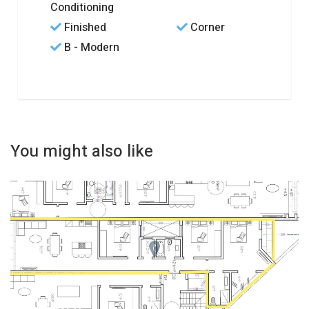
Conditioning
Finished
Corner
B - Modern
You might also like
REF No. 83741