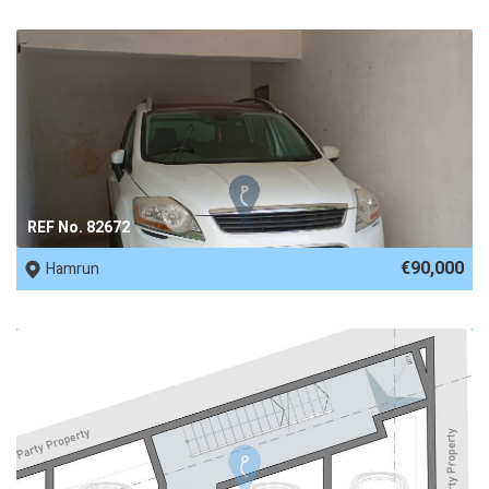
REF No. 82672
€90,000
Hamrun