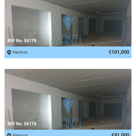
REF No. 56179
€101,000
Hamrun
REF No. 56174
€91,000
Hamrun