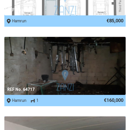
REF No. 69171
€85,000
Hamrun
REF No. 64717
€160,000
Hamrun
1