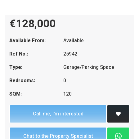
€128,000
Available From:
Available
Ref No.:
25942
Type:
Garage/Parking Space
Bedrooms:
0
SQM:
120
Call me, I'm interested
Chat to the Property Specialist