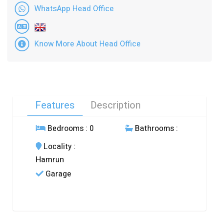
WhatsApp Head Office
Know More About Head Office
Features
Description
Bedrooms
: 0
Bathrooms
:
Locality
:
Hamrun
Garage