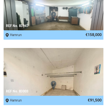
REF No. 83947
€158,000
Hamrun
REF No. 83003
€91,500
Hamrun