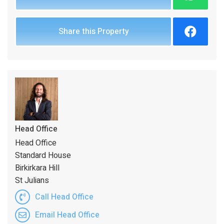
Share this Property
Head Office
Head Office
Standard House
Birkirkara Hill
St Julians
Call Head Office
Email Head Office