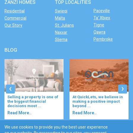
ZANZI HOMES
TOP LOCALITIES
Paceville
Residential
Swieqi
Ta' Xbiex
Commercial
Malta
Tigne
Our Story
St. Julians
Qawra
Naxxar
Pembroke
Sliema
BLOG
‹
›
At QuickLets, we believe in
Imagine waking up to the
making a positive impact
gentle rustle of olive trees,
beyond ...
enjoying your ...
Read More..
Read More..
We use cookies to provide you the best user experience