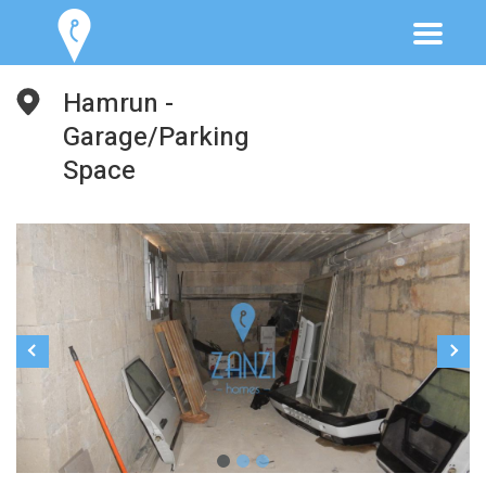
Hamrun -
Garage/Parking
Space