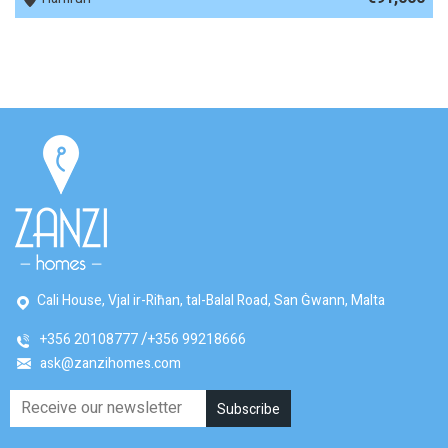
Cali House, Vjal ir-Riħan, tal-Balal Road, San Ġwann, Malta
+356 20108777
+356 99218666
ask@zanzihomes.com