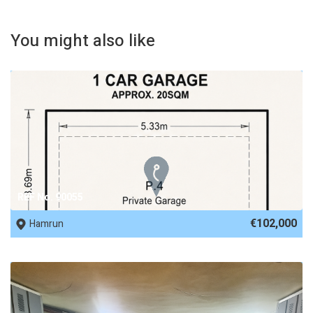
You might also like
REF No. 90055
€102,000
Hamrun