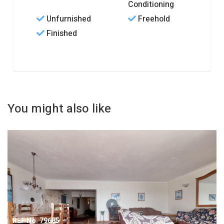
Conditioning
Unfurnished
Freehold
Finished
You might also like
REF No. 79685