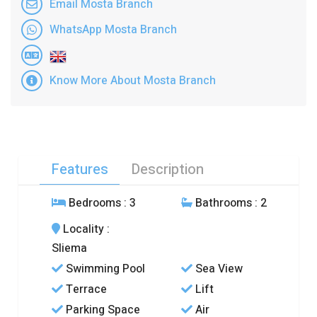
Email Mosta Branch
WhatsApp Mosta Branch
Know More About Mosta Branch
Features
Description
Bedrooms
: 3
Bathrooms
: 2
Locality
:
Sliema
Swimming Pool
Sea View
Terrace
Lift
Parking Space
Air