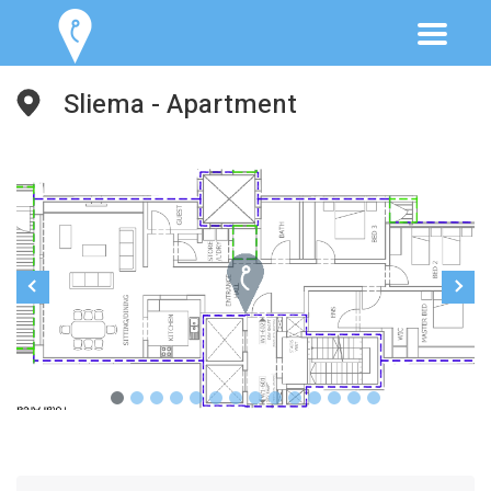
Sliema - Apartment