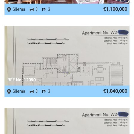
€1,100,000
Sliema
3
3
REF No. 12050
€1,040,000
Sliema
3
3