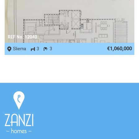
REF No. 12040
€1,060,000
Sliema
3
3