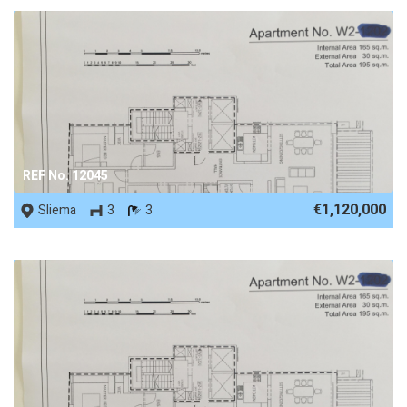
REF No. 12045
€1,120,000
Sliema
3
3