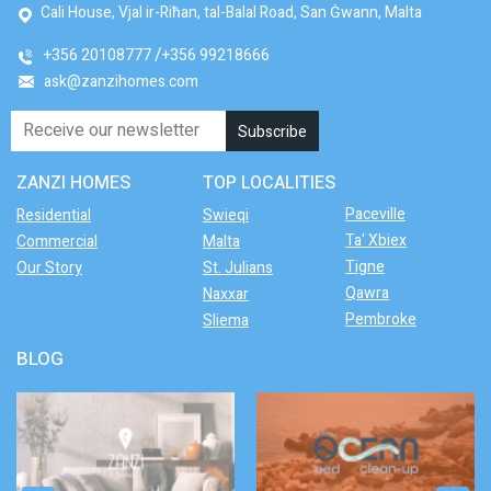
Cali House, Vjal ir-Riħan, tal-Balal Road, San Ġwann, Malta
+356 20108777
+356 99218666
ask@zanzihomes.com
ZANZI HOMES
TOP LOCALITIES
Paceville
Residential
Swieqi
Ta' Xbiex
Commercial
Malta
Tigne
Our Story
St. Julians
Qawra
Naxxar
Pembroke
Sliema
BLOG