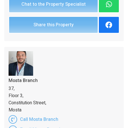
Chat to the Property Specialist
Share this Property
Mosta Branch
37,
Floor 3,
Constitution Street,
Mosta
Call Mosta Branch