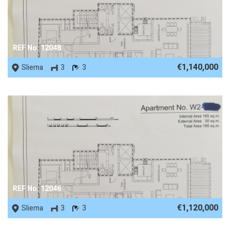
REF No. 12048
€1,140,000
Sliema
3
3
REF No. 12046
€1,120,000
Sliema
3
3