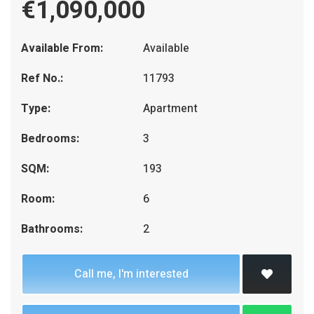
€1,090,000
Available From:
Available
Ref No.:
11793
Type:
Apartment
Bedrooms:
3
SQM:
193
Room:
6
Bathrooms:
2
Call me, I'm interested