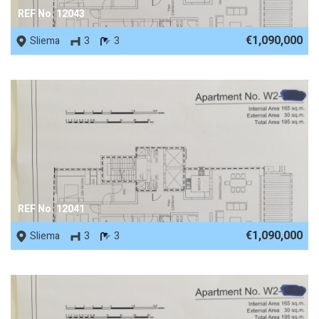
REF No. 12043
€1,090,000
Sliema
3
3
REF No. 12041
€1,090,000
Sliema
3
3