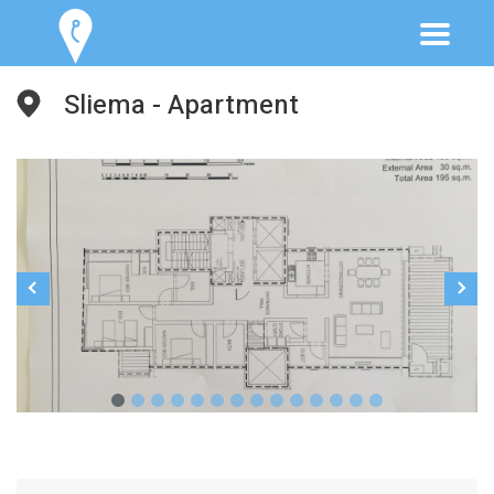
Sliema - Apartment