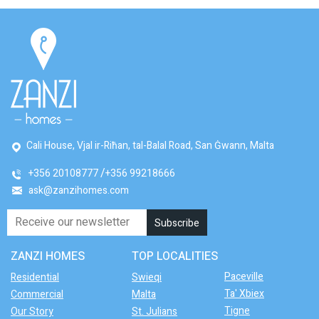
Cali House, Vjal ir-Riħan, tal-Balal Road, San Ġwann, Malta
+356 20108777
+356 99218666
ask@zanzihomes.com
ZANZI HOMES
TOP LOCALITIES
Paceville
Residential
Swieqi
Ta' Xbiex
Commercial
Malta
Tigne
Our Story
St. Julians