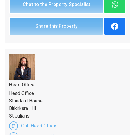
Chat to the Property Specialist
Share this Property
Head Office
Head Office
Standard House
Birkirkara Hill
St Julians
Call Head Office