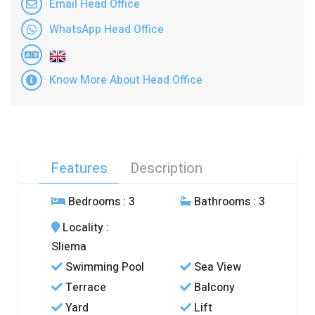
Email Head Office
WhatsApp Head Office
Know More About Head Office
Features
Description
Bedrooms
: 3
Bathrooms
: 3
Locality
:
Sliema
Swimming Pool
Sea View
Terrace
Balcony
Yard
Lift