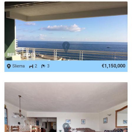
REF No. 88211
€1,150,000
Sliema
2
3