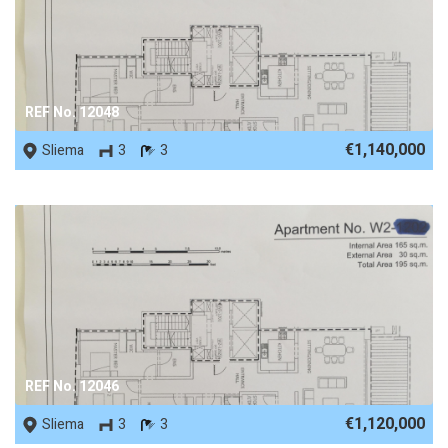
REF No. 12048
€1,140,000
Sliema
3
3
REF No. 12046
€1,120,000
Sliema
3
3