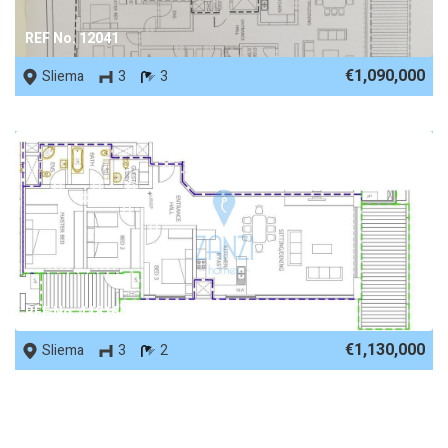
REF No. 12041
€1,090,000
Sliema
3
3
REF No. 11816
€1,130,000
Sliema
3
2