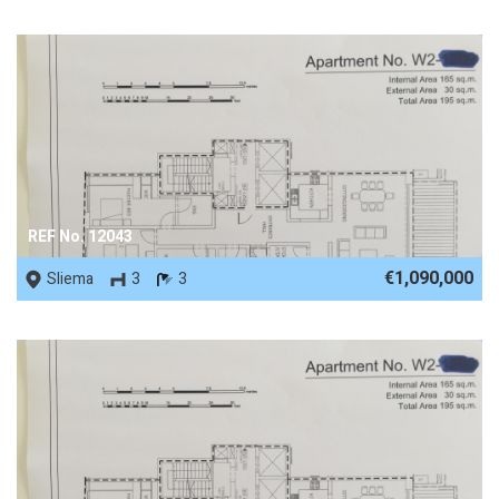
REF No. 12043
€1,090,000
Sliema
3
3