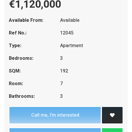
€1,120,000
Available From:
Available
Ref No.:
12045
Type:
Apartment
Bedrooms:
3
SQM:
192
Room:
7
Bathrooms:
3
Call me, I'm interested