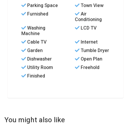
Parking Space
Town View
Furnished
Air
Conditioning
Washing
LCD TV
Machine
Cable TV
Internet
Garden
Tumble Dryer
Dishwasher
Open Plan
Utility Room
Freehold
Finished
You might also like