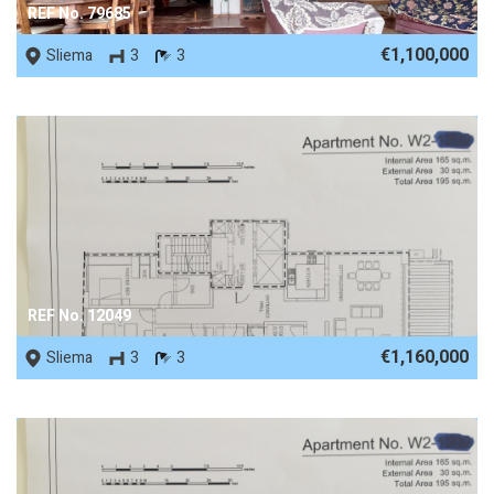
REF No. 79685
€1,100,000
Sliema
3
3
REF No. 12049
€1,160,000
Sliema
3
3