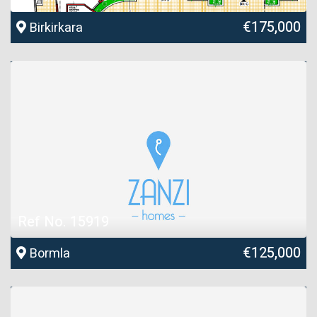
€175,000
Birkirkara
Ref No. 15919
€125,000
Bormla