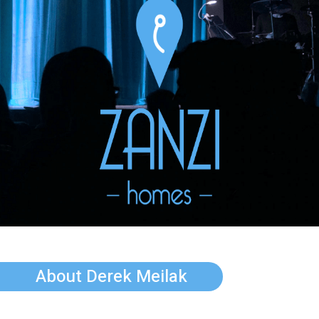
About Derek Meilak