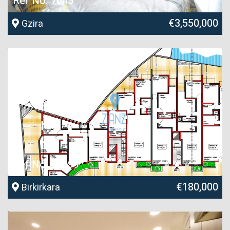
Ref No. 7545
€3,550,000
Gzira
Ref No. 26599
€180,000
Birkirkara