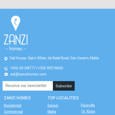
Cali House, Vjal ir-Riħan, tal-Balal Road, San Ġwann, Malta
+356 20108777
+356 99218666
ask@zanzihomes.com
ZANZI HOMES
TOP LOCALITIES
Paceville
Residential
Swieqi
Ta' Xbiex
Commercial
Malta