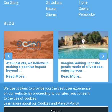
Tigne
Our Story
St. Julians
Qawra
Naxxar
Pembroke
Sliema
BLOG
‹
›
At QuickLets, we believe in
Imagine waking up to the
making a positive impact
gentle rustle of olive trees,
beyond ...
enjoying your ...
Read More..
Read More..
We use cookies to provide you the best user experience
on our website. By proceeding to our sites, you consent
Discover :
to the use of cookies.
|
|
|
|
|
Bugibba
Ta' l-ibragg
Madliena
St. Paul's Bay
Gzira
Learn more about our Cookies and
Privacy Policy
.
San Gwann
Accept