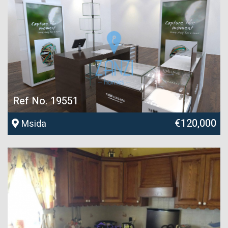
Ref No. 19551
€120,000
Msida