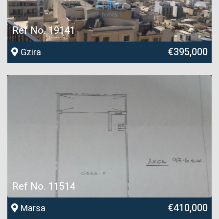
Ref No. 19141
€395,000
Gzira
Ref No. 11514
€410,000
Marsa