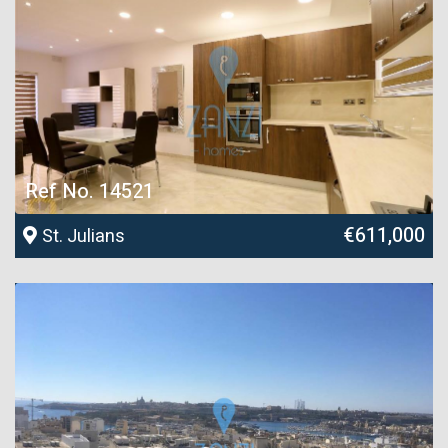
Ref No. 14521
€611,000
St. Julians