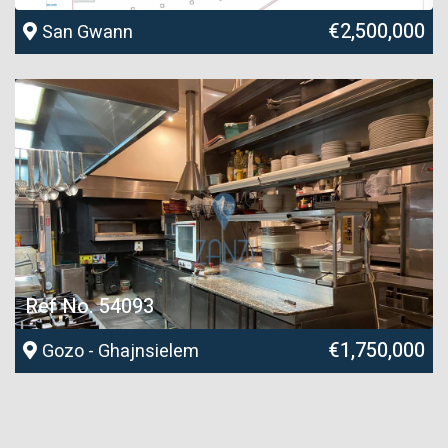
€2,500,000
San Gwann
Ref No. 54093
€1,750,000
Gozo - Ghajnsielem