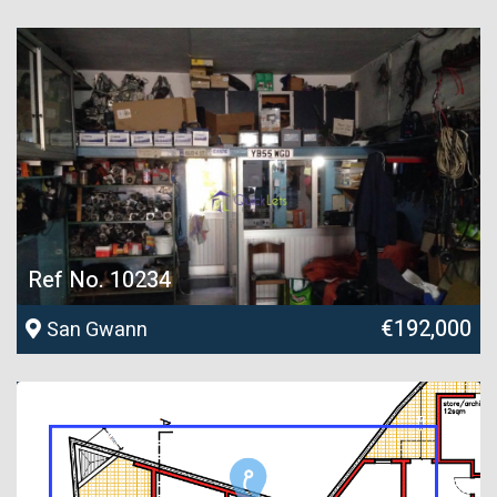
Ref No. 10234
€192,000
San Gwann