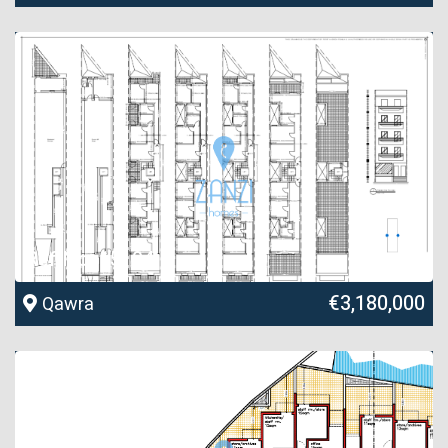
Ref No. 15194
€3,180,000
Qawra