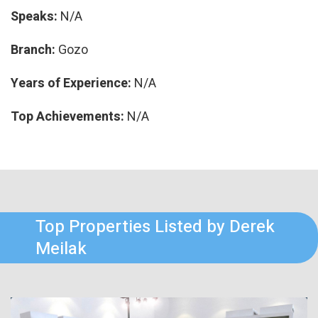
Speaks:
N/A
Branch:
Gozo
Years of Experience:
N/A
Top Achievements:
N/A
Top Properties Listed by Derek
Meilak