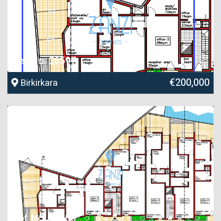
Ref No. 26597
€200,000
Birkirkara
Ref No. 26600