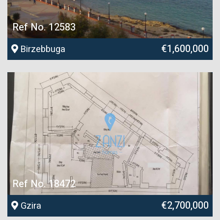
Ref No. 12583
€1,600,000
Birzebbuga
Ref No. 18472
€2,700,000
Gzira