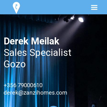
Derek Meilak
Sales Specialist
Gozo
+356 79000610
derek@zanzihomes.com