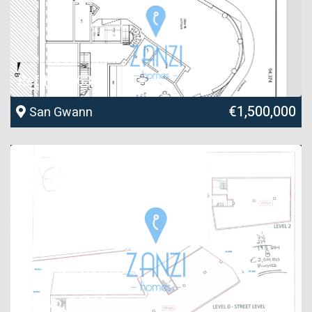
Ref No. 36368
€1,500,000
San Gwann
Ref No. 36369