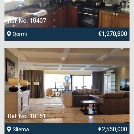
Ref No. 10407
€1,270,800
Qormi
Ref No. 18151
€2,550,000
Sliema