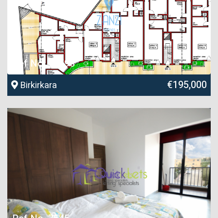
Ref No. 26598
€195,000
Birkirkara