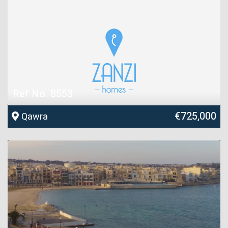
Ref No. 8553
€725,000
Qawra