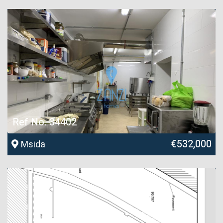
Ref No. 34402
€532,000
Msida