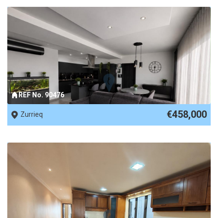
REF No. 90476
€458,000
Zurrieq