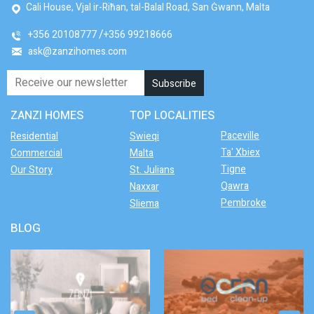
Cali House, Vjal ir-Riħan, tal-Balal Road, San Ġwann, Malta
+356 20108777
+356 99218666
ask@zanzihomes.com
ZANZI HOMES
TOP LOCALITIES
Paceville
Residential
Swieqi
Ta' Xbiex
Commercial
Malta
Tigne
Our Story
St. Julians
Qawra
Naxxar
Pembroke
Sliema
BLOG