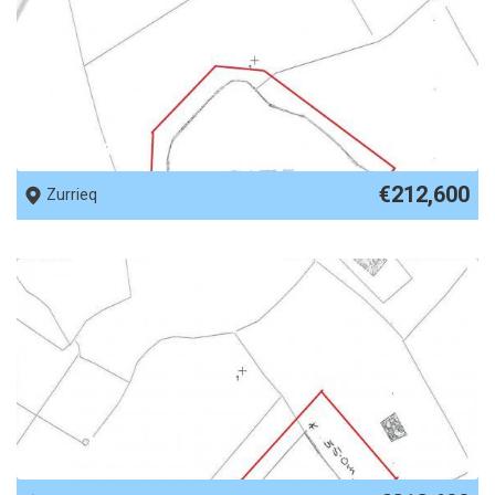
REF No. 87809
€212,600
Zurrieq
REF No. 87808