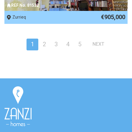
REF No. 81532
€905,000
Zurrieq
1
2
3
4
5
NEXT