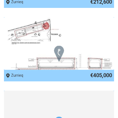
€212,600
Zurrieq
REF No. 84251
€405,000
Zurrieq