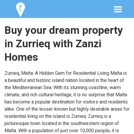
Buy your dream property
in Zurrieq with Zanzi
Homes
Zurrieq, Malta: A Hidden Gem for Residential Living Malta is
a beautiful and historic island nation located in the heart of
the Mediterranean Sea. With its stunning coastline, warm
climate, and rich cultural heritage, it is no surprise that Malta
has become a popular destination for visitors and residents
alike. One of the lesser-known but highly desirable areas for
residential living on the island is Zurrieq. Zurrieq is a
picturesque town located in the southwestern region of
Malta. With a population of just over 10,000 people, it is