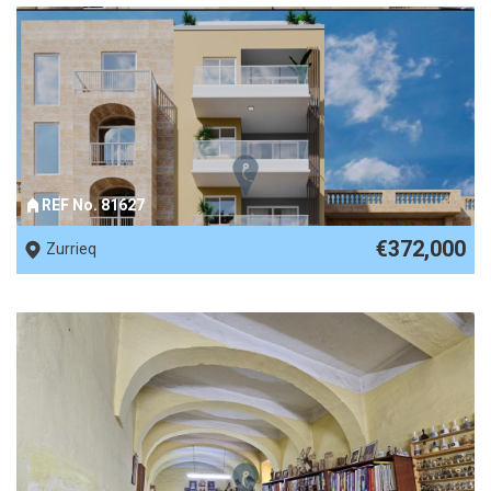
REF No. 81627
€372,000
Zurrieq