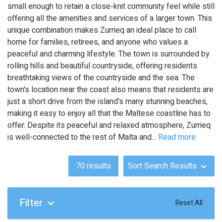
small enough to retain a close-knit community feel while still
offering all the amenities and services of a larger town. This
unique combination makes Zurrieq an ideal place to call
home for families, retirees, and anyone who values a
peaceful and charming lifestyle. The town is surrounded by
rolling hills and beautiful countryside, offering residents
breathtaking views of the countryside and the sea. The
town's location near the coast also means that residents are
just a short drive from the island's many stunning beaches,
making it easy to enjoy all that the Maltese coastline has to
offer. Despite its peaceful and relaxed atmosphere, Zurrieq
is well-connected to the rest of Malta and
...
Read more
70
results
Sort Search Results
Filter
Reset All