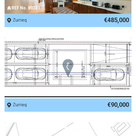
REF No. 89381
€485,000
Zurrieq
REF No. 87995
€90,000
Zurrieq