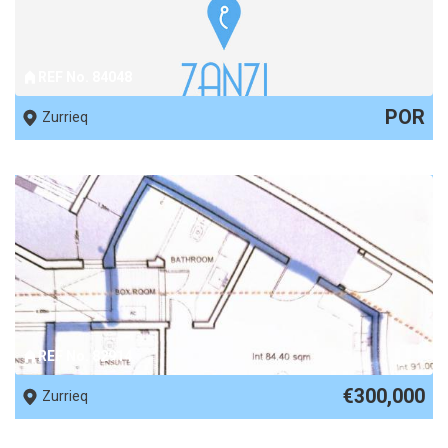
REF No. 84048
POR
Zurrieq
REF No. 82914
€300,000
Zurrieq