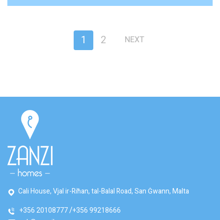
1
2
NEXT
Cali House, Vjal ir-Riħan, tal-Balal Road, San Ġwann, Malta
+356 20108777
+356 99218666