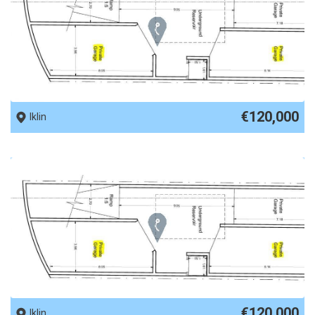
REF No. 89635
€120,000
Iklin
REF No. 89634
€120,000
Iklin