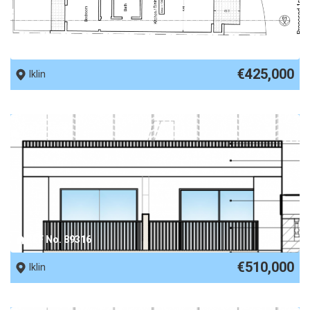
REF No. 89632
€425,000
Iklin
REF No. 89316
€510,000
Iklin