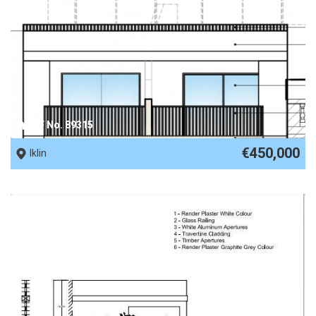
REF No. 89315
€450,000
Iklin