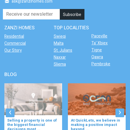
ask@zanzihomes.com
ZANZI HOMES
TOP LOCALITIES
Paceville
Residential
Swieqi
Ta' Xbiex
Commercial
Malta
Tigne
Our Story
St. Julians
Qawra
Naxxar
Pembroke
Sliema
BLOG
‹
›
Selling a property is one of
At QuickLets, we believe in
the biggest financial
making a positive impact
decisions most ...
beyond ...