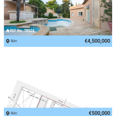
REF No. 78924
€4,500,000
Iklin
REF No. 73295
€500,000
Iklin