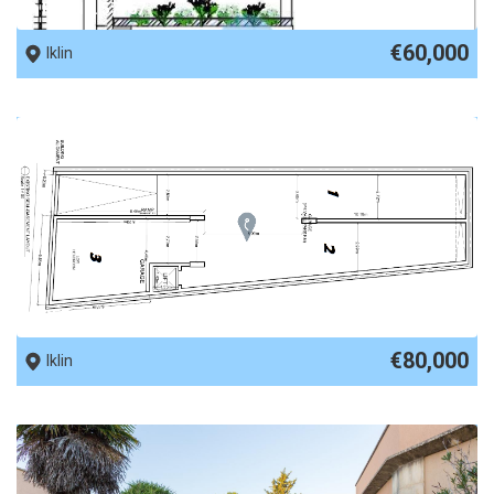
REF No. 57767
€60,000
Iklin
REF No. 74580
€80,000
Iklin