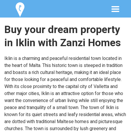
Buy your dream property
in Iklin with Zanzi Homes
Iklin is a charming and peaceful residential town located in
the heart of Malta. This historic town is steeped in tradition
and boasts a rich cultural heritage, making it an ideal place
for those looking for a peaceful and comfortable lifestyle.
With its close proximity to the capital city of Valletta and
other major cities, Iklin is an attractive option for those who
want the convenience of urban living while still enjoying the
peace and tranquility of a small town. The town of Iklin is
known for its quiet streets and leafy residential areas, which
are dotted with traditional Maltese homes and picturesque
churches. The town is surrounded by lush greenery and