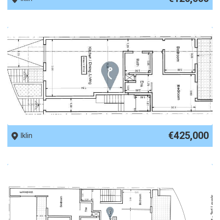
REF No. 89633
€425,000
Iklin