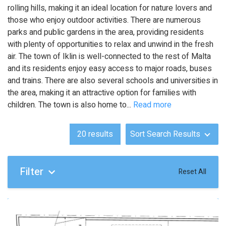
rolling hills, making it an ideal location for nature lovers and
those who enjoy outdoor activities. There are numerous
parks and public gardens in the area, providing residents
with plenty of opportunities to relax and unwind in the fresh
air. The town of Iklin is well-connected to the rest of Malta
and its residents enjoy easy access to major roads, buses
and trains. There are also several schools and universities in
the area, making it an attractive option for families with
children. The town is also home to
...
Read more
20
results
Sort Search Results
Filter
Reset All