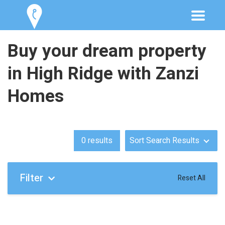
Buy your dream property
in High Ridge with Zanzi
Homes
0
results
Sort Search Results
Filter
Reset All