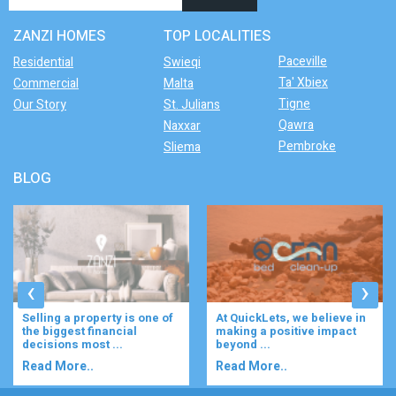
ZANZI HOMES
TOP LOCALITIES
Paceville
Residential
Swieqi
Ta' Xbiex
Commercial
Malta
Tigne
Our Story
St. Julians
Qawra
Naxxar
Pembroke
Sliema
BLOG
‹
›
Selling a property is one of
At QuickLets, we believe in
the biggest financial
making a positive impact
decisions most ...
beyond ...
Read More..
Read More..