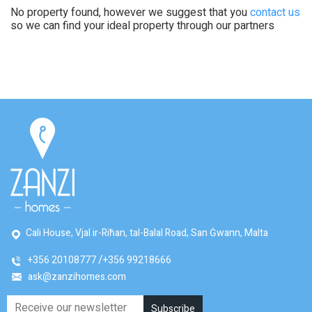
No property found, however we suggest that you
contact us
so we can find your ideal property through our partners
Cali House, Vjal ir-Riħan, tal-Balal Road, San Ġwann, Malta
+356 20108777
+356 99218666
ask@zanzihomes.com