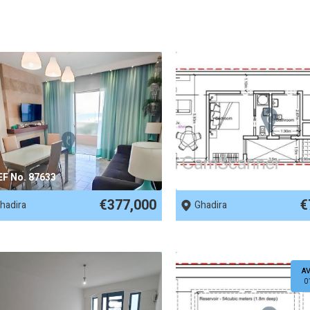
EF No. 87633
REF No. 83880
€377,000
€
hadira
Ghadira
AV
0