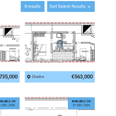
8
results
Sort Search Results
REF No. 83876
735,000
€563,000
Ghadira
AILABLE ON
AVAILABLE ON
1 DEC, 2026
01 DEC, 2026