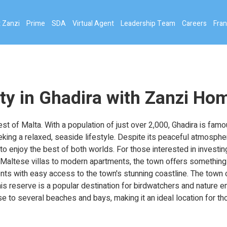
 Zanzi
Prime
SDA
Virtual Agent
Leadership Team
Careers
Fran
ty in Ghadira with Zanzi Ho
st of Malta. With a population of just over 2,000, Ghadira is famo
eking a relaxed, seaside lifestyle. Despite its peaceful atmospher
to enjoy the best of both worlds. For those interested in investing
l Maltese villas to modern apartments, the town offers something 
dents with easy access to the town's stunning coastline. The town
is reserve is a popular destination for birdwatchers and nature e
ose to several beaches and bays, making it an ideal location for t