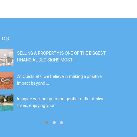
LOG
SELLING A PROPERTY IS ONE OF THE BIGGEST
S
FINANCIAL DECISIONS MOST ...
SI
At QuickLets, we believe in making a positive
If
impact beyond ...
fe
Imagine waking up to the gentle rustle of olive
Se
trees, enjoying your ...
de