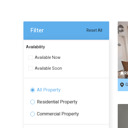
Filter
Reset All
Availability
Available Now
Available Soon
R
G
All Property
Residential Property
Commercial Property