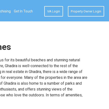
chising
Get In Touch
VA Login
Property Owner Login
mes
us for its beautiful beaches and stunning natural
e, Ghadira is well-connected to the rest of the
 in real estate in Ghadira, there is a wide range of
for everyone. Many of the properties in the area are
 of Ghadira is also home to a number of parks and
nthusiasts, and offers stunning views of the
hose who love the outdoors. In terms of amenities,