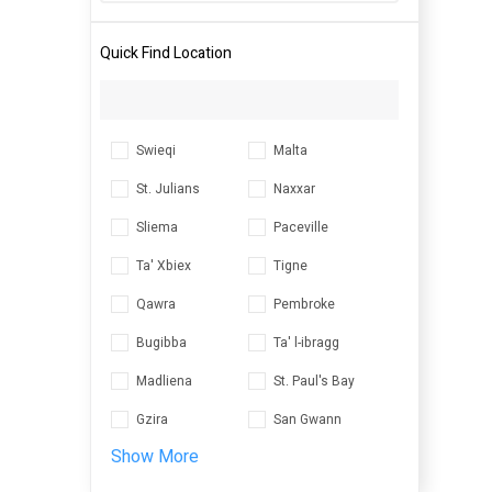
Quick Find Location
Swieqi
Malta
St. Julians
Naxxar
Sliema
Paceville
Ta' Xbiex
Tigne
Qawra
Pembroke
Bugibba
Ta' l-ibragg
Madliena
St. Paul's Bay
Gzira
San Gwann
Show More