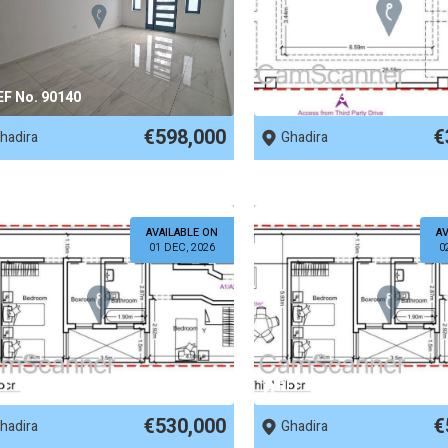
EF No. 90140
REF No. 83995
€598,000
€
hadira
Ghadira
AVAILABLE ON
AV
01 DEC, 2026
0
EF No. 83878
REF No. 83879
€530,000
€
hadira
Ghadira