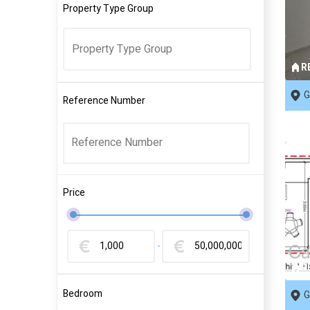
Property Type Group
R
G
Reference Number
Price
-
R
Bedroom
G