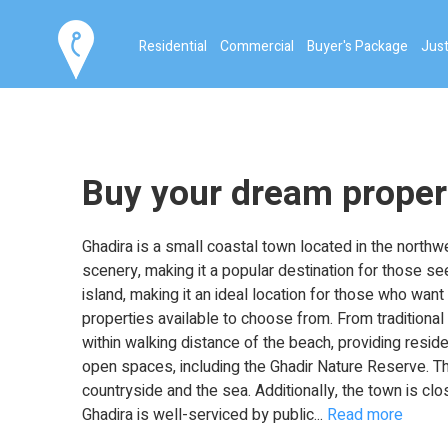
Residential
Commercial
Buyer's Package
Just
Buy your dream proper
Ghadira is a small coastal town located in the northwe
scenery, making it a popular destination for those se
island, making it an ideal location for those who want 
properties available to choose from. From traditiona
within walking distance of the beach, providing resi
open spaces, including the Ghadir Nature Reserve. Th
countryside and the sea. Additionally, the town is cl
Ghadira is well-serviced by public
...
Read more