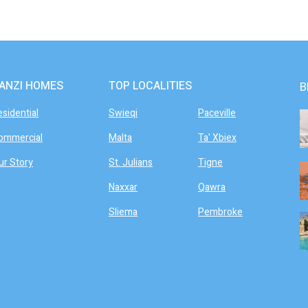
ANZI HOMES
TOP LOCALITIES
B
esidential
Swieqi
Paceville
ommercial
Malta
Ta' Xbiex
ur Story
St. Julians
Tigne
Naxxar
Qawra
Sliema
Pembroke