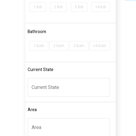
1 Bdr
2 Bdr
3 Bdr
+4 Bdr
Bathroom
1 Bath
2 Bath
3 Bath
+4 Bath
Current State
Area