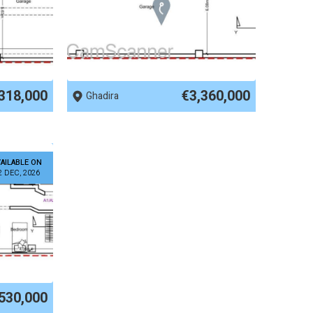
REF No. 83928
318,000
€3,360,000
Ghadira
AILABLE ON
2 DEC, 2026
530,000