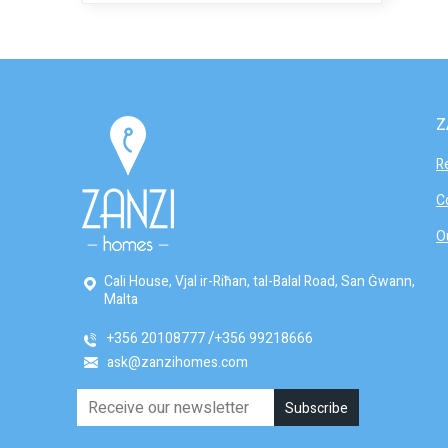
Z
R
C
O
Cali House, Vjal ir-Riħan, tal-Balal Road, San Ġwann,
Malta
+356 20108777
+356 99218666
ask@zanzihomes.com