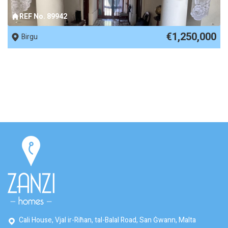
REF No. 89942
€1,250,000
Birgu
Cali House, Vjal ir-Riħan, tal-Balal Road, San Ġwann, Malta