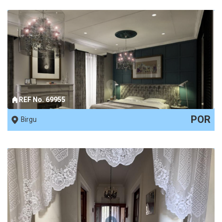
REF No. 69955
POR
Birgu