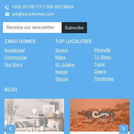
+356 20108777
+356 99218666
ask@zanzihomes.com
ZANZI HOMES
TOP LOCALITIES
Paceville
Residential
Swieqi
Ta' Xbiex
Commercial
Malta
Tigne
Our Story
St. Julians
Qawra
Naxxar
Pembroke
Sliema
BLOG
‹
›