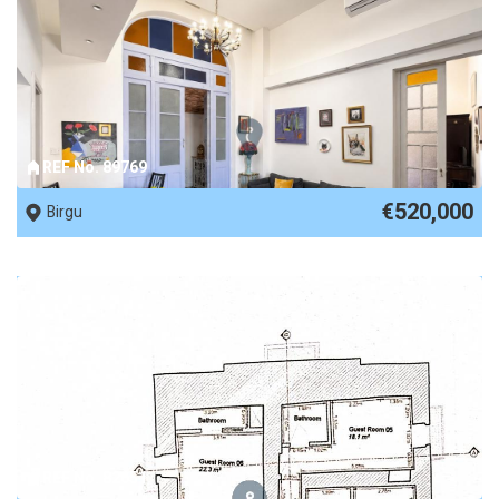
REF No. 89769
€520,000
Birgu
REF No. 82651