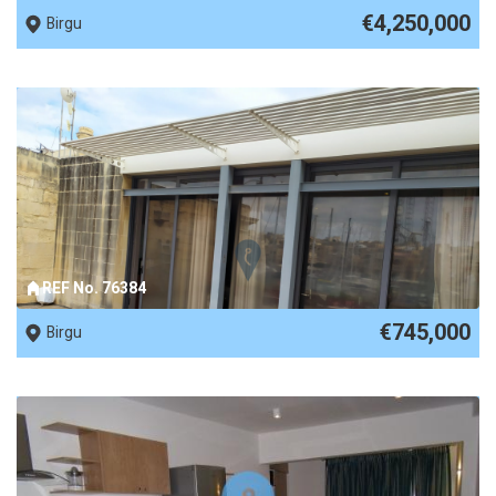
€4,250,000
Birgu
REF No. 76384
€745,000
Birgu