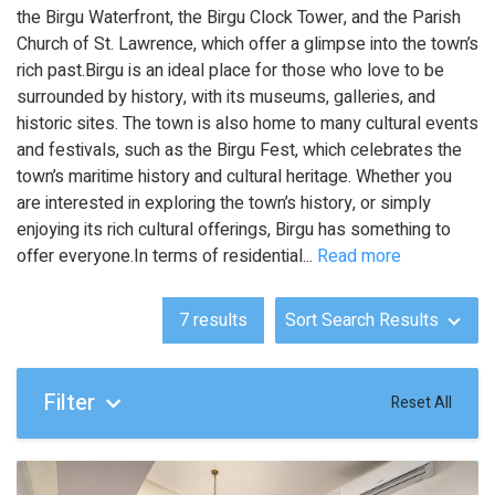
the Birgu Waterfront, the Birgu Clock Tower, and the Parish
Church of St. Lawrence, which offer a glimpse into the town’s
rich past.Birgu is an ideal place for those who love to be
surrounded by history, with its museums, galleries, and
historic sites. The town is also home to many cultural events
and festivals, such as the Birgu Fest, which celebrates the
town’s maritime history and cultural heritage. Whether you
are interested in exploring the town’s history, or simply
enjoying its rich cultural offerings, Birgu has something to
offer everyone.In terms of residential
...
Read more
7
results
Sort Search Results
Filter
Reset All