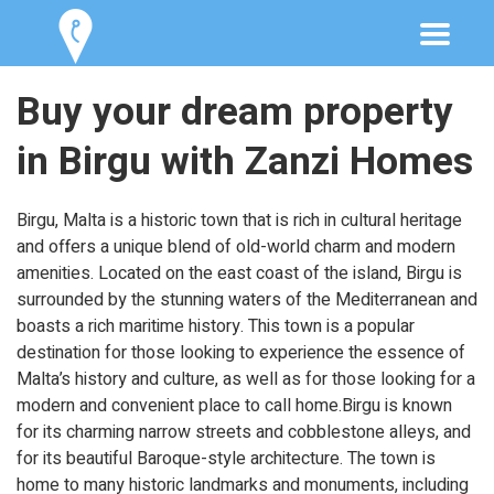
Buy your dream property
in Birgu with Zanzi Homes
Birgu, Malta is a historic town that is rich in cultural heritage
and offers a unique blend of old-world charm and modern
amenities. Located on the east coast of the island, Birgu is
surrounded by the stunning waters of the Mediterranean and
boasts a rich maritime history. This town is a popular
destination for those looking to experience the essence of
Malta’s history and culture, as well as for those looking for a
modern and convenient place to call home.Birgu is known
for its charming narrow streets and cobblestone alleys, and
for its beautiful Baroque-style architecture. The town is
home to many historic landmarks and monuments, including