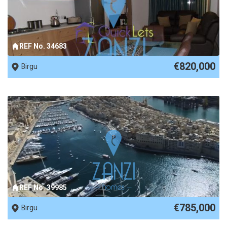
REF No. 34683
€820,000
Birgu
REF No. 39985
€785,000
Birgu