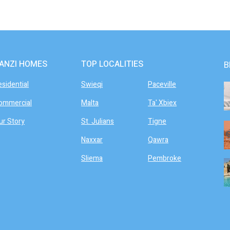
ANZI HOMES
TOP LOCALITIES
B
esidential
Swieqi
Paceville
ommercial
Malta
Ta' Xbiex
ur Story
St. Julians
Tigne
Naxxar
Qawra
Sliema
Pembroke