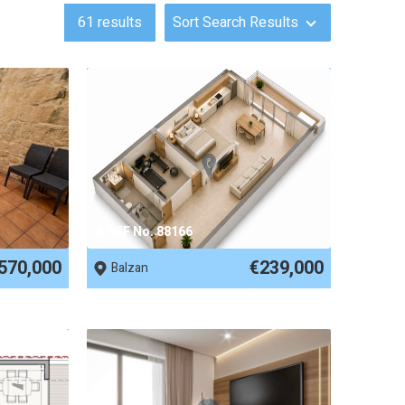
61
results
Sort Search Results
REF No. 88166
570,000
€239,000
Balzan