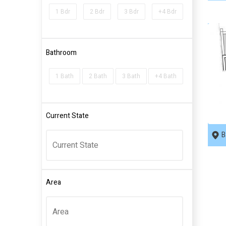
1 Bdr
2 Bdr
3 Bdr
+4 Bdr
Bathroom
1 Bath
2 Bath
3 Bath
+4 Bath
R
Current State
B
Area