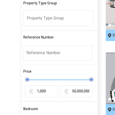
Property Type Group
R
B
Reference Number
Price
-
R
Bedroom
B