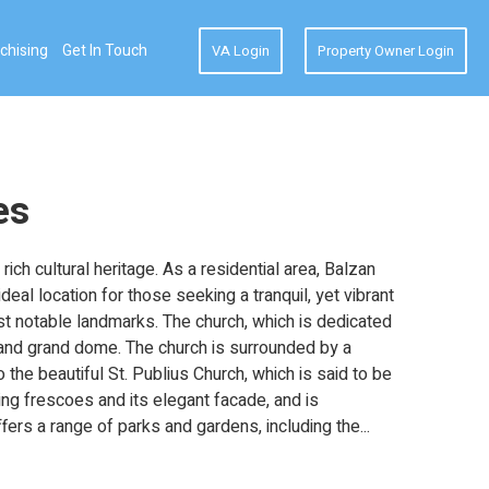
chising
Get In Touch
VA Login
Property Owner Login
es
ich cultural heritage. As a residential area, Balzan
eal location for those seeking a tranquil, yet vibrant
ost notable landmarks. The church, which is dedicated
rs and grand dome. The church is surrounded by a
o the beautiful St. Publius Church, which is said to be
ning frescoes and its elegant facade, and is
fers a range of parks and gardens, including the
...