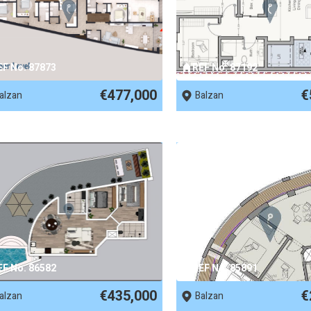
EF No. 87873
REF No. 87192
€477,000
€
alzan
Balzan
EF No. 86582
REF No. 85891
€435,000
€
alzan
Balzan