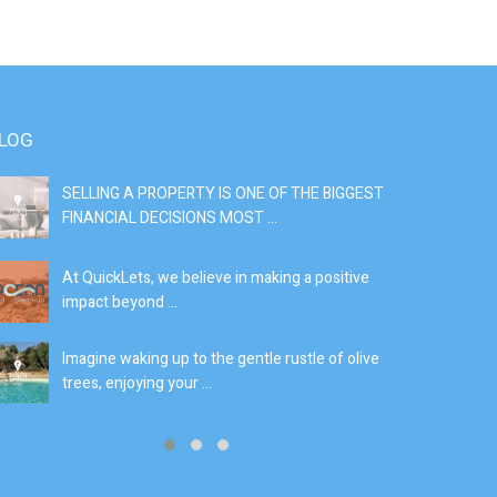
LOG
SELLING A PROPERTY IS ONE OF THE BIGGEST
S
FINANCIAL DECISIONS MOST ...
SI
At QuickLets, we believe in making a positive
If
impact beyond ...
fe
Imagine waking up to the gentle rustle of olive
Se
trees, enjoying your ...
de