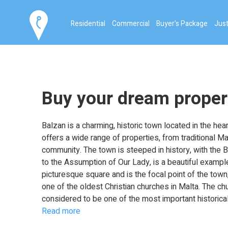
Residential
Commercial
Buyer's Package
Just
Buy your dream proper
Balzan is a charming, historic town located in the hea
offers a wide range of properties, from traditional M
community. The town is steeped in history, with the B
to the Assumption of Our Lady, is a beautiful example
picturesque square and is the focal point of the town, 
one of the oldest Christian churches in Malta. The chu
considered to be one of the most important historica
Read more