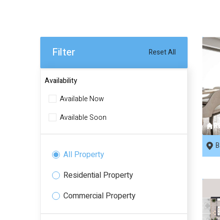
Filter
Reset All
Availability
Available Now
Available Soon
R
B
All Property
Residential Property
Commercial Property