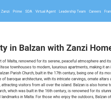
 Zanzi
Prime
SDA
Virtual Agent
Leadership Team
Careers
Fran
ty in Balzan with Zanzi Hom
rt of Malta, renowned for its serene, peaceful atmosphere and its r
altese townhouses to modern, luxurious apartments, making it an id
alzan Parish Church, built in the 17th century, being one of its m
 of baroque architecture, with its intricate carvings, ornate alta
attracting visitors from all over the island. Balzan is also home t
rch, which was built in the 16th century, is renowned for its stun
l landmarks in Malta. For those who enjoy the outdoors, Balzan of