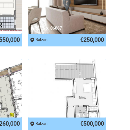
REF No. 86867
550,000
€250,000
Balzan
REF No. 84971
260,000
€500,000
Balzan