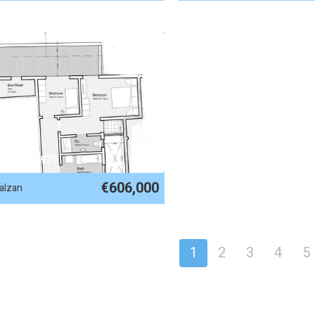
EF No. 84970
€606,000
alzan
1
2
3
4
5