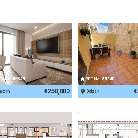
EF No. 89548
REF No. 88240
€250,000
€
alzan
Balzan