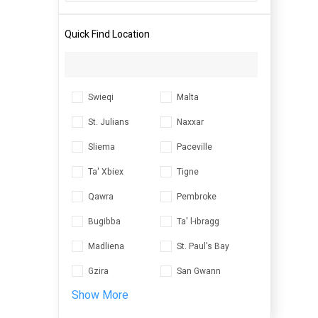
Quick Find Location
Swieqi
Malta
St. Julians
Naxxar
Sliema
Paceville
Ta' Xbiex
Tigne
Qawra
Pembroke
Bugibba
Ta' l-ibragg
Madliena
St. Paul's Bay
Gzira
San Gwann
Show More