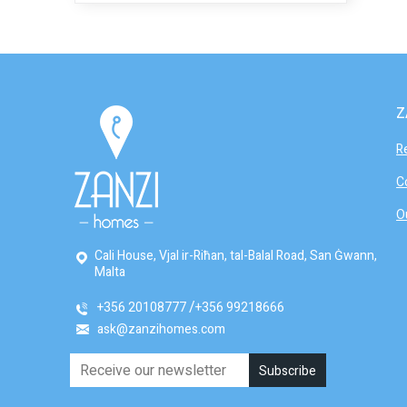
Z
R
C
O
Cali House, Vjal ir-Riħan, tal-Balal Road, San Ġwann,
Malta
+356 20108777
+356 99218666
ask@zanzihomes.com