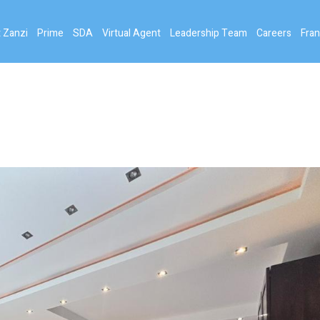
 Zanzi
Prime
SDA
Virtual Agent
Leadership Team
Careers
Fran