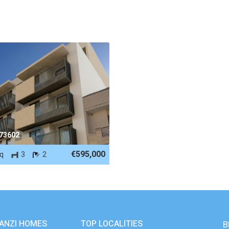
 73602
€595,000
eq
3
2
ANZI HOMES
TOP LOCALITIES
B