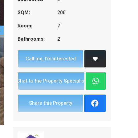
SQM:
200
Room:
7
Bathrooms:
2
Call me, I'm interested
Chat to the Property Specialist
Share this Property