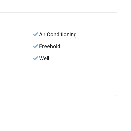
Air Conditioning
Freehold
Well