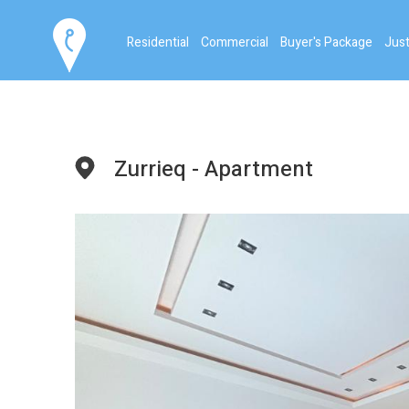
Residential
Commercial
Buyer's Package
Just
Zurrieq - Apartment