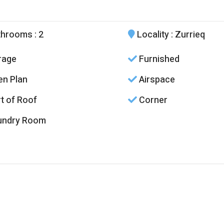
throoms
: 2
Locality
: Zurrieq
rage
Furnished
n Plan
Airspace
t of Roof
Corner
undry Room