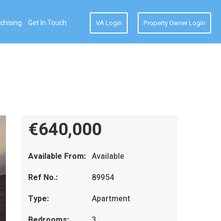
chising
Get In Touch
VA Login
Property Owner Login
€640,000
Available From:
Available
Ref No.:
89954
Type:
Apartment
Bedrooms:
3