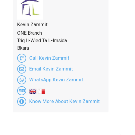
Kevin Zammit
ONE Branch
Triq Il-Wied Ta L-Imsida
Bkara
Call Kevin Zammit
Email Kevin Zammit
WhatsApp Kevin Zammit
Know More About Kevin Zammit