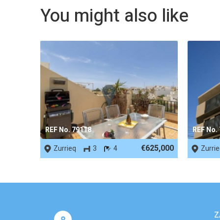
You might also like
REF No. 79118
REF No.
€625,000
Zurrieq
3
4
Zurri
Z