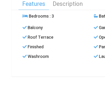
Features
Description
Bedrooms
: 3
Ba
Balcony
Ga
Roof Terrace
Ope
Finished
Par
Washroom
La