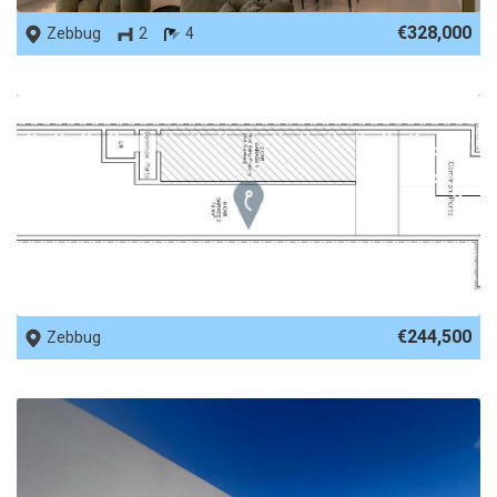
€328,000
Zebbug
2
4
REF No. 87546
€244,500
Zebbug