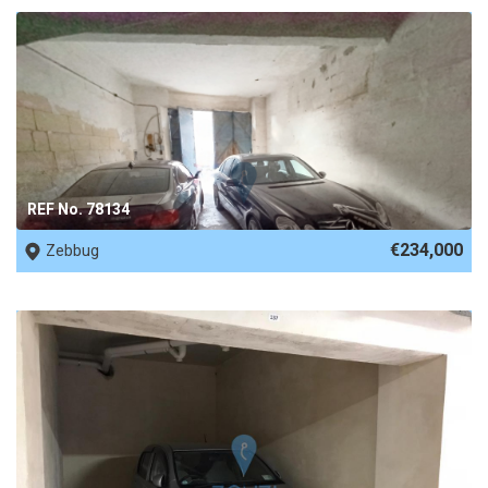
REF No. 78134
€234,000
Zebbug