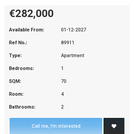
€282,000
Available From:
01-12-2027
Ref No.:
89911
Type:
Apartment
Bedrooms:
1
SQM:
70
Room:
4
Bathrooms:
2
Call me, I'm interested