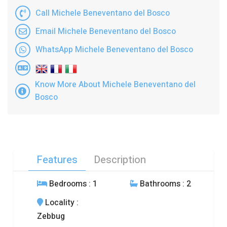
Call Michele Beneventano del Bosco
Email Michele Beneventano del Bosco
WhatsApp Michele Beneventano del Bosco
Know More About Michele Beneventano del
Bosco
Features
Description
Bedrooms
: 1
Bathrooms
: 2
Locality
:
Zebbug