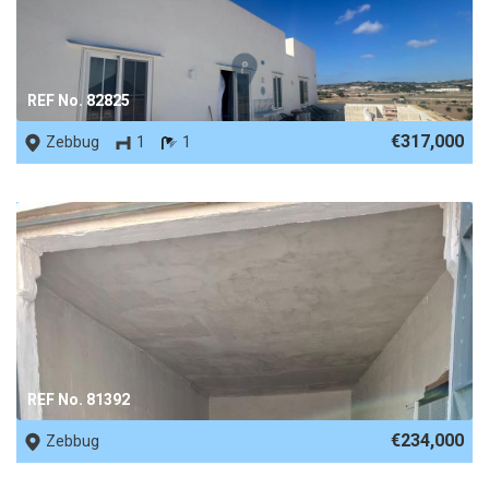
REF No. 82825
€317,000
Zebbug
1
1
REF No. 81392
€234,000
Zebbug