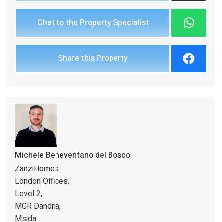
Chat to the Property Specialist
Share this Property
Michele Beneventano del Bosco
ZanziHomes
London Offices,
Level 2,
MGR Dandria,
Msida