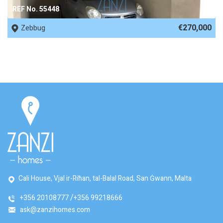
REF No. 55448
€270,000
Zebbug
Cali House, Vjal ir-Riħan, tal-Balal Road, San Ġwann, Malta
+356 20108777
+356 99218666
ask@zanzihomes.com