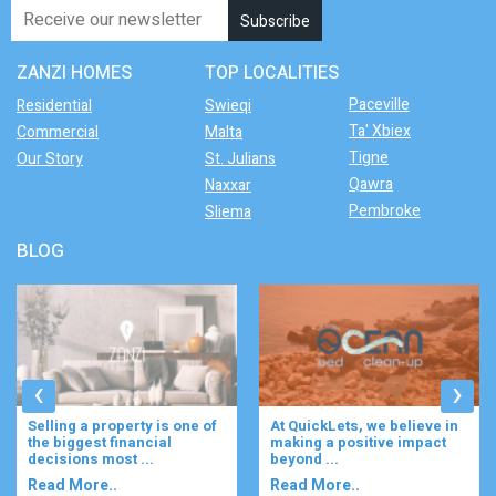
ZANZI HOMES
TOP LOCALITIES
Paceville
Residential
Swieqi
Ta' Xbiex
Commercial
Malta
Tigne
Our Story
St. Julians
Qawra
Naxxar
Pembroke
Sliema
BLOG
‹
›
At QuickLets, we believe in
Imagine waking up to the
making a positive impact
gentle rustle of olive trees,
beyond ...
enjoying your ...
Read More..
Read More..