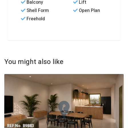
Balcony
Lift
Shell Form
Open Plan
Freehold
You might also like
REF No. 89883