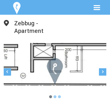
Zebbug -
Apartment