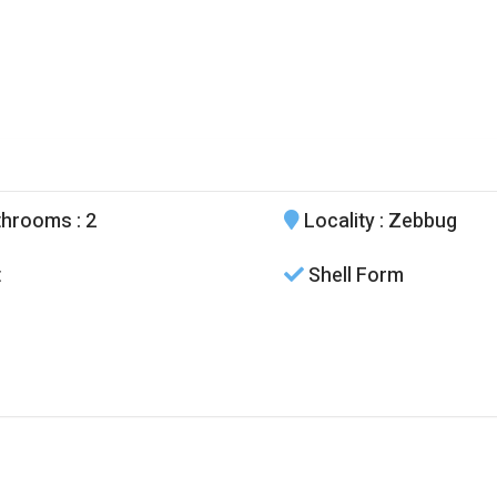
throoms
: 2
Locality
: Zebbug
t
Shell Form