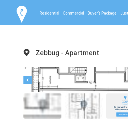
Residential
Commercial
Buyer's Package
Just
Zebbug - Apartment