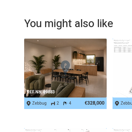
You might also like
REF No. 89883
REF No.
€328,000
Zebbug
2
4
Zebb