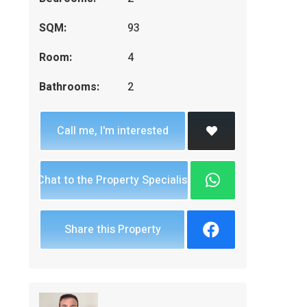
SQM:
93
Room:
4
Bathrooms:
2
Call me, I'm interested
Chat to the Property Specialist
Share this Property