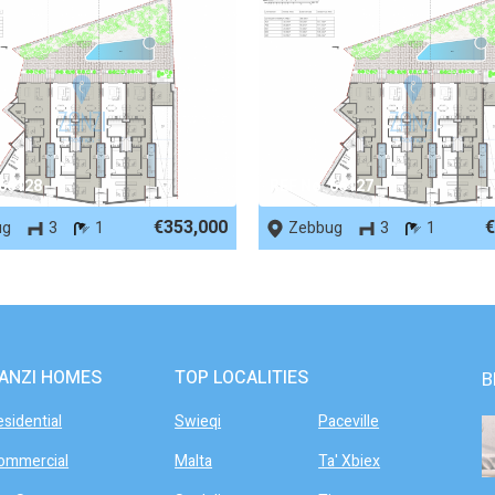
 66128
REF No. 66127
€353,000
€
ug
3
1
Zebbug
3
1
ANZI HOMES
TOP LOCALITIES
B
esidential
Swieqi
Paceville
ommercial
Malta
Ta' Xbiex