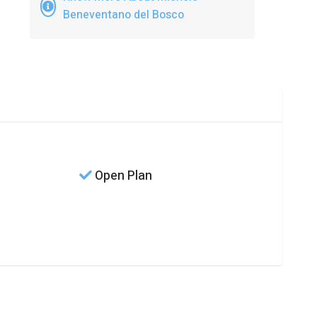
Beneventano del Bosco
Open Plan