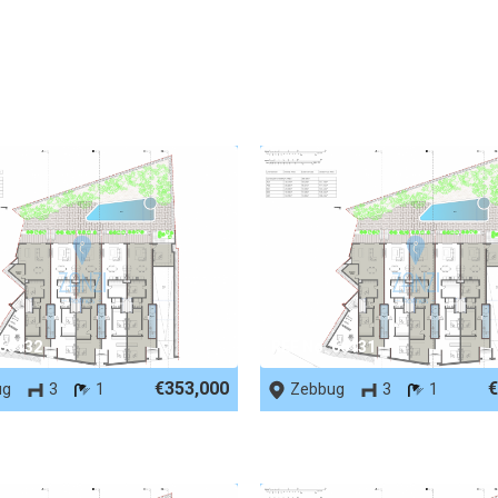
 66132
REF No. 66131
€353,000
€
ug
3
1
Zebbug
3
1