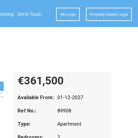
chising
Get In Touch
VA Login
Property Owner Login
€361,500
Available From:
01-12-2027
Ref No.:
89908
Type:
Apartment
Bedrooms:
2