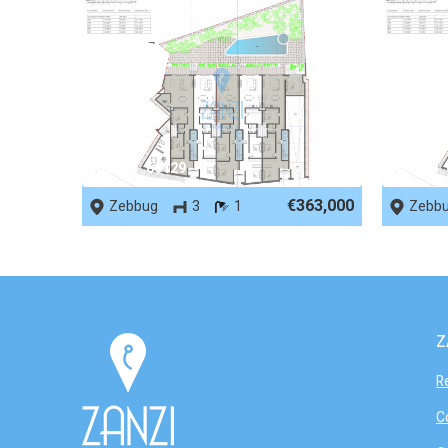
REF No. 66129
REF No.
€363,000
Zebbug
3
1
Zebb
Z
R
C