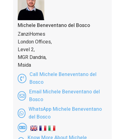
Michele Beneventano del Bosco
ZanziHomes
London Offices,
Level 2,
MGR Dandria,
Msida
Call Michele Beneventano del
Bosco
Email Michele Beneventano del
Bosco
WhatsApp Michele Beneventano
del Bosco
Know More About Michele