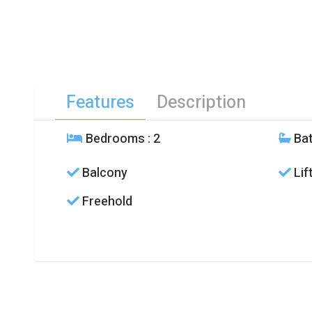
Features
Description
Bedrooms
: 2
Ba
Balcony
Lif
Freehold