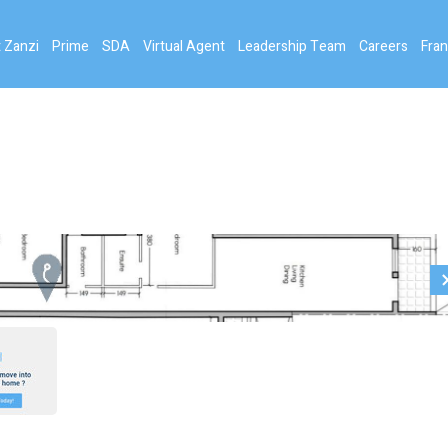
 Zanzi
Prime
SDA
Virtual Agent
Leadership Team
Careers
Fran