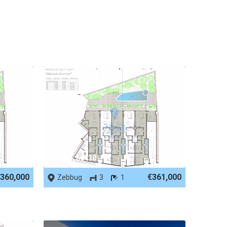
REF No. 66130
360,000
€361,000
Zebbug
3
1