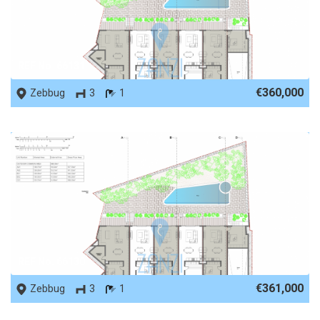
REF No. 66131
€360,000
Zebbug
3
1
REF No. 66130
€361,000
Zebbug
3
1