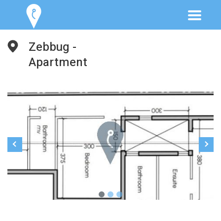
Zebbug -
Apartment