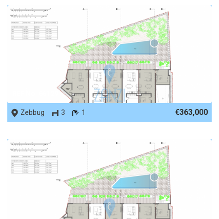
REF No. 66129
€363,000
Zebbug
3
1