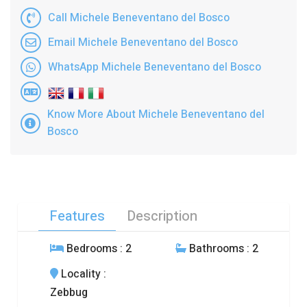
Call Michele Beneventano del Bosco
Email Michele Beneventano del Bosco
WhatsApp Michele Beneventano del Bosco
Know More About Michele Beneventano del
Bosco
Features
Description
Bedrooms
: 2
Bathrooms
: 2
Locality
:
Zebbug