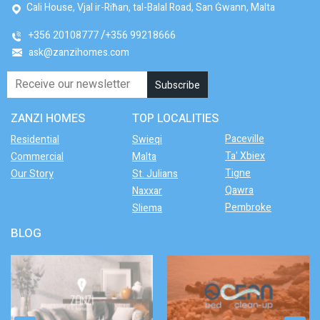
Cali House, Vjal ir-Riħan, tal-Balal Road, San Ġwann, Malta
+356 20108777
+356 99218666
ask@zanzihomes.com
ZANZI HOMES
TOP LOCALITIES
Paceville
Residential
Swieqi
Ta' Xbiex
Commercial
Malta
Tigne
Our Story
St. Julians
Qawra
Naxxar
Pembroke
Sliema
BLOG