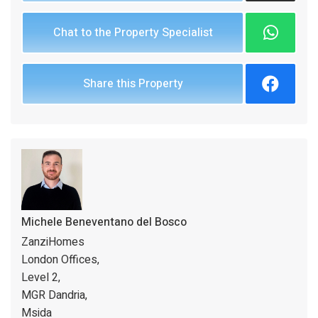
Chat to the Property Specialist
Share this Property
Michele Beneventano del Bosco
ZanziHomes
London Offices,
Level 2,
MGR Dandria,
Msida