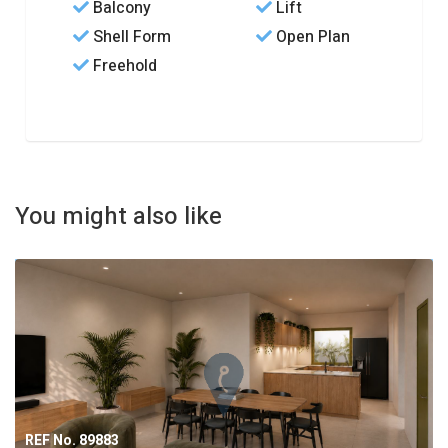
Balcony
Lift
Shell Form
Open Plan
Freehold
You might also like
REF No. 89883