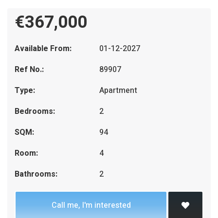
€367,000
Available From:
01-12-2027
Ref No.:
89907
Type:
Apartment
Bedrooms:
2
SQM:
94
Room:
4
Bathrooms:
2
Call me, I'm interested