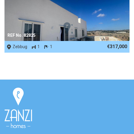
REF No. 82825
€317,000
Zebbug
1
1