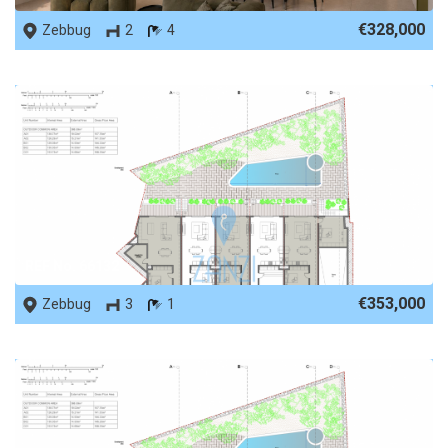
€328,000
Zebbug
2
4
REF No. 66132
€353,000
Zebbug
3
1