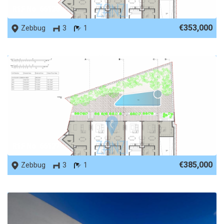
REF No. 66128
€353,000
Zebbug
3
1
REF No. 66127
€385,000
Zebbug
3
1