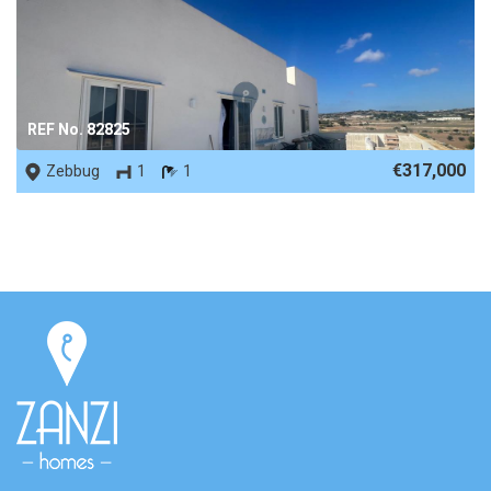
REF No. 82825
€317,000
Zebbug
1
1