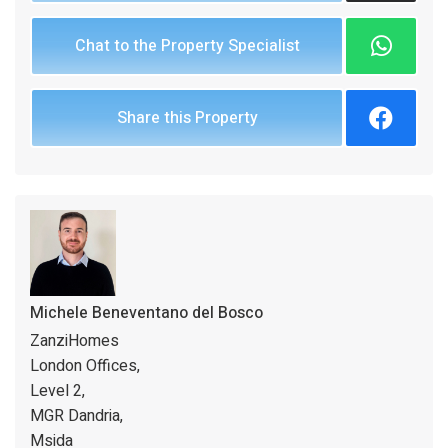
Chat to the Property Specialist
Share this Property
Michele Beneventano del Bosco
ZanziHomes
London Offices,
Level 2,
MGR Dandria,
Msida