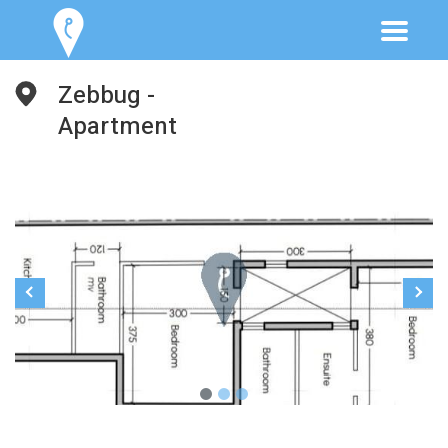
Zebbug -
Apartment