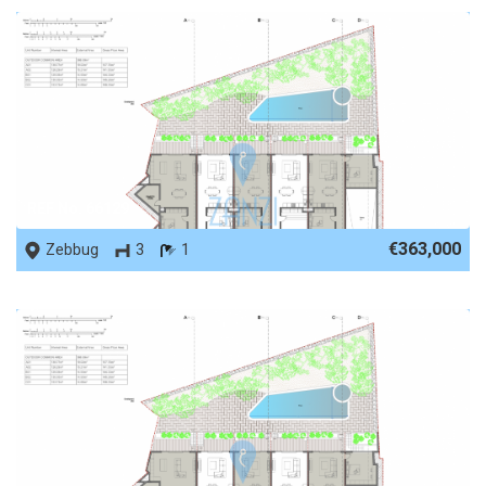
REF No. 66129
€363,000
Zebbug
3
1