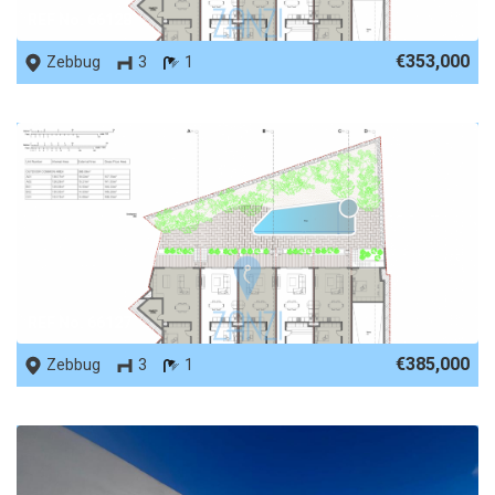
REF No. 66128
€353,000
Zebbug
3
1
REF No. 66127
€385,000
Zebbug
3
1