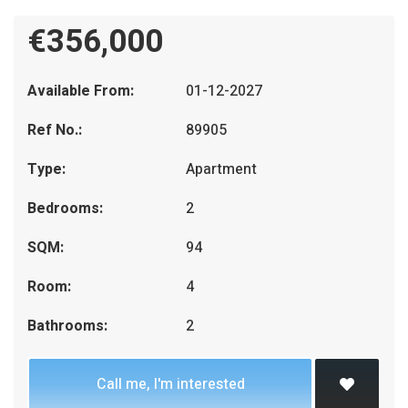
€356,000
Available From:
01-12-2027
Ref No.:
89905
Type:
Apartment
Bedrooms:
2
SQM:
94
Room:
4
Bathrooms:
2
Call me, I'm interested