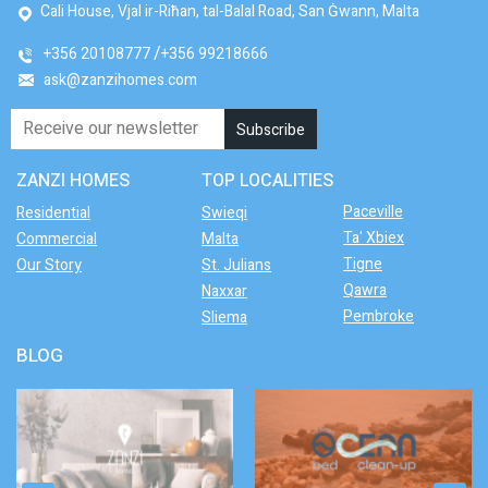
Cali House, Vjal ir-Riħan, tal-Balal Road, San Ġwann, Malta
+356 20108777
+356 99218666
ask@zanzihomes.com
ZANZI HOMES
TOP LOCALITIES
Paceville
Residential
Swieqi
Ta' Xbiex
Commercial
Malta
Tigne
Our Story
St. Julians
Qawra
Naxxar
Pembroke
Sliema
BLOG