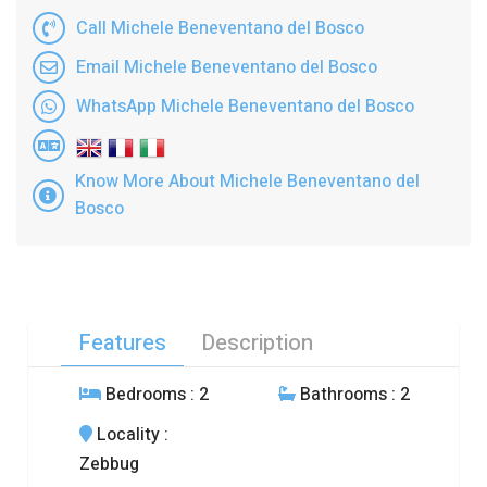
Call Michele Beneventano del Bosco
Email Michele Beneventano del Bosco
WhatsApp Michele Beneventano del Bosco
Know More About Michele Beneventano del
Bosco
Features
Description
Bedrooms
: 2
Bathrooms
: 2
Locality
:
Zebbug