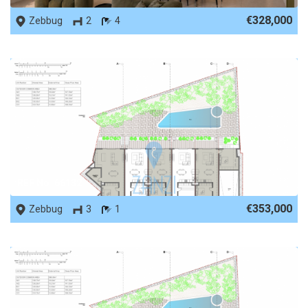
€328,000
Zebbug
2
4
REF No. 66132
€353,000
Zebbug
3
1