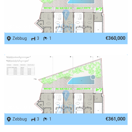
REF No. 66131
€360,000
Zebbug
3
1
REF No. 66130
€361,000
Zebbug
3
1