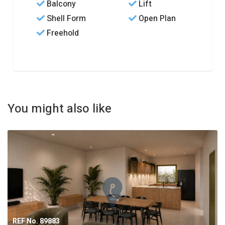
Balcony
Lift
Shell Form
Open Plan
Freehold
You might also like
REF No. 89883