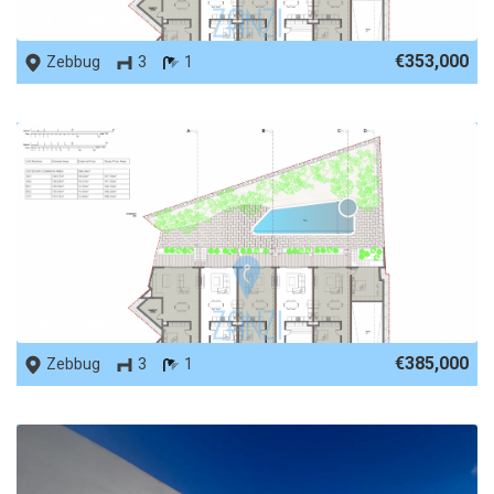
REF No. 66128
€353,000
Zebbug
3
1
REF No. 66127
€385,000
Zebbug
3
1