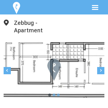
Zebbug -
Apartment