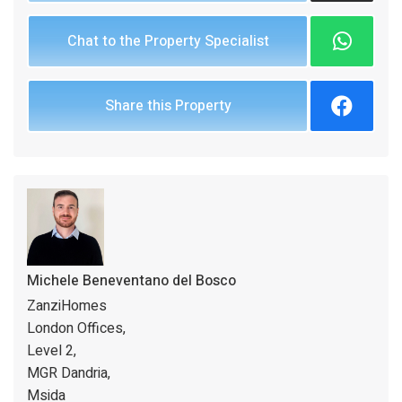
Chat to the Property Specialist
Share this Property
Michele Beneventano del Bosco
ZanziHomes
London Offices,
Level 2,
MGR Dandria,
Msida