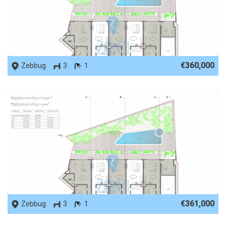
REF No. 66131
€360,000
Zebbug
3
1
REF No. 66130
€361,000
Zebbug
3
1