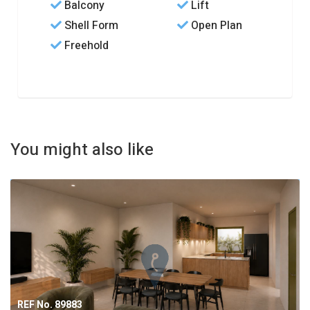
Balcony
Lift
Shell Form
Open Plan
Freehold
You might also like
REF No. 89883