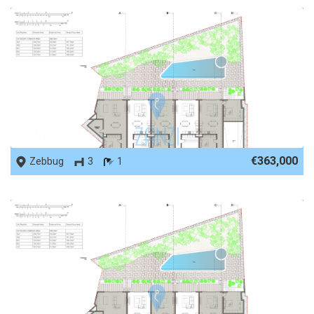
REF No. 66129
€363,000
Zebbug
3
1