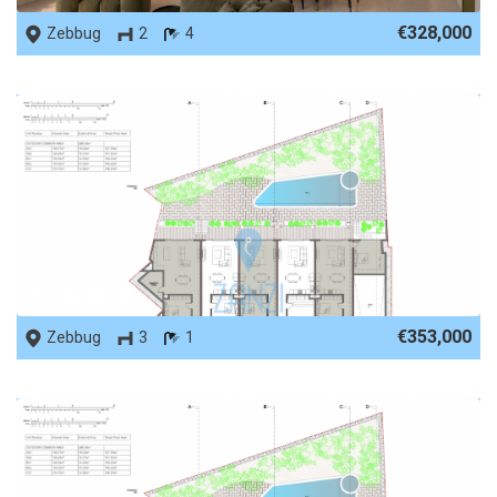
€328,000
Zebbug
2
4
REF No. 66132
€353,000
Zebbug
3
1