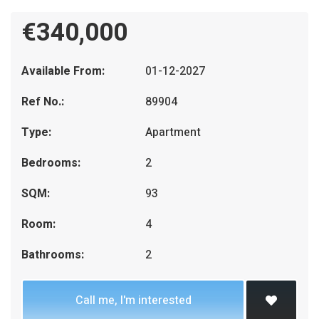
€340,000
Available From:
01-12-2027
Ref No.:
89904
Type:
Apartment
Bedrooms:
2
SQM:
93
Room:
4
Bathrooms:
2
Call me, I'm interested