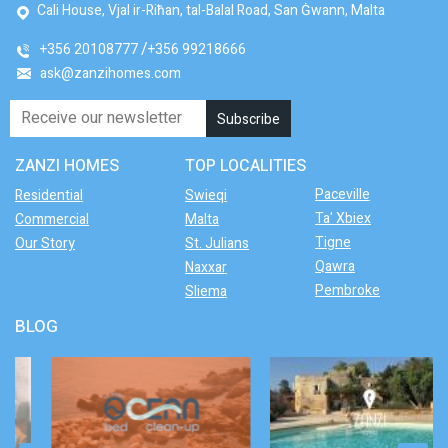
Cali House, Vjal ir-Riħan, tal-Balal Road, San Ġwann, Malta
+356 20108777
+356 99218666
ask@zanzihomes.com
ZANZI HOMES
TOP LOCALITIES
Paceville
Residential
Swieqi
Ta' Xbiex
Commercial
Malta
Tigne
Our Story
St. Julians
Qawra
Naxxar
Pembroke
Sliema
BLOG