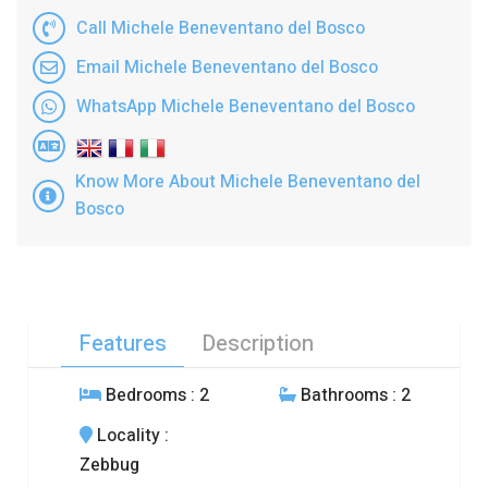
Call Michele Beneventano del Bosco
Email Michele Beneventano del Bosco
WhatsApp Michele Beneventano del Bosco
Know More About Michele Beneventano del
Bosco
Features
Description
Bedrooms
: 2
Bathrooms
: 2
Locality
:
Zebbug