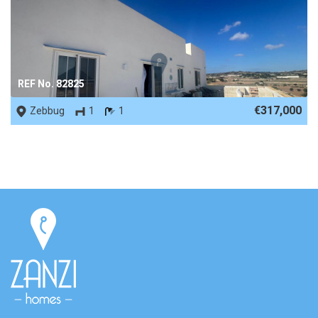
REF No. 82825
€317,000
Zebbug
1
1